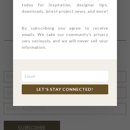
today for inspiration, designer tips,
downloads, latest project news, and more!
By subscribing you agree to receive
emails. We take our community's privacy
very seriously, and we will never sell your
information.
STAY CONNECTED
FIRST
NAME
*
LET'S STAY CONNECTED!
LAST
NAME
*
EMAIL
ADDRESS
*
SUBSCRIBE