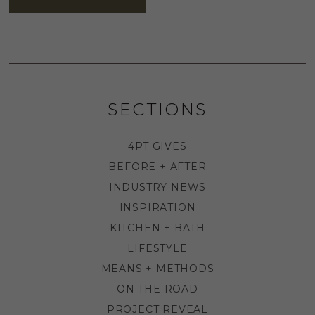
SECTIONS
4PT GIVES
BEFORE + AFTER
INDUSTRY NEWS
INSPIRATION
KITCHEN + BATH
LIFESTYLE
MEANS + METHODS
ON THE ROAD
PROJECT REVEAL