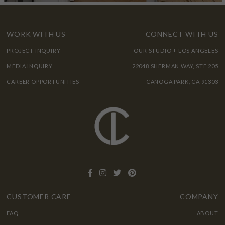
WORK WITH US
CONNECT WITH US
PROJECT INQUIRY
OUR STUDIO + LOS ANGELES
MEDIA INQUIRY
22048 SHERMAN WAY, STE 205
CAREER OPPORTUNITIES
CANOGA PARK, CA 91303
CUSTOMER CARE
COMPANY
FAQ
ABOUT