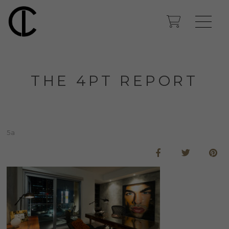
THE 4PT REPORT
5a