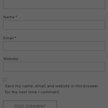
Name
*
Email
*
Website
Save my name, email, and website in this browser
for the next time I comment.