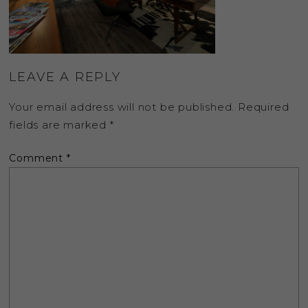
LEAVE A REPLY
Your email address will not be published.
Required
fields are marked
*
Comment
*