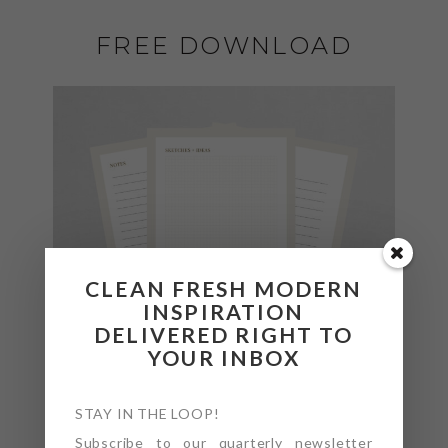
FREE DOWNLOAD
CLEAN FRESH MODERN
INSPIRATION
DELIVERED RIGHT TO
YOUR INBOX
STAY IN THE LOOP!
Subscribe to our quarterly newsletter