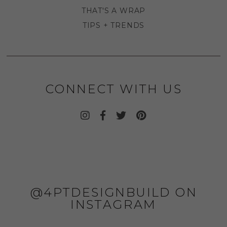
THAT'S A WRAP
TIPS + TRENDS
CONNECT WITH US
@4PTDESIGNBUILD ON
INSTAGRAM