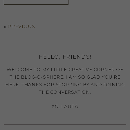
«
PREVIOUS
HELLO, FRIENDS!
WELCOME TO MY LITTLE CREATIVE CORNER OF
THE BLOG-O-SPHERE, I AM SO GLAD YOU'RE
HERE. THANKS FOR STOPPING BY AND JOINING
THE CONVERSATION.
XO, LAURA