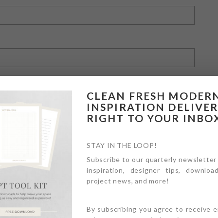
CLEAN FRESH MODER
INSPIRATION DELIVE
RIGHT TO YOUR INBO
owser for the next time I comment.
STAY IN THE LOOP!
Subscribe to our quarterly newsletter
inspiration, designer tips, download
project news, and more!
By subscribing you agree to receive 