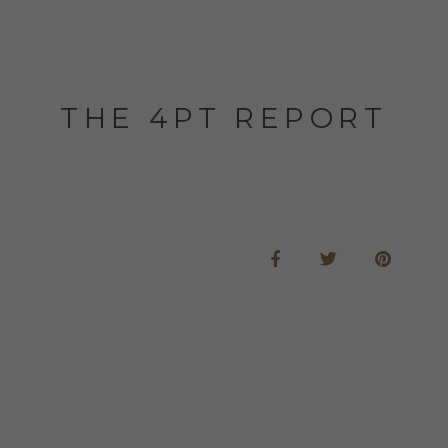
THE 4PT REPORT