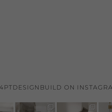
4PTDESIGNBUILD ON INSTAGR