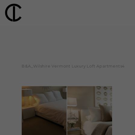
B&A_Wilshire Vermont Luxury Loft Apartments4