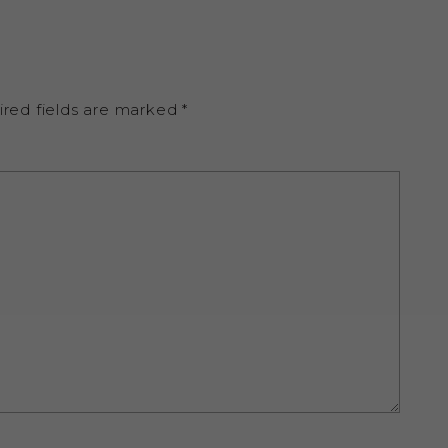
ired fields are marked
*