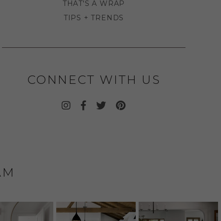
THAT'S A WRAP
TIPS + TRENDS
CONNECT WITH US
AM