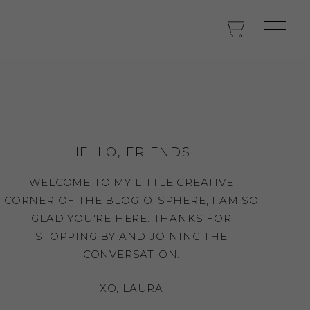
HELLO, FRIENDS!
WELCOME TO MY LITTLE CREATIVE
CORNER OF THE BLOG-O-SPHERE, I AM SO
GLAD YOU'RE HERE. THANKS FOR
STOPPING BY AND JOINING THE
CONVERSATION.
XO, LAURA