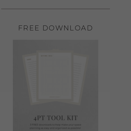
FREE DOWNLOAD