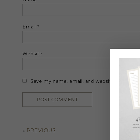
Email
*
Website
Save my name, email, and website in this br
«
PREVIOUS