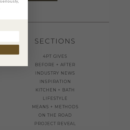
eriously,
.
SECTIONS
4PT GIVES
BEFORE + AFTER
INDUSTRY NEWS
INSPIRATION
KITCHEN + BATH
LIFESTYLE
MEANS + METHODS
ON THE ROAD
PROJECT REVEAL