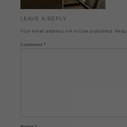
LEAVE A REPLY
Your email address will not be published.
Requ
Comment
*
Name
*