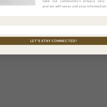
take our community's privacy very s
and we will never sell your information
LET'S STAY CONNECTED!