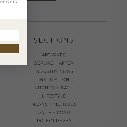
eriously,
.
SECTIONS
4PT GIVES
BEFORE + AFTER
INDUSTRY NEWS
INSPIRATION
KITCHEN + BATH
LIFESTYLE
MEANS + METHODS
ON THE ROAD
PROJECT REVEAL