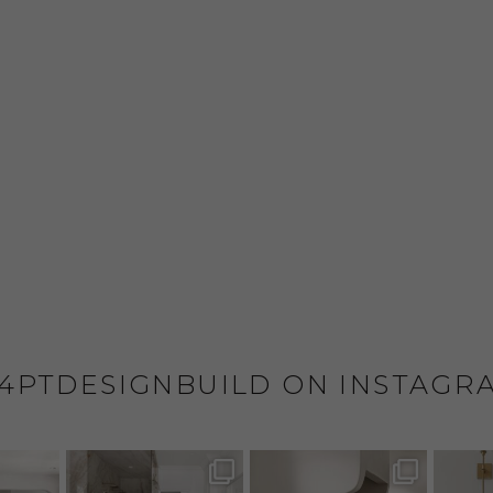
4PTDESIGNBUILD ON INSTAGR