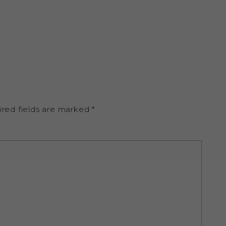
ired fields are marked
*