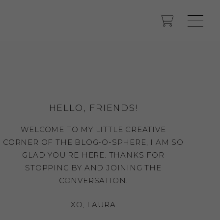
HELLO, FRIENDS!
WELCOME TO MY LITTLE CREATIVE
CORNER OF THE BLOG-O-SPHERE, I AM SO
GLAD YOU'RE HERE. THANKS FOR
STOPPING BY AND JOINING THE
CONVERSATION.
XO, LAURA