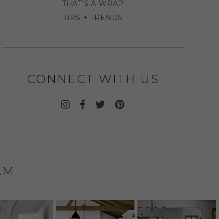
THAT'S A WRAP
TIPS + TRENDS
CONNECT WITH US
AM