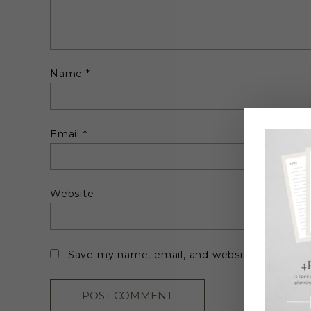
Name
*
Email
*
Website
Save my name, email, and website in this br