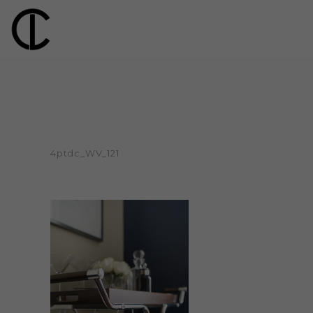
4ptdc_WV_121