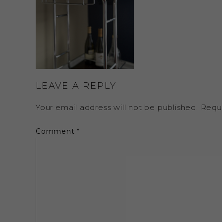
LEAVE A REPLY
Your email address will not be published.
Requ
Comment
*