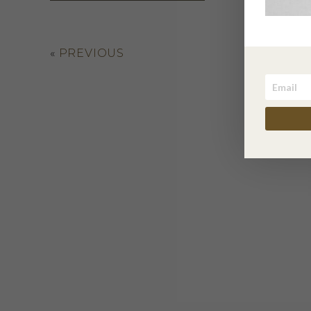
«
PREVIOUS