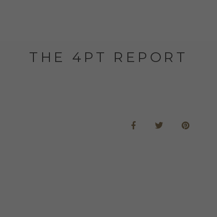
THE 4PT REPORT