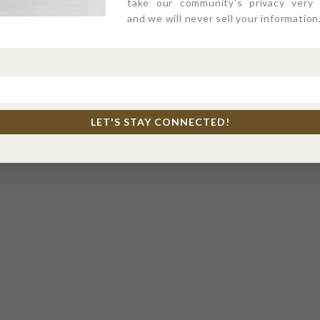
take our community's privacy very s
and we will never sell your information
LET'S STAY CONNECTED!