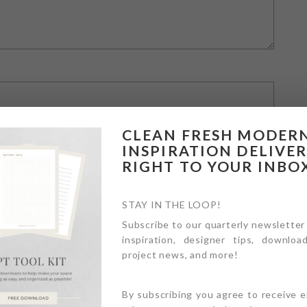
CLEAN FRESH MODER
INSPIRATION DELIVE
RIGHT TO YOUR INBO
STAY IN THE LOOP!
Subscribe to our quarterly newsletter
inspiration, designer tips, download
owser for the next time I comment.
project news, and more!
By subscribing you agree to receive 