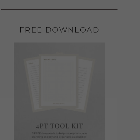
FREE DOWNLOAD