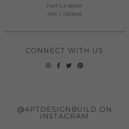
THAT'S A WRAP
TIPS + TRENDS
CONNECT WITH US
@4PTDESIGNBUILD ON
INSTAGRAM