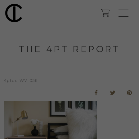
THE 4PT REPORT
4ptdc_WV_056