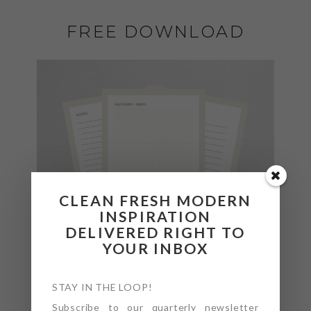
FREE DOWNLOAD
CLEAN FRESH MODERN
INSPIRATION
DELIVERED RIGHT TO
YOUR INBOX
STAY IN THE LOOP!
Subscribe to our quarterly newsletter