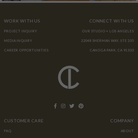
WORK WITH US
CONNECT WITH US
PROJECT INQUIRY
OUR STUDIO + LOS ANGELES
MEDIA INQUIRY
22048 SHERMAN WAY, STE 205
CAREER OPPORTUNITIES
CANOGA PARK, CA 91303
CUSTOMER CARE
COMPANY
FAQ
ABOUT