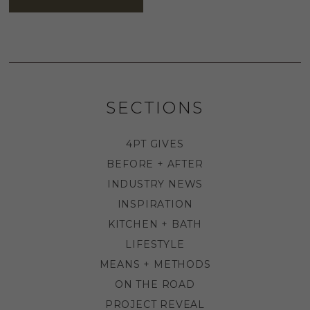
SECTIONS
4PT GIVES
BEFORE + AFTER
INDUSTRY NEWS
INSPIRATION
KITCHEN + BATH
LIFESTYLE
MEANS + METHODS
ON THE ROAD
PROJECT REVEAL