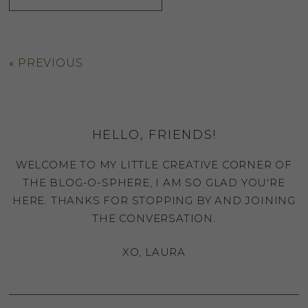
«
PREVIOUS
HELLO, FRIENDS!
WELCOME TO MY LITTLE CREATIVE CORNER OF
THE BLOG-O-SPHERE, I AM SO GLAD YOU'RE
HERE. THANKS FOR STOPPING BY AND JOINING
THE CONVERSATION.
XO, LAURA