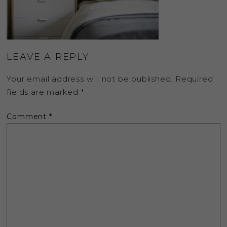
LEAVE A REPLY
Your email address will not be published.
Required
fields are marked
*
Comment
*