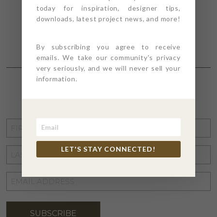
today for inspiration, designer tips,
downloads, latest project news, and more!
By subscribing you agree to receive
emails. We take our community's privacy
very seriously, and we will never sell your
information.
STAY CONNECTED
FIRST
NAME
*
LET'S STAY CONNECTED!
LAST
NAME
*
EMAIL
ADDRESS
*
SUBSCRIBE