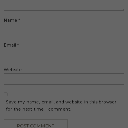
Name
*
Email
*
Website
Save my name, email, and website in this browser
for the next time I comment.