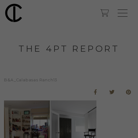
THE 4PT REPORT
B&A_Calabasas Ranch13