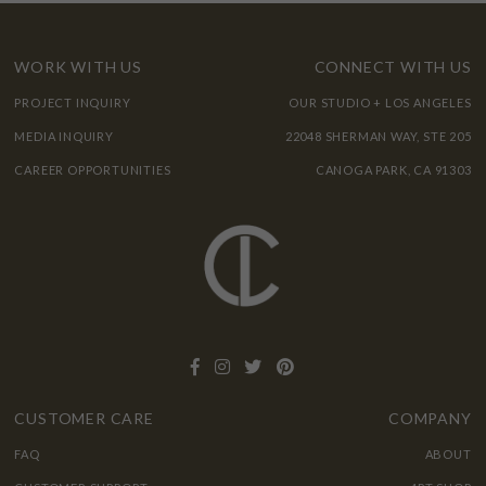
WORK WITH US
CONNECT WITH US
PROJECT INQUIRY
OUR STUDIO + LOS ANGELES
MEDIA INQUIRY
22048 SHERMAN WAY, STE 205
CAREER OPPORTUNITIES
CANOGA PARK, CA 91303
CUSTOMER CARE
COMPANY
FAQ
ABOUT