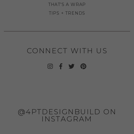
THAT'S A WRAP
TIPS + TRENDS
CONNECT WITH US
@4PTDESIGNBUILD ON
INSTAGRAM