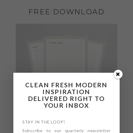
FREE DOWNLOAD
CLEAN FRESH MODERN
INSPIRATION
DELIVERED RIGHT TO
YOUR INBOX
STAY IN THE LOOP!
Subscribe to our quarterly newsletter