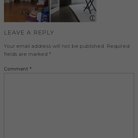
LEAVE A REPLY
Your email address will not be published.
Required
fields are marked
*
Comment
*