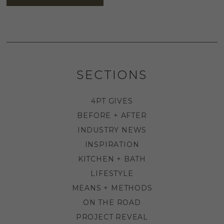
SECTIONS
4PT GIVES
BEFORE + AFTER
INDUSTRY NEWS
INSPIRATION
KITCHEN + BATH
LIFESTYLE
MEANS + METHODS
ON THE ROAD
PROJECT REVEAL