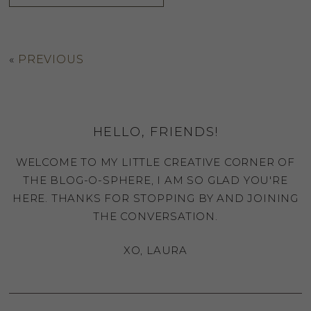
«
PREVIOUS
HELLO, FRIENDS!
WELCOME TO MY LITTLE CREATIVE CORNER OF
THE BLOG-O-SPHERE, I AM SO GLAD YOU'RE
HERE. THANKS FOR STOPPING BY AND JOINING
THE CONVERSATION.
XO, LAURA