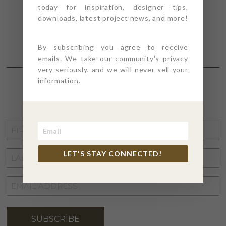
today for inspiration, designer tips,
downloads, latest project news, and more!
By subscribing you agree to receive
emails. We take our community's privacy
very seriously, and we will never sell your
information.
STAY CONNECTED
FIRST
NAME
*
LET'S STAY CONNECTED!
LAST
NAME
*
EMAIL
ADDRESS
*
SUBSCRIBE