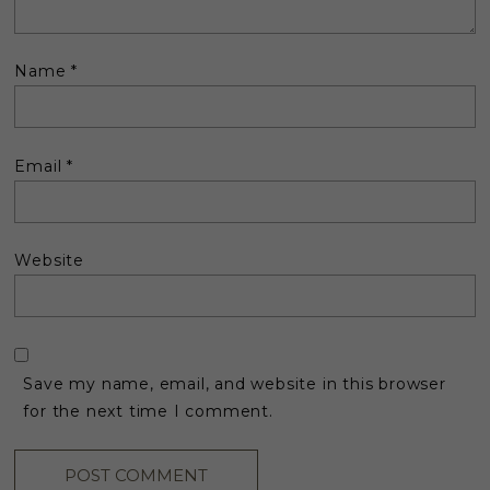
Name
*
Email
*
Website
Save my name, email, and website in this browser
for the next time I comment.