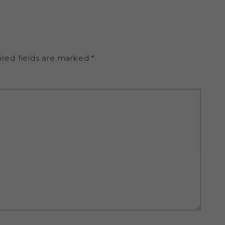
ired fields are marked
*