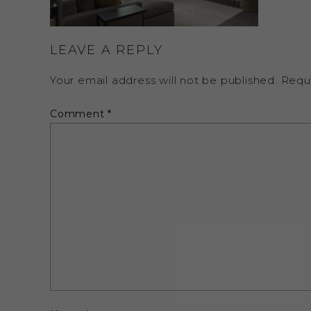
LEAVE A REPLY
Your email address will not be published.
Requ
Comment
*