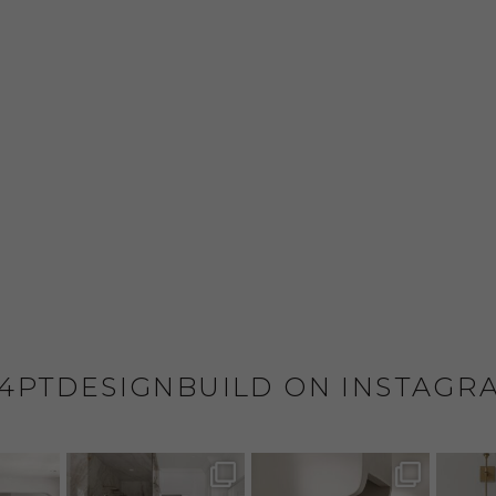
4PTDESIGNBUILD ON INSTAGR