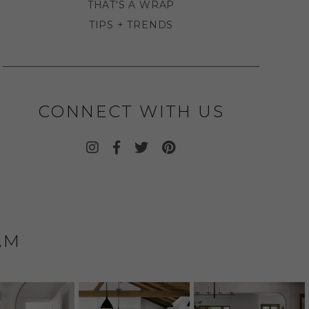
THAT'S A WRAP
TIPS + TRENDS
CONNECT WITH US
AM