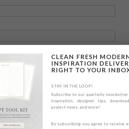
CLEAN FRESH MODER
INSPIRATION DELIVE
RIGHT TO YOUR INBO
owser for the next time I comment.
STAY IN THE LOOP!
Subscribe to our quarterly newsletter
inspiration, designer tips, download
project news, and more!
By subscribing you agree to receive 