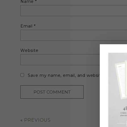
Name
*
Email
*
Website
Save my name, email, and website in this br
«
PREVIOUS