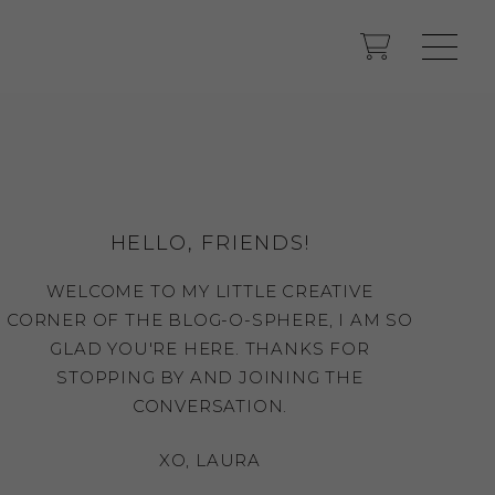
HELLO, FRIENDS!
WELCOME TO MY LITTLE CREATIVE
CORNER OF THE BLOG-O-SPHERE, I AM SO
GLAD YOU'RE HERE. THANKS FOR
STOPPING BY AND JOINING THE
CONVERSATION.
XO, LAURA