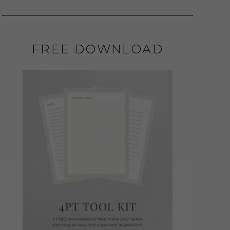
FREE DOWNLOAD