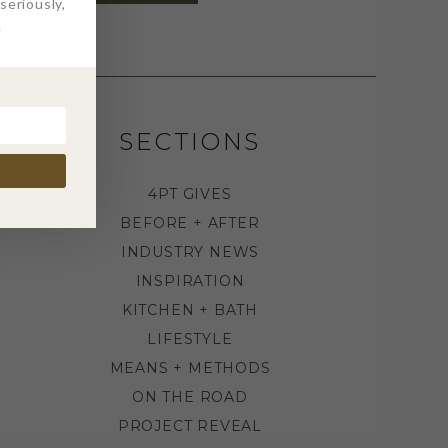
eriously,
.
SECTIONS
4PT GIVES
BEFORE + AFTER
INDUSTRY NEWS
INSPIRATION
KITCHEN + BATH
LIFESTYLE
MEANS + METHODS
ON THE ROAD
PROJECT REVEAL