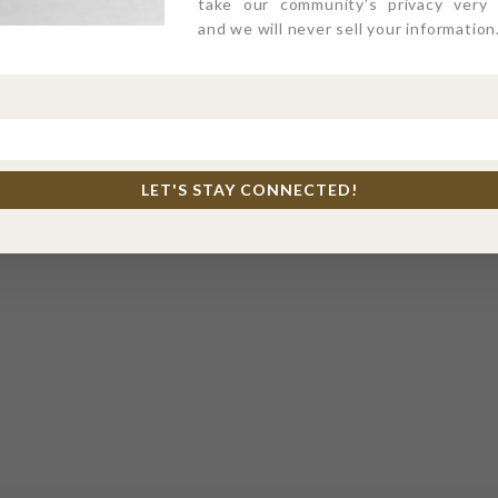
take our community's privacy very s
and we will never sell your information
LET'S STAY CONNECTED!