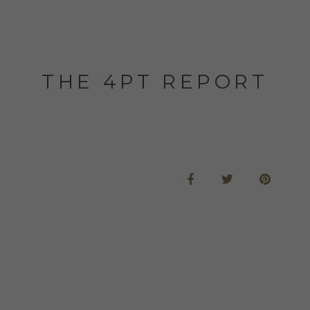
THE 4PT REPORT