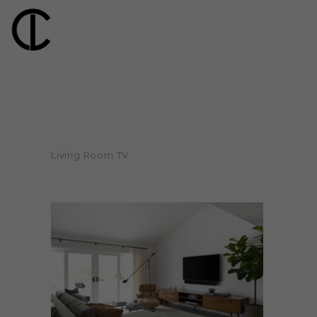
Living Room TV