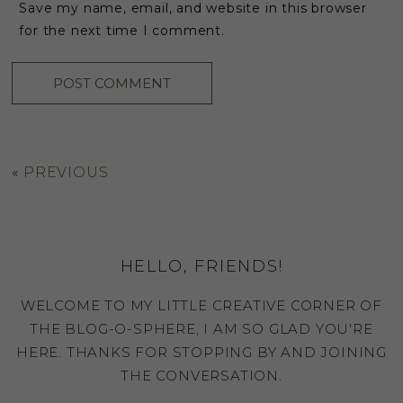
Save my name, email, and website in this browser
for the next time I comment.
«
PREVIOUS
HELLO, FRIENDS!
WELCOME TO MY LITTLE CREATIVE CORNER OF
THE BLOG-O-SPHERE, I AM SO GLAD YOU'RE
HERE. THANKS FOR STOPPING BY AND JOINING
THE CONVERSATION.