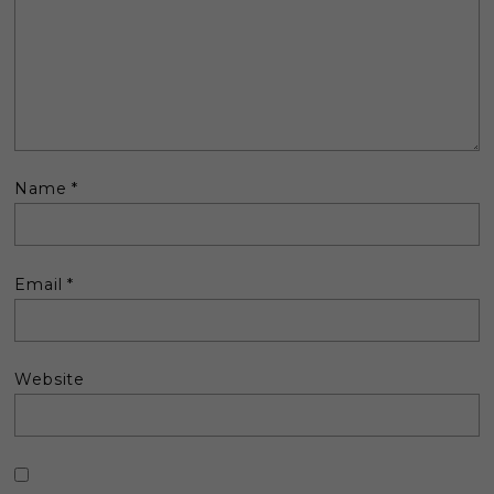
Name
*
Email
*
Website