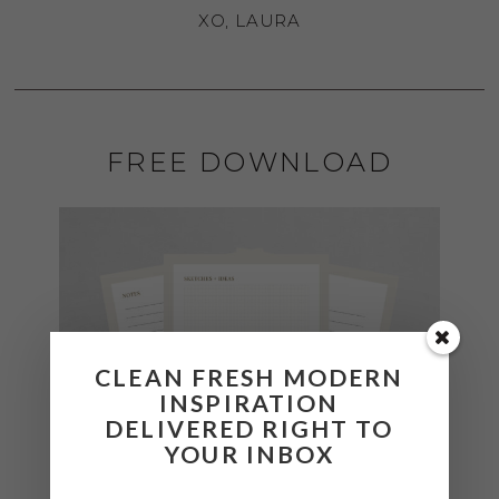
XO, LAURA
FREE DOWNLOAD
CLEAN FRESH MODERN
INSPIRATION
DELIVERED RIGHT TO
YOUR INBOX