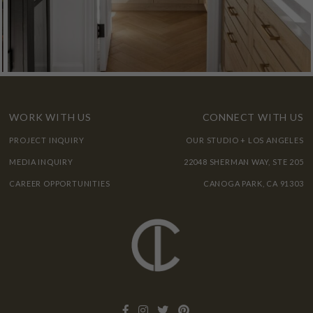
WORK WITH US
CONNECT WITH US
PROJECT INQUIRY
OUR STUDIO + LOS ANGELES
MEDIA INQUIRY
22048 SHERMAN WAY, STE 205
CAREER OPPORTUNITIES
CANOGA PARK, CA 91303