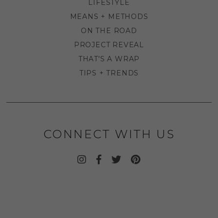
LIFESTYLE
MEANS + METHODS
ON THE ROAD
PROJECT REVEAL
THAT'S A WRAP
TIPS + TRENDS
CONNECT WITH US