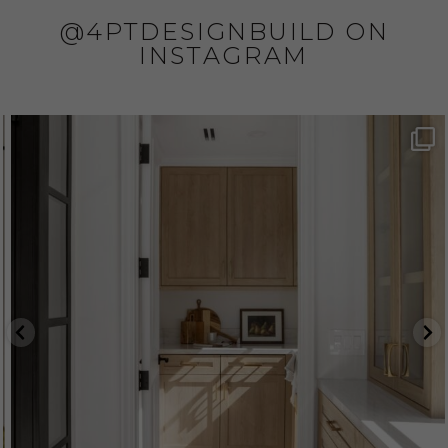
@4PTDESIGNBUILD ON
INSTAGRAM