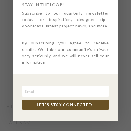
STAY IN THE LOOP!
Subscribe to our quarterly newsletter
today for inspiration, designer tips,
downloads, latest project news, and more!
By subscribing you agree to receive
emails. We take our community's privacy
very seriously, and we will never sell your
information.
STAY CONNECTED
FIRST
LET'S STAY CONNECTED!
NAME
*
LAST
NAME
*