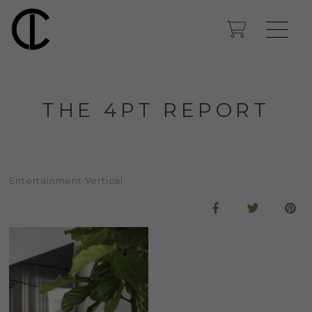
THE 4PT REPORT
Entertainment Vertical