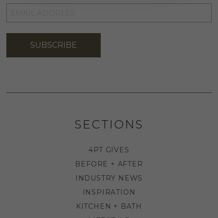
EMAIL
ADDRESS
*
SUBSCRIBE
SECTIONS
4PT GIVES
BEFORE + AFTER
INDUSTRY NEWS
INSPIRATION
KITCHEN + BATH