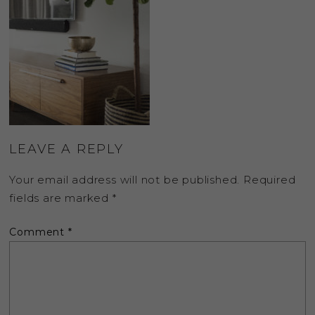
LEAVE A REPLY
Your email address will not be published.
Required
fields are marked
*
Comment
*