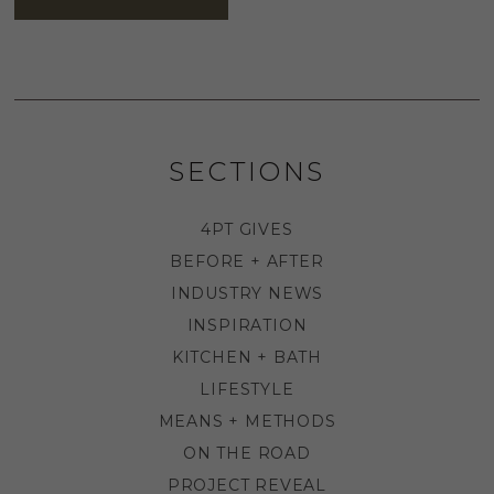
SECTIONS
4PT GIVES
BEFORE + AFTER
INDUSTRY NEWS
INSPIRATION
KITCHEN + BATH
LIFESTYLE
MEANS + METHODS
ON THE ROAD
PROJECT REVEAL