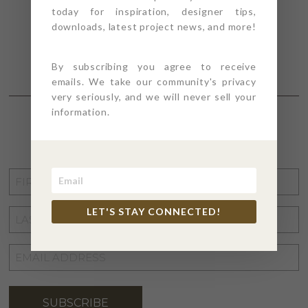
today for inspiration, designer tips,
downloads, latest project news, and more!
By subscribing you agree to receive
emails. We take our community's privacy
very seriously, and we will never sell your
information.
STAY CONNECTED
FIRST
NAME
*
LET'S STAY CONNECTED!
LAST
NAME
*
EMAIL
ADDRESS
*
SUBSCRIBE