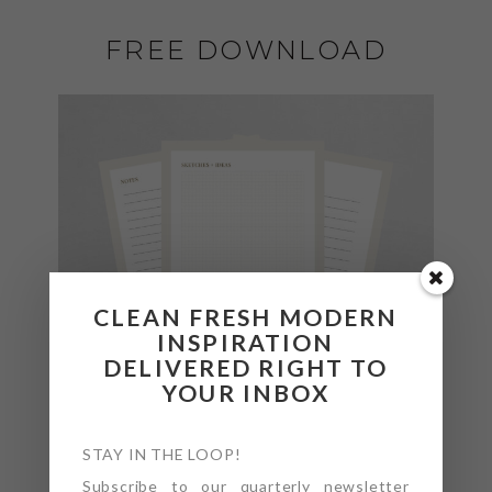
FREE DOWNLOAD
CLEAN FRESH MODERN
INSPIRATION
DELIVERED RIGHT TO
YOUR INBOX
STAY IN THE LOOP!
Subscribe to our quarterly newsletter