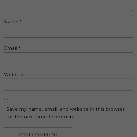
Name
*
Email
*
Website
Save my name, email, and website in this browser
for the next time I comment.