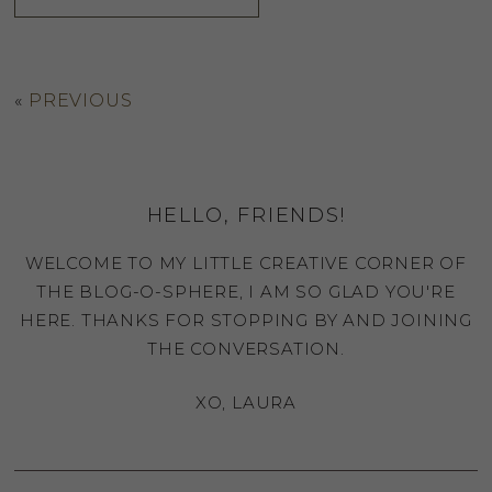
«
PREVIOUS
HELLO, FRIENDS!
WELCOME TO MY LITTLE CREATIVE CORNER OF
THE BLOG-O-SPHERE, I AM SO GLAD YOU'RE
HERE. THANKS FOR STOPPING BY AND JOINING
THE CONVERSATION.
XO, LAURA