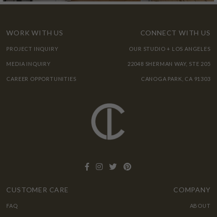
WORK WITH US
CONNECT WITH US
PROJECT INQUIRY
OUR STUDIO + LOS ANGELES
MEDIA INQUIRY
22048 SHERMAN WAY, STE 205
CAREER OPPORTUNITIES
CANOGA PARK, CA 91303
CUSTOMER CARE
COMPANY
FAQ
ABOUT