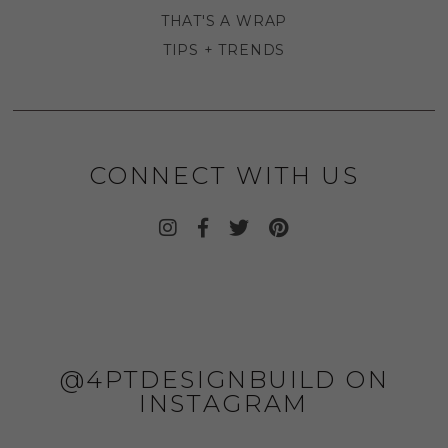
THAT'S A WRAP
TIPS + TRENDS
CONNECT WITH US
@4PTDESIGNBUILD ON
INSTAGRAM