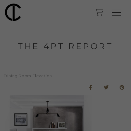
THE 4PT REPORT
Dining Room Elevation