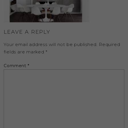
LEAVE A REPLY
Your email address will not be published.
Required
fields are marked
*
Comment
*