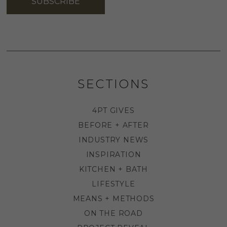
SUBSCRIBE
SECTIONS
4PT GIVES
BEFORE + AFTER
INDUSTRY NEWS
INSPIRATION
KITCHEN + BATH
LIFESTYLE
MEANS + METHODS
ON THE ROAD