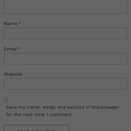
Name
*
Email
*
Website
Save my name, email, and website in this browser
for the next time I comment.