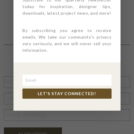
today for inspiration, designer tips,
downloads, latest project news, and more!
By subscribing you agree to receive
emails. We take our community's privacy
very seriously, and we will never sell your
information.
STAY CONNECTED
FIRST
NAME
*
LET'S STAY CONNECTED!
LAST
NAME
*
EMAIL
ADDRESS
*