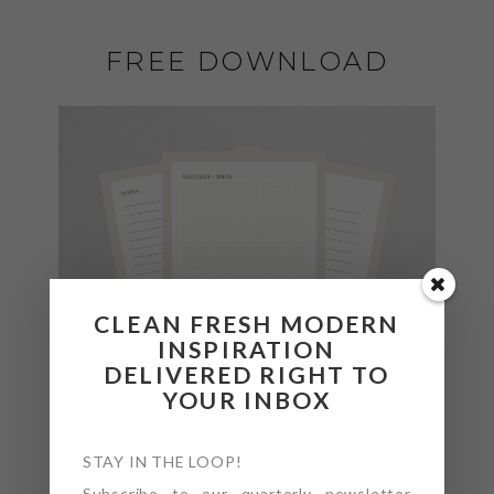
FREE DOWNLOAD
CLEAN FRESH MODERN
INSPIRATION
DELIVERED RIGHT TO
YOUR INBOX
STAY IN THE LOOP!
Subscribe to our quarterly newsletter