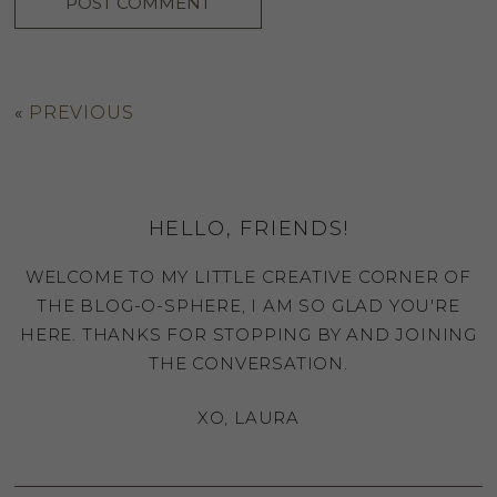
«
PREVIOUS
HELLO, FRIENDS!
WELCOME TO MY LITTLE CREATIVE CORNER OF
THE BLOG-O-SPHERE, I AM SO GLAD YOU'RE
HERE. THANKS FOR STOPPING BY AND JOINING
THE CONVERSATION.
XO, LAURA