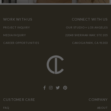
WORK WITH US
CONNECT WITH US
PROJECT INQUIRY
OUR STUDIO + LOS ANGELES
MEDIA INQUIRY
22048 SHERMAN WAY, STE 205
CAREER OPPORTUNITIES
CANOGA PARK, CA 91303
CUSTOMER CARE
COMPANY
FAQ
ABOUT