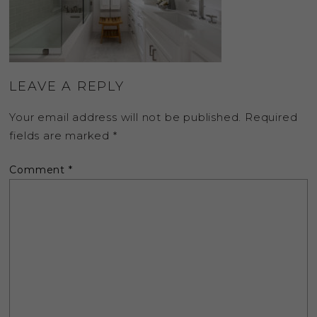
LEAVE A REPLY
Your email address will not be published.
Required
fields are marked
*
Comment
*