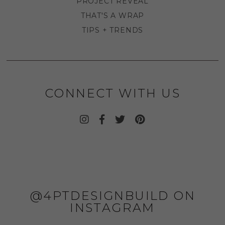
PROJECT REVEAL
THAT'S A WRAP
TIPS + TRENDS
CONNECT WITH US
@4PTDESIGNBUILD ON
INSTAGRAM