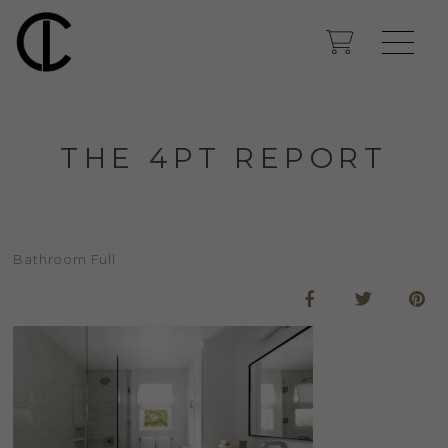
THE 4PT REPORT
Bathroom Full