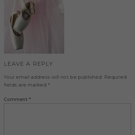
LEAVE A REPLY
Your email address will not be published.
Required
fields are marked
*
Comment
*