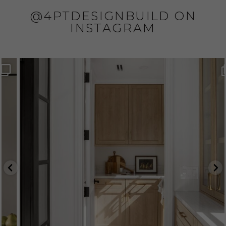
@4PTDESIGNBUILD ON
INSTAGRAM