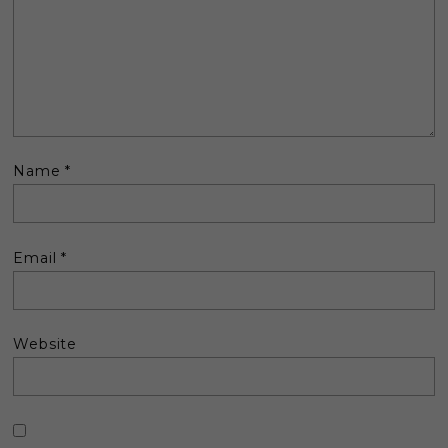
Name
*
Email
*
Website