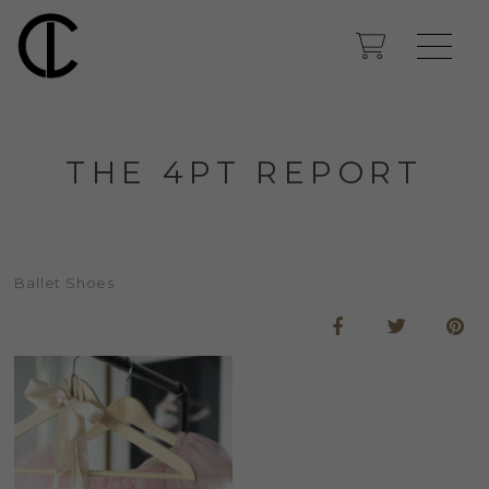
THE 4PT REPORT
Ballet Shoes