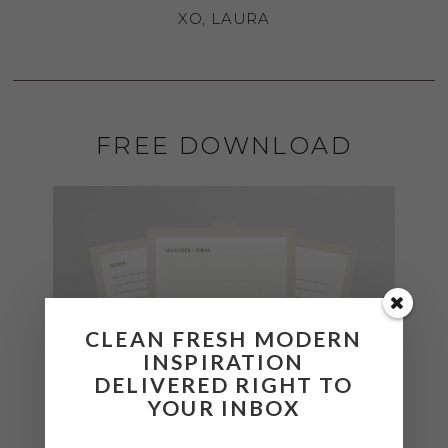
XO, LAURA
FREE DOWNLOAD
CLEAN FRESH MODERN
INSPIRATION
DELIVERED RIGHT TO
YOUR INBOX