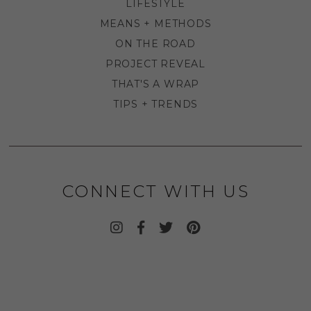
LIFESTYLE
MEANS + METHODS
ON THE ROAD
PROJECT REVEAL
THAT'S A WRAP
TIPS + TRENDS
CONNECT WITH US