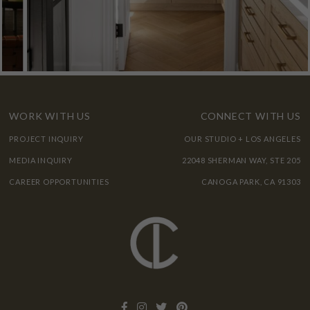
WORK WITH US
CONNECT WITH US
PROJECT INQUIRY
OUR STUDIO + LOS ANGELES
MEDIA INQUIRY
22048 SHERMAN WAY, STE 205
CAREER OPPORTUNITIES
CANOGA PARK, CA 91303