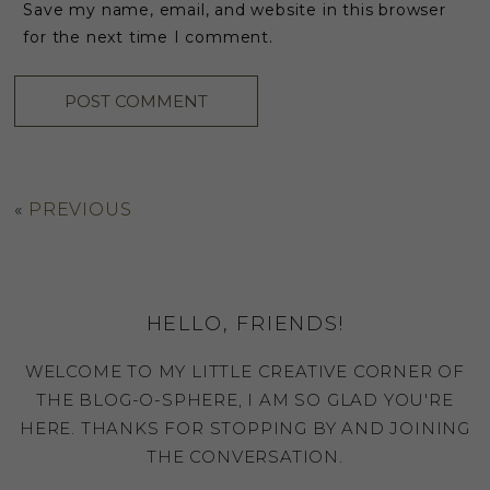
Save my name, email, and website in this browser
for the next time I comment.
«
PREVIOUS
HELLO, FRIENDS!
WELCOME TO MY LITTLE CREATIVE CORNER OF
THE BLOG-O-SPHERE, I AM SO GLAD YOU'RE
HERE. THANKS FOR STOPPING BY AND JOINING
THE CONVERSATION.