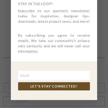
STAY IN THE LOOP!
Subscribe to our quarterly newsletter
today for inspiration, designer tips,
downloads, latest project news, and more!
By subscribing you agree to receive
emails. We take our community's privacy
very seriously, and we will never sell your
information.
STAY CONNECTED
FIRST
LET'S STAY CONNECTED!
NAME
*
LAST
NAME
*