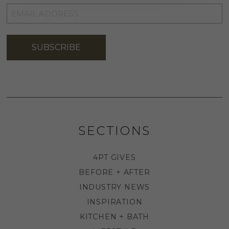
EMAIL
ADDRESS
*
SUBSCRIBE
SECTIONS
4PT GIVES
BEFORE + AFTER
INDUSTRY NEWS
INSPIRATION
KITCHEN + BATH