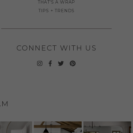
THAT'S A WRAP
TIPS + TRENDS
CONNECT WITH US
AM