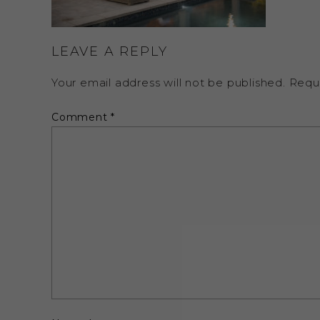
LEAVE A REPLY
Your email address will not be published.
Requ
Comment
*