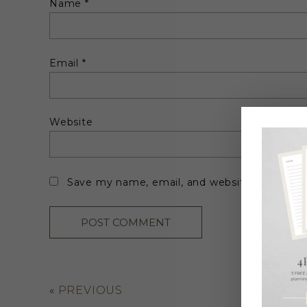
Name
*
Email
*
Website
Save my name, email, and website in this br
«
PREVIOUS