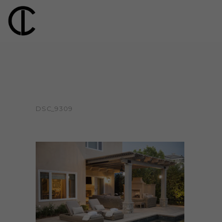
DSC_9309