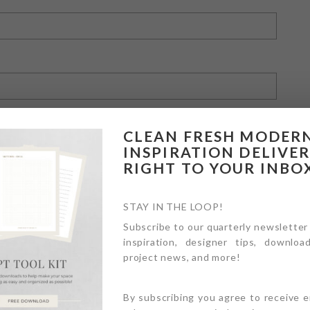
CLEAN FRESH MODER
INSPIRATION DELIVE
RIGHT TO YOUR INBO
owser for the next time I comment.
STAY IN THE LOOP!
Subscribe to our quarterly newsletter
inspiration, designer tips, download
project news, and more!
By subscribing you agree to receive 