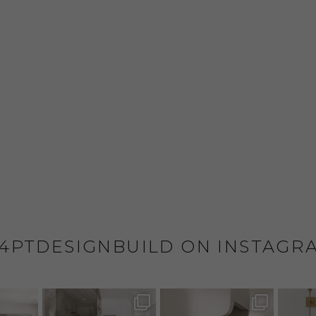
4PTDESIGNBUILD ON INSTAGR