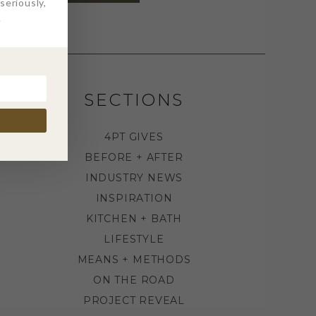
eriously,
.
SECTIONS
4PT GIVES
BEFORE + AFTER
INDUSTRY NEWS
INSPIRATION
KITCHEN + BATH
LIFESTYLE
MEANS + METHODS
ON THE ROAD
PROJECT REVEAL