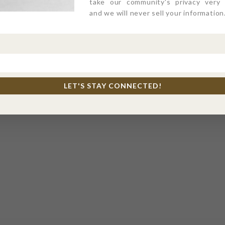
take our community's privacy very s
and we will never sell your information
LET'S STAY CONNECTED!