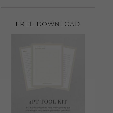
FREE DOWNLOAD