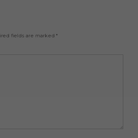
ired fields are marked
*