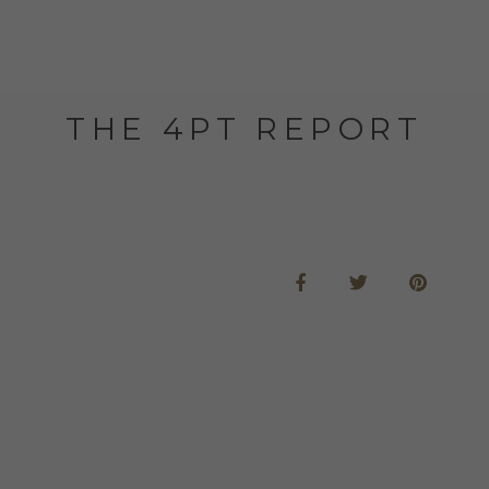
THE 4PT REPORT