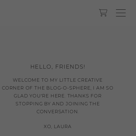
HELLO, FRIENDS!
WELCOME TO MY LITTLE CREATIVE
CORNER OF THE BLOG-O-SPHERE, I AM SO
GLAD YOU'RE HERE. THANKS FOR
STOPPING BY AND JOINING THE
CONVERSATION.
XO, LAURA