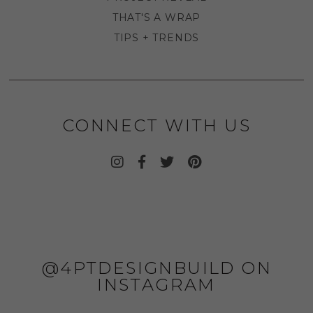
THAT'S A WRAP
TIPS + TRENDS
CONNECT WITH US
@4PTDESIGNBUILD ON
INSTAGRAM