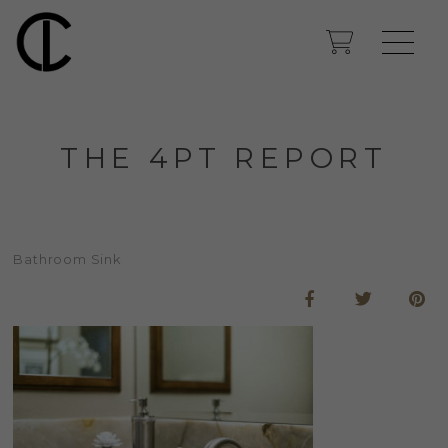
THE 4PT REPORT
Bathroom Sink