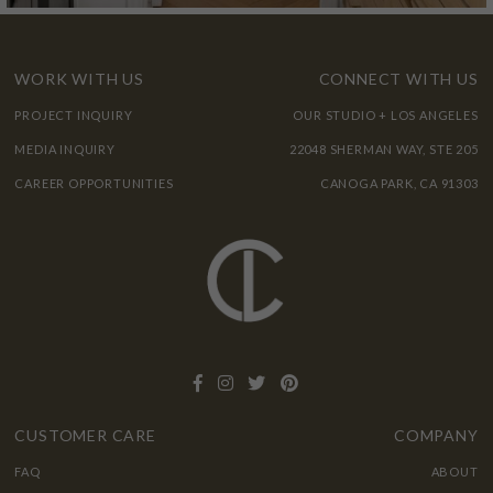
WORK WITH US
CONNECT WITH US
PROJECT INQUIRY
OUR STUDIO + LOS ANGELES
MEDIA INQUIRY
22048 SHERMAN WAY, STE 205
CAREER OPPORTUNITIES
CANOGA PARK, CA 91303
CUSTOMER CARE
COMPANY
FAQ
ABOUT