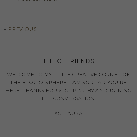
«
PREVIOUS
HELLO, FRIENDS!
WELCOME TO MY LITTLE CREATIVE CORNER OF
THE BLOG-O-SPHERE, I AM SO GLAD YOU'RE
HERE. THANKS FOR STOPPING BY AND JOINING
THE CONVERSATION.
XO, LAURA