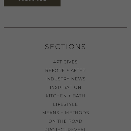
SECTIONS
4PT GIVES
BEFORE + AFTER
INDUSTRY NEWS
INSPIRATION
KITCHEN + BATH
LIFESTYLE
MEANS + METHODS
ON THE ROAD
PROJECT REVEAL