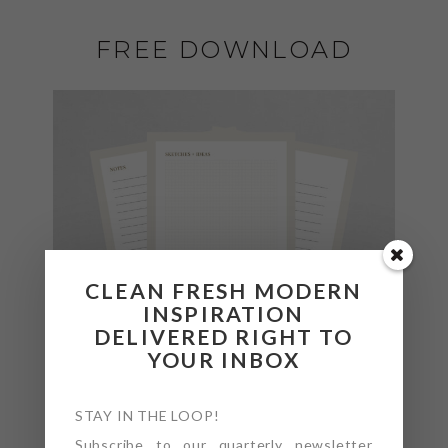
FREE DOWNLOAD
CLEAN FRESH MODERN
INSPIRATION
DELIVERED RIGHT TO
YOUR INBOX
STAY IN THE LOOP!
Subscribe to our quarterly newsletter