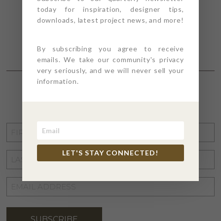
today for inspiration, designer tips,
downloads, latest project news, and more!
By subscribing you agree to receive
emails. We take our community's privacy
very seriously, and we will never sell your
information.
STAY CONNECTED
FIRST
NAME
*
LET'S STAY CONNECTED!
LAST
NAME
*
EMAIL
ADDRESS
*
SUBSCRIBE