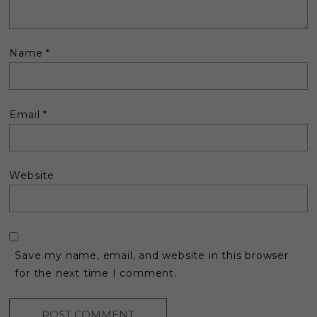
Name
*
Email
*
Website
Save my name, email, and website in this browser
for the next time I comment.