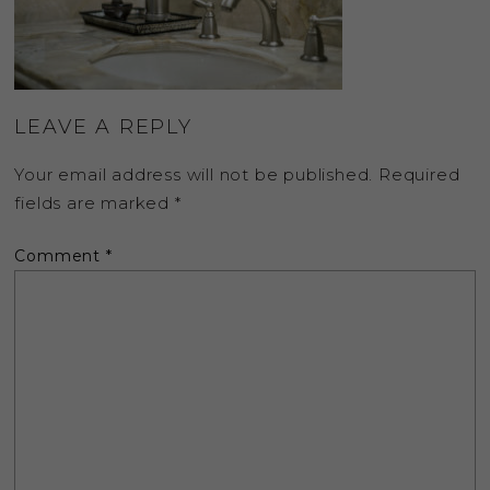
LEAVE A REPLY
Your email address will not be published.
Required
fields are marked
*
Comment
*