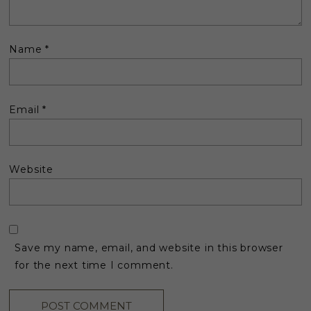
Name
*
Email
*
Website
Save my name, email, and website in this browser
for the next time I comment.