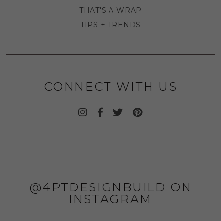
THAT'S A WRAP
TIPS + TRENDS
CONNECT WITH US
@4PTDESIGNBUILD ON
INSTAGRAM