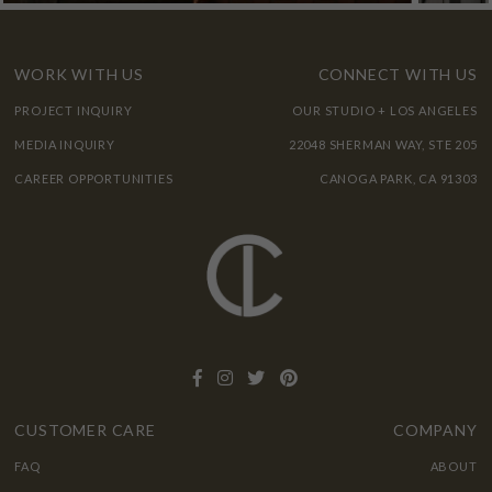
WORK WITH US
CONNECT WITH US
PROJECT INQUIRY
OUR STUDIO + LOS ANGELES
MEDIA INQUIRY
22048 SHERMAN WAY, STE 205
CAREER OPPORTUNITIES
CANOGA PARK, CA 91303
CUSTOMER CARE
COMPANY
FAQ
ABOUT