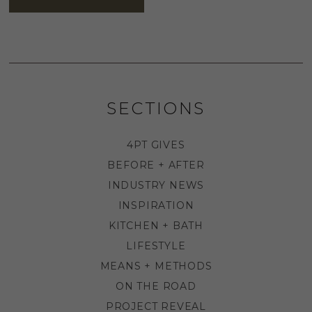
SECTIONS
4PT GIVES
BEFORE + AFTER
INDUSTRY NEWS
INSPIRATION
KITCHEN + BATH
LIFESTYLE
MEANS + METHODS
ON THE ROAD
PROJECT REVEAL