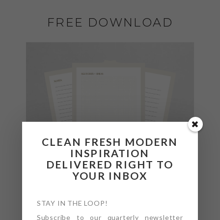
FREE DOWNLOAD
CLEAN FRESH MODERN
INSPIRATION
DELIVERED RIGHT TO
YOUR INBOX
STAY IN THE LOOP!
Subscribe to our quarterly newsletter