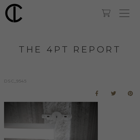
THE 4PT REPORT
DSC_9545