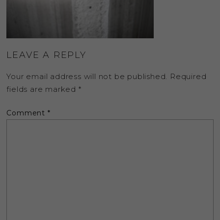
LEAVE A REPLY
Your email address will not be published.
Required
fields are marked
*
Comment
*