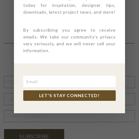
today for inspiration, designer tips,
downloads, latest project news, and more!
By subscribing you agree to receive
emails. We take our community's privacy
very seriously, and we will never sell your
information.
STAY CONNECTED
FIRST
NAME
*
LET'S STAY CONNECTED!
LAST
NAME
*
EMAIL
ADDRESS
*
SUBSCRIBE