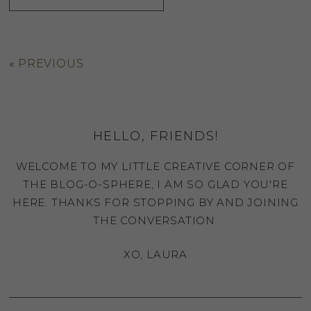
«
PREVIOUS
HELLO, FRIENDS!
WELCOME TO MY LITTLE CREATIVE CORNER OF
THE BLOG-O-SPHERE, I AM SO GLAD YOU'RE
HERE. THANKS FOR STOPPING BY AND JOINING
THE CONVERSATION.
XO, LAURA