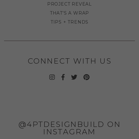
PROJECT REVEAL
THAT'S A WRAP
TIPS + TRENDS
CONNECT WITH US
@4PTDESIGNBUILD ON
INSTAGRAM