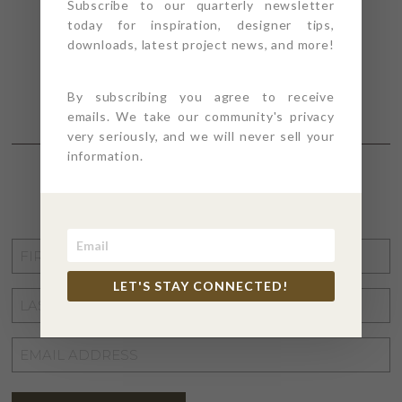
Subscribe to our quarterly newsletter
today for inspiration, designer tips,
downloads, latest project news, and more!
By subscribing you agree to receive
emails. We take our community's privacy
very seriously, and we will never sell your
information.
STAY CONNECTED
FIRST
NAME
*
LET'S STAY CONNECTED!
LAST
NAME
*
EMAIL
ADDRESS
*