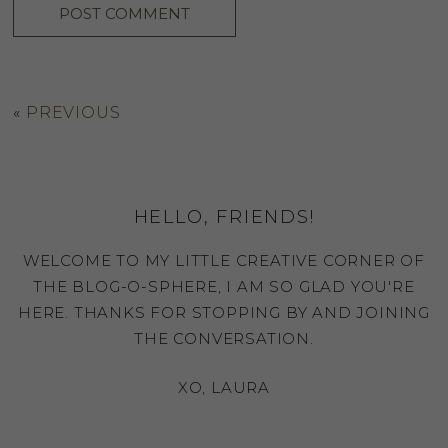
«
PREVIOUS
HELLO, FRIENDS!
WELCOME TO MY LITTLE CREATIVE CORNER OF
THE BLOG-O-SPHERE, I AM SO GLAD YOU'RE
HERE. THANKS FOR STOPPING BY AND JOINING
THE CONVERSATION.
XO, LAURA