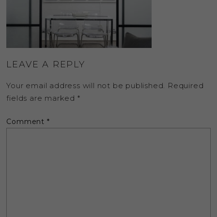
LEAVE A REPLY
Your email address will not be published.
Required
fields are marked
*
Comment
*