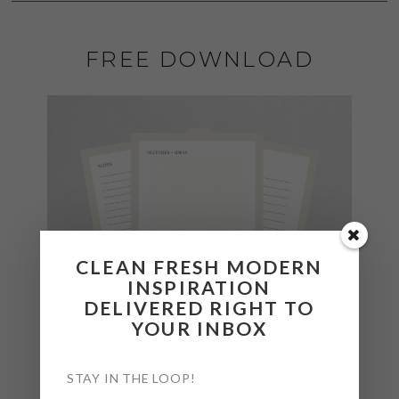
FREE DOWNLOAD
CLEAN FRESH MODERN
INSPIRATION
DELIVERED RIGHT TO
YOUR INBOX
STAY IN THE LOOP!