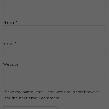
Name
*
Email
*
Website
Save my name, email, and website in this browser
for the next time I comment.