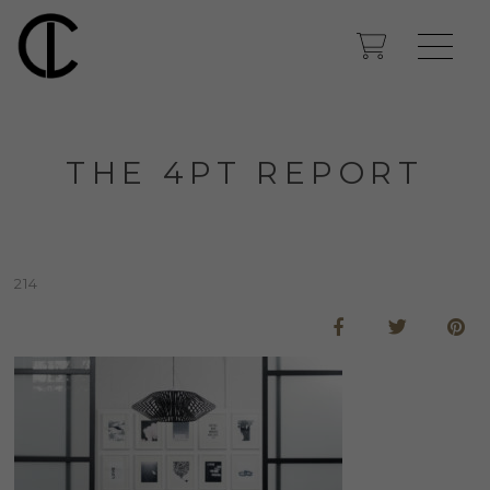
THE 4PT REPORT
214