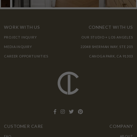
WORK WITH US
CONNECT WITH US
PROJECT INQUIRY
OUR STUDIO + LOS ANGELES
MEDIA INQUIRY
22048 SHERMAN WAY, STE 205
CAREER OPPORTUNITIES
CANOGA PARK, CA 91303
CUSTOMER CARE
COMPANY
FAQ
ABOUT