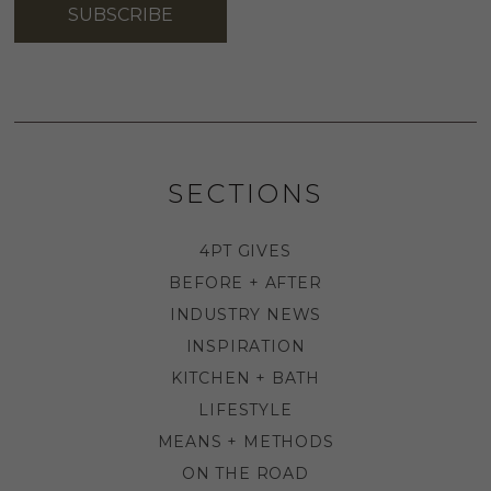
SUBSCRIBE
SECTIONS
4PT GIVES
BEFORE + AFTER
INDUSTRY NEWS
INSPIRATION
KITCHEN + BATH
LIFESTYLE
MEANS + METHODS
ON THE ROAD