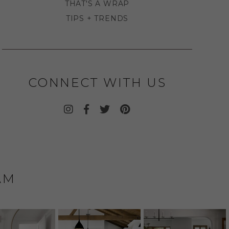
THAT'S A WRAP
TIPS + TRENDS
CONNECT WITH US
AM