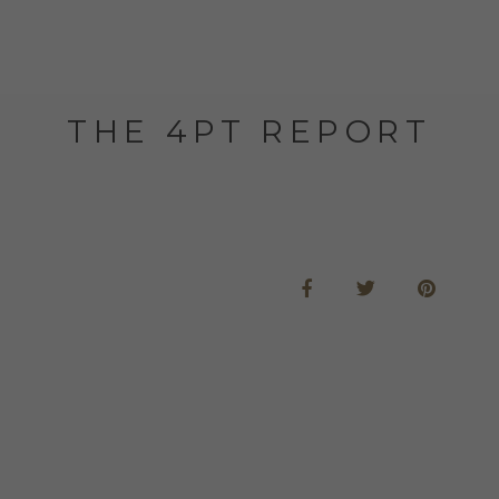
THE 4PT REPORT