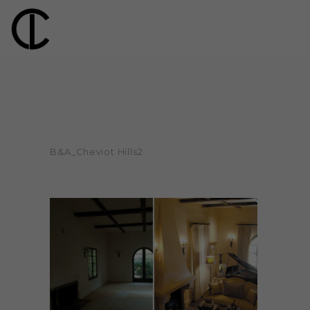
B&A_Cheviot Hills2