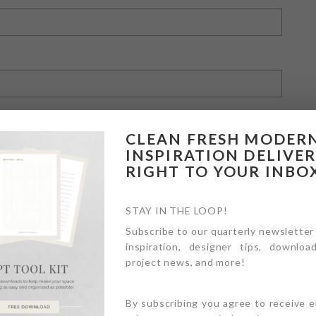
CLEAN FRESH MODER
INSPIRATION DELIVE
RIGHT TO YOUR INBO
owser for the next time I comment.
STAY IN THE LOOP!
Subscribe to our quarterly newsletter
inspiration, designer tips, download
project news, and more!
By subscribing you agree to receive 