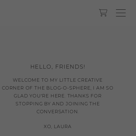
HELLO, FRIENDS!
WELCOME TO MY LITTLE CREATIVE
CORNER OF THE BLOG-O-SPHERE, I AM SO
GLAD YOU'RE HERE. THANKS FOR
STOPPING BY AND JOINING THE
CONVERSATION.
XO, LAURA