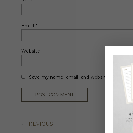
Email
*
Website
Save my name, email, and website in this br
«
PREVIOUS