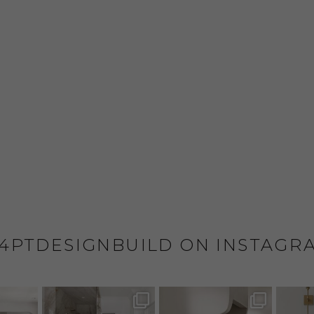
4PTDESIGNBUILD ON INSTAGR