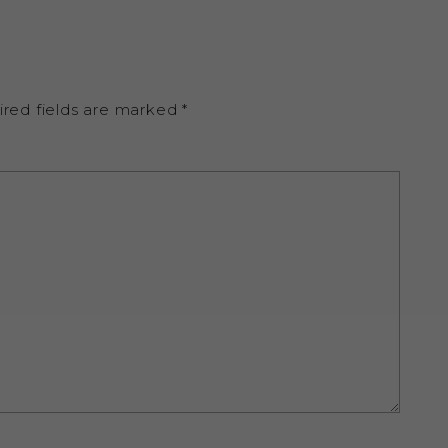
ired fields are marked
*