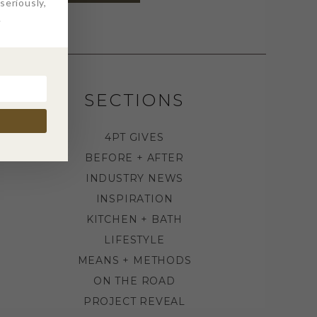
eriously,
.
SECTIONS
4PT GIVES
BEFORE + AFTER
INDUSTRY NEWS
INSPIRATION
KITCHEN + BATH
LIFESTYLE
MEANS + METHODS
ON THE ROAD
PROJECT REVEAL