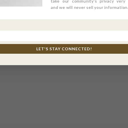
take our community's privacy very s
and we will never sell your information
LET'S STAY CONNECTED!