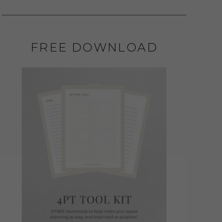
FREE DOWNLOAD