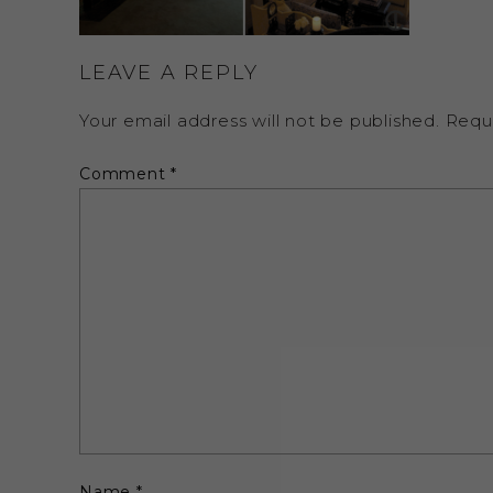
LEAVE A REPLY
Your email address will not be published.
Requ
Comment
*
Name
*