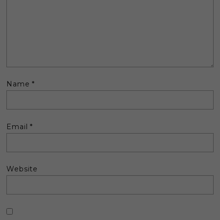
Name
*
Email
*
Website