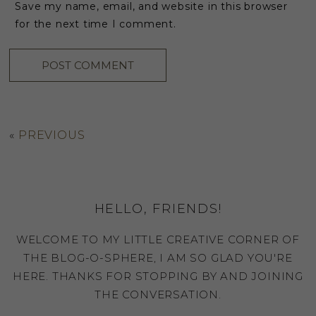
Save my name, email, and website in this browser
for the next time I comment.
«
PREVIOUS
HELLO, FRIENDS!
WELCOME TO MY LITTLE CREATIVE CORNER OF
THE BLOG-O-SPHERE, I AM SO GLAD YOU'RE
HERE. THANKS FOR STOPPING BY AND JOINING
THE CONVERSATION.