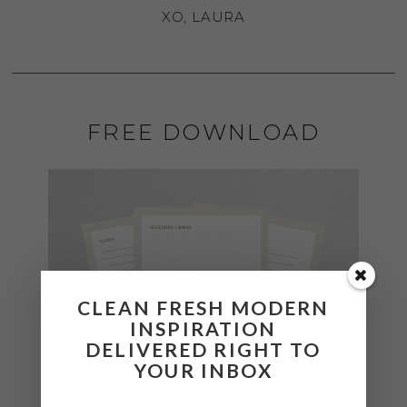
XO, LAURA
FREE DOWNLOAD
CLEAN FRESH MODERN
INSPIRATION
DELIVERED RIGHT TO
YOUR INBOX