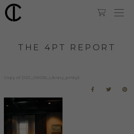
THE 4PT REPORT
Copy of DSC_0603b_Library_pmky2