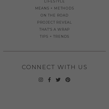
LIFESTYLE
MEANS + METHODS
ON THE ROAD
PROJECT REVEAL
THAT'S A WRAP
TIPS + TRENDS
CONNECT WITH US