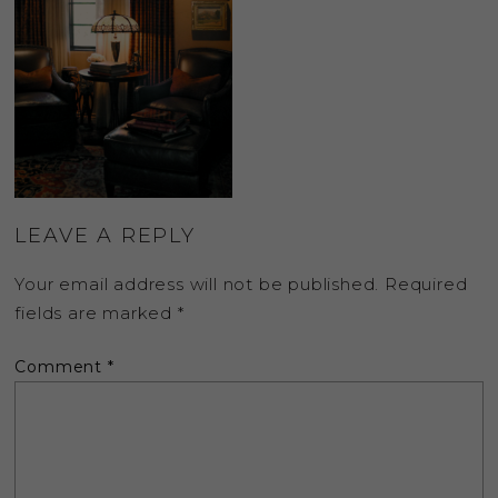
LEAVE A REPLY
Your email address will not be published.
Required
fields are marked
*
Comment
*