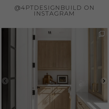
@4PTDESIGNBUILD ON
INSTAGRAM