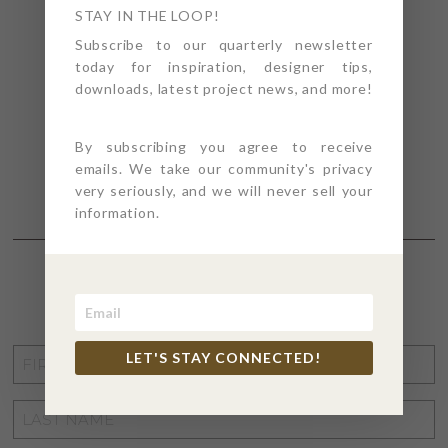
STAY IN THE LOOP!
Subscribe to our quarterly newsletter
today for inspiration, designer tips,
downloads, latest project news, and more!
By subscribing you agree to receive
emails. We take our community's privacy
very seriously, and we will never sell your
information.
STAY CONNECTED
FIRST
LET'S STAY CONNECTED!
NAME
*
LAST
NAME
*