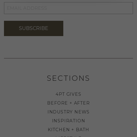
EMAIL
ADDRESS
*
SUBSCRIBE
SECTIONS
4PT GIVES
BEFORE + AFTER
INDUSTRY NEWS
INSPIRATION
KITCHEN + BATH