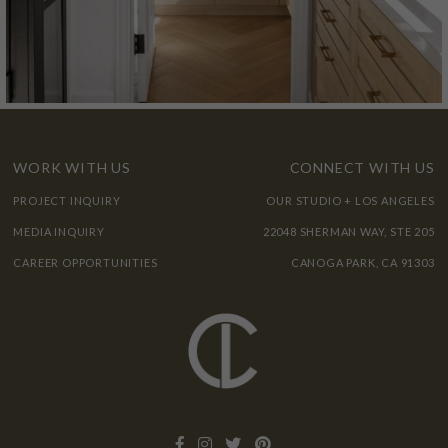
WORK WITH US
CONNECT WITH US
PROJECT INQUIRY
OUR STUDIO + LOS ANGELES
MEDIA INQUIRY
22048 SHERMAN WAY, STE 205
CAREER OPPORTUNITIES
CANOGA PARK, CA 91303