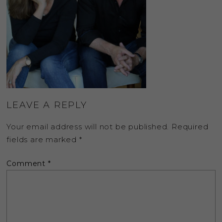
LEAVE A REPLY
Your email address will not be published.
Required
fields are marked
*
Comment
*