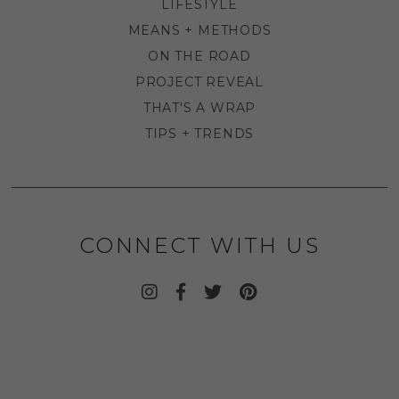
LIFESTYLE
MEANS + METHODS
ON THE ROAD
PROJECT REVEAL
THAT'S A WRAP
TIPS + TRENDS
CONNECT WITH US