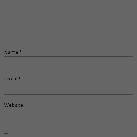
Name
*
Email
*
Website