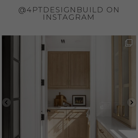
@4PTDESIGNBUILD ON
INSTAGRAM