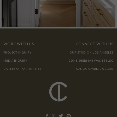
WORK WITH US
CONNECT WITH US
PROJECT INQUIRY
OUR STUDIO + LOS ANGELES
MEDIA INQUIRY
22048 SHERMAN WAY, STE 205
CAREER OPPORTUNITIES
CANOGA PARK, CA 91303