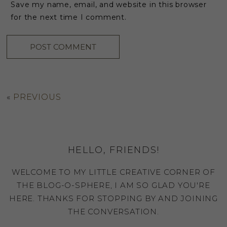
Save my name, email, and website in this browser
for the next time I comment.
«
PREVIOUS
HELLO, FRIENDS!
WELCOME TO MY LITTLE CREATIVE CORNER OF
THE BLOG-O-SPHERE, I AM SO GLAD YOU'RE
HERE. THANKS FOR STOPPING BY AND JOINING
THE CONVERSATION.