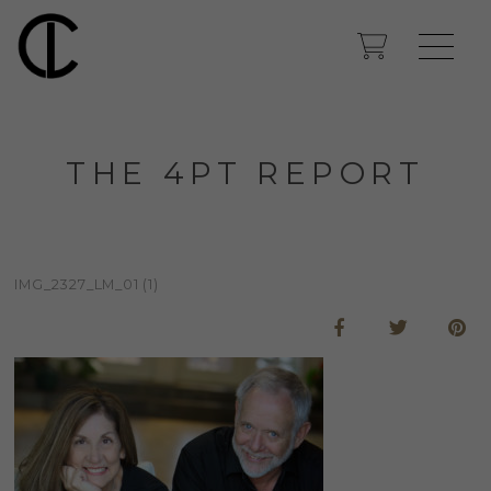
THE 4PT REPORT
IMG_2327_LM_01 (1)