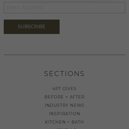
EMAIL
ADDRESS
*
SUBSCRIBE
SECTIONS
4PT GIVES
BEFORE + AFTER
INDUSTRY NEWS
INSPIRATION
KITCHEN + BATH