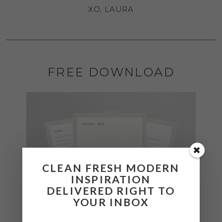
XO, LAURA
FREE DOWNLOAD
CLEAN FRESH MODERN
INSPIRATION
DELIVERED RIGHT TO
YOUR INBOX