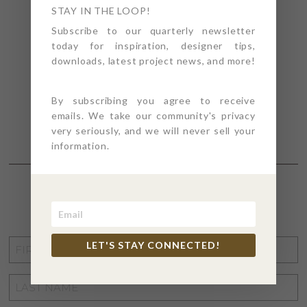
STAY IN THE LOOP!
Subscribe to our quarterly newsletter
today for inspiration, designer tips,
downloads, latest project news, and more!
By subscribing you agree to receive
emails. We take our community's privacy
very seriously, and we will never sell your
information.
STAY CONNECTED
FIRST
LET'S STAY CONNECTED!
NAME
*
LAST
NAME
*