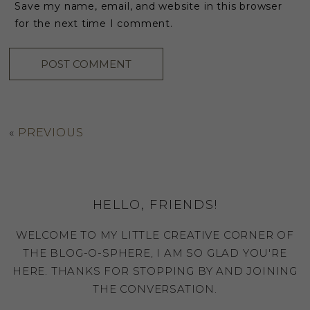
Save my name, email, and website in this browser
for the next time I comment.
«
PREVIOUS
HELLO, FRIENDS!
WELCOME TO MY LITTLE CREATIVE CORNER OF
THE BLOG-O-SPHERE, I AM SO GLAD YOU'RE
HERE. THANKS FOR STOPPING BY AND JOINING
THE CONVERSATION.