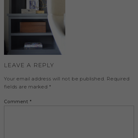
LEAVE A REPLY
Your email address will not be published.
Required
fields are marked
*
Comment
*