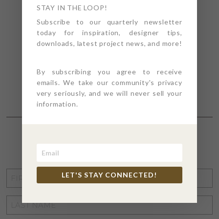
STAY IN THE LOOP!
Subscribe to our quarterly newsletter
today for inspiration, designer tips,
downloads, latest project news, and more!
By subscribing you agree to receive
emails. We take our community's privacy
very seriously, and we will never sell your
information.
STAY CONNECTED
FIRST
LET'S STAY CONNECTED!
NAME
*
LAST
NAME
*