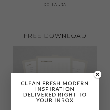
XO, LAURA
FREE DOWNLOAD
CLEAN FRESH MODERN
INSPIRATION
DELIVERED RIGHT TO
YOUR INBOX