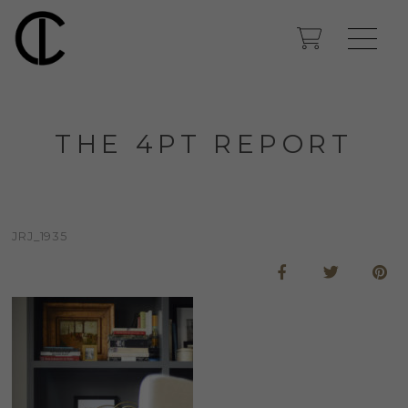
THE 4PT REPORT
JRJ_1935