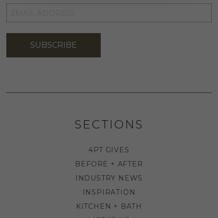
EMAIL
ADDRESS
*
SUBSCRIBE
SECTIONS
4PT GIVES
BEFORE + AFTER
INDUSTRY NEWS
INSPIRATION
KITCHEN + BATH