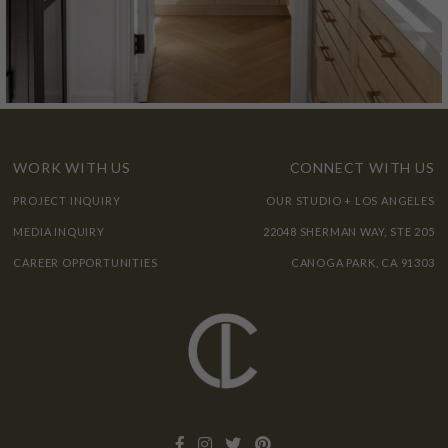
WORK WITH US
CONNECT WITH US
PROJECT INQUIRY
OUR STUDIO + LOS ANGELES
MEDIA INQUIRY
22048 SHERMAN WAY, STE 205
CAREER OPPORTUNITIES
CANOGA PARK, CA 91303