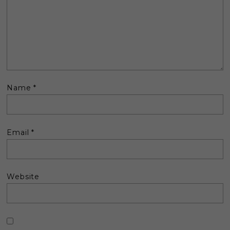
Name
*
Email
*
Website