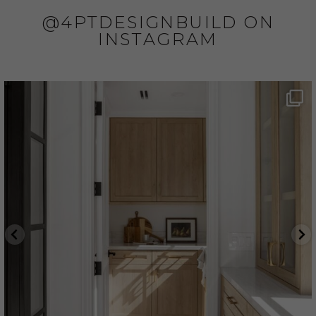
@4PTDESIGNBUILD ON
INSTAGRAM