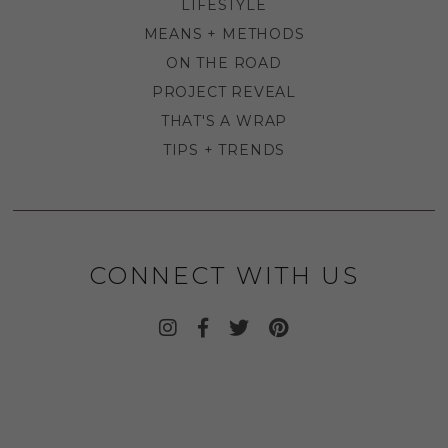
LIFESTYLE
MEANS + METHODS
ON THE ROAD
PROJECT REVEAL
THAT'S A WRAP
TIPS + TRENDS
CONNECT WITH US