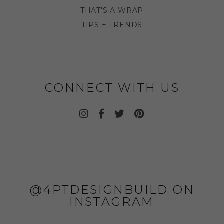
THAT'S A WRAP
TIPS + TRENDS
CONNECT WITH US
@4PTDESIGNBUILD ON
INSTAGRAM