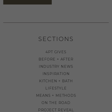
SECTIONS
4PT GIVES
BEFORE + AFTER
INDUSTRY NEWS
INSPIRATION
KITCHEN + BATH
LIFESTYLE
MEANS + METHODS
ON THE ROAD
PROJECT REVEAL