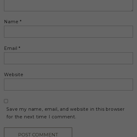
Name
*
Email
*
Website
Save my name, email, and website in this browser
for the next time I comment.