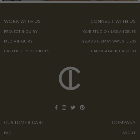
WORK WITH US
CONNECT WITH US
PROJECT INQUIRY
OUR STUDIO + LOS ANGELES
MEDIA INQUIRY
22048 SHERMAN WAY, STE 205
CAREER OPPORTUNITIES
CANOGA PARK, CA 91303
CUSTOMER CARE
COMPANY
FAQ
ABOUT