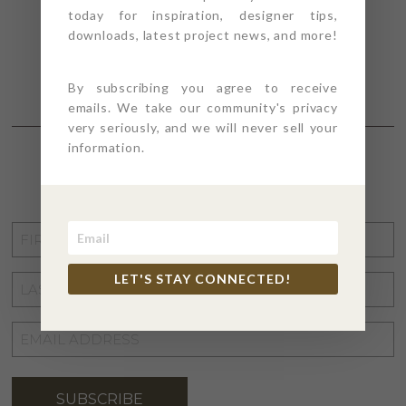
today for inspiration, designer tips,
downloads, latest project news, and more!
By subscribing you agree to receive
emails. We take our community's privacy
very seriously, and we will never sell your
information.
STAY CONNECTED
FIRST
NAME
*
LET'S STAY CONNECTED!
LAST
NAME
*
EMAIL
ADDRESS
*
SUBSCRIBE