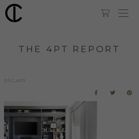
THE 4PT REPORT
DSC_4135