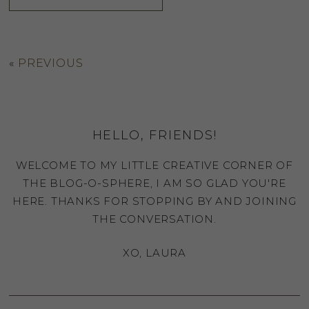
«
PREVIOUS
HELLO, FRIENDS!
WELCOME TO MY LITTLE CREATIVE CORNER OF
THE BLOG-O-SPHERE, I AM SO GLAD YOU'RE
HERE. THANKS FOR STOPPING BY AND JOINING
THE CONVERSATION.
XO, LAURA