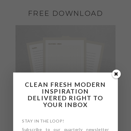
FREE DOWNLOAD
CLEAN FRESH MODERN
INSPIRATION
DELIVERED RIGHT TO
YOUR INBOX
STAY IN THE LOOP!
Subscribe to our quarterly newsletter