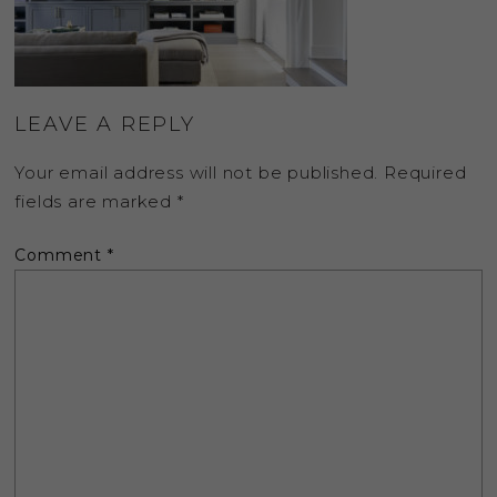
LEAVE A REPLY
Your email address will not be published.
Required
fields are marked
*
Comment
*