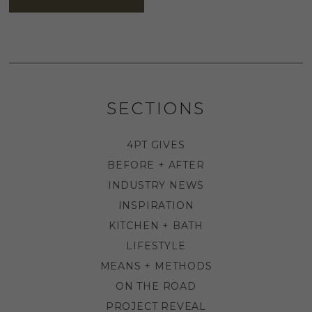
SECTIONS
4PT GIVES
BEFORE + AFTER
INDUSTRY NEWS
INSPIRATION
KITCHEN + BATH
LIFESTYLE
MEANS + METHODS
ON THE ROAD
PROJECT REVEAL