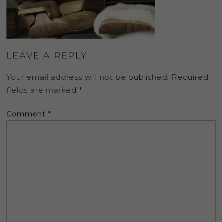
LEAVE A REPLY
Your email address will not be published.
Required
fields are marked
*
Comment
*