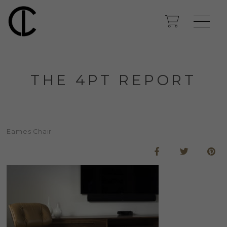
THE 4PT REPORT
Eames Chair