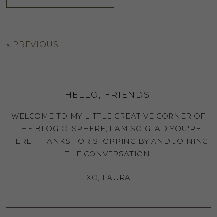
«
PREVIOUS
HELLO, FRIENDS!
WELCOME TO MY LITTLE CREATIVE CORNER OF
THE BLOG-O-SPHERE, I AM SO GLAD YOU'RE
HERE. THANKS FOR STOPPING BY AND JOINING
THE CONVERSATION.
XO, LAURA