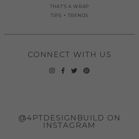
THAT'S A WRAP
TIPS + TRENDS
CONNECT WITH US
@4PTDESIGNBUILD ON
INSTAGRAM