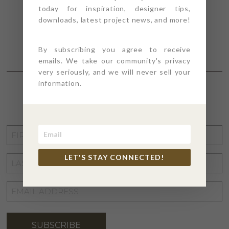
today for inspiration, designer tips,
downloads, latest project news, and more!
By subscribing you agree to receive
emails. We take our community's privacy
very seriously, and we will never sell your
information.
STAY CONNECTED
FIRST
NAME
*
LET'S STAY CONNECTED!
LAST
NAME
*
EMAIL
ADDRESS
*
SUBSCRIBE