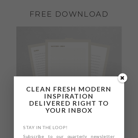
FREE DOWNLOAD
CLEAN FRESH MODERN
INSPIRATION
DELIVERED RIGHT TO
YOUR INBOX
STAY IN THE LOOP!
Subscribe to our quarterly newsletter