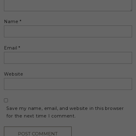
Name
*
Email
*
Website
Save my name, email, and website in this browser
for the next time I comment.