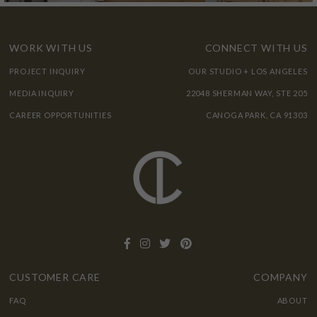
WORK WITH US
CONNECT WITH US
PROJECT INQUIRY
OUR STUDIO + LOS ANGELES
MEDIA INQUIRY
22048 SHERMAN WAY, STE 205
CAREER OPPORTUNITIES
CANOGA PARK, CA 91303
CUSTOMER CARE
COMPANY
FAQ
ABOUT