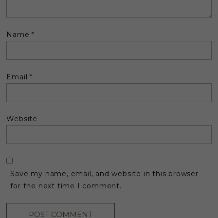
Name
*
Email
*
Website
Save my name, email, and website in this browser
for the next time I comment.