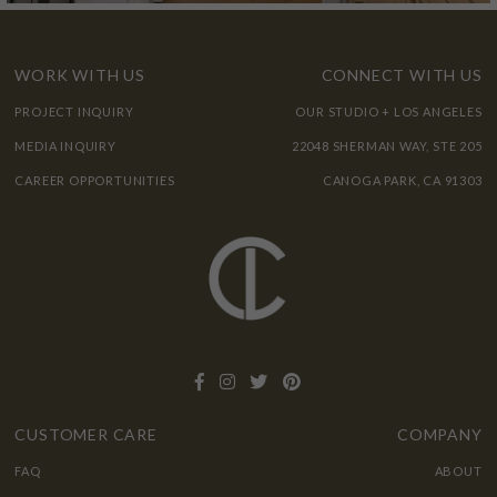
WORK WITH US
CONNECT WITH US
PROJECT INQUIRY
OUR STUDIO + LOS ANGELES
MEDIA INQUIRY
22048 SHERMAN WAY, STE 205
CAREER OPPORTUNITIES
CANOGA PARK, CA 91303
CUSTOMER CARE
COMPANY
FAQ
ABOUT