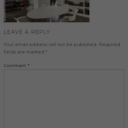
LEAVE A REPLY
Your email address will not be published.
Required
fields are marked
*
Comment
*