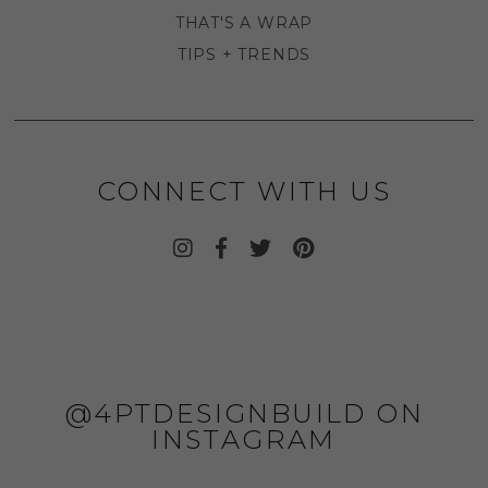
THAT'S A WRAP
TIPS + TRENDS
CONNECT WITH US
@4PTDESIGNBUILD ON
INSTAGRAM