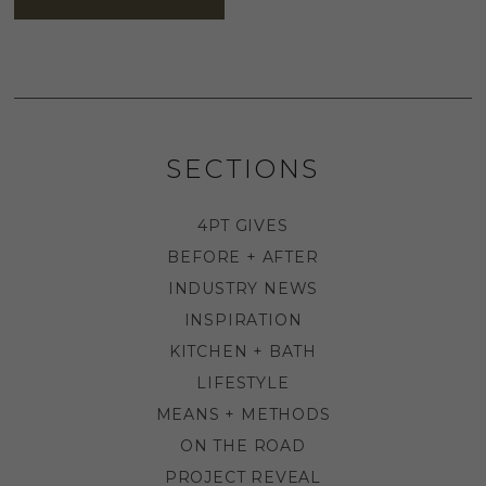
SECTIONS
4PT GIVES
BEFORE + AFTER
INDUSTRY NEWS
INSPIRATION
KITCHEN + BATH
LIFESTYLE
MEANS + METHODS
ON THE ROAD
PROJECT REVEAL