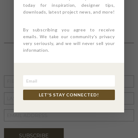
today for inspiration, designer tips,
downloads, latest project news, and more!
By subscribing you agree to receive
emails. We take our community's privacy
very seriously, and we will never sell your
information.
STAY CONNECTED
FIRST
NAME
*
LET'S STAY CONNECTED!
LAST
NAME
*
EMAIL
ADDRESS
*
SUBSCRIBE