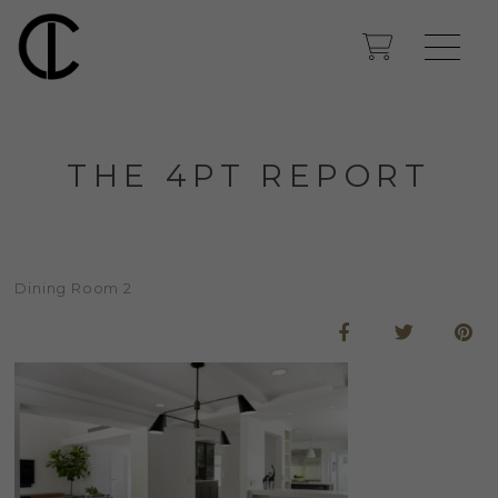
THE 4PT REPORT
Dining Room 2