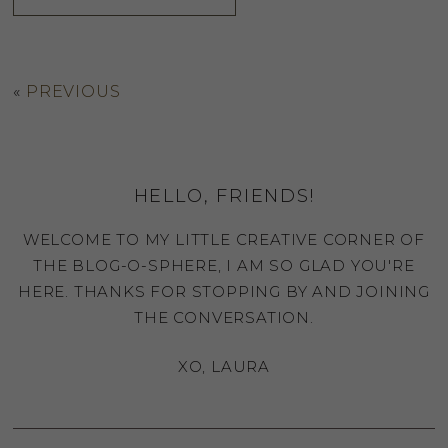
«
PREVIOUS
HELLO, FRIENDS!
WELCOME TO MY LITTLE CREATIVE CORNER OF
THE BLOG-O-SPHERE, I AM SO GLAD YOU'RE
HERE. THANKS FOR STOPPING BY AND JOINING
THE CONVERSATION.
XO, LAURA