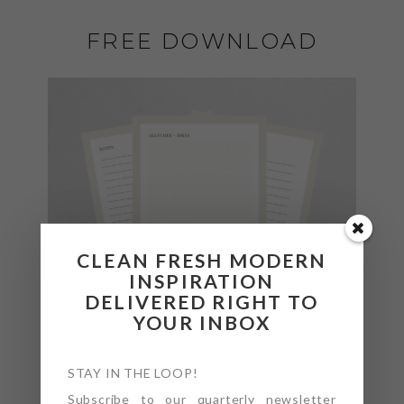
FREE DOWNLOAD
CLEAN FRESH MODERN
INSPIRATION
DELIVERED RIGHT TO
YOUR INBOX
STAY IN THE LOOP!
Subscribe to our quarterly newsletter