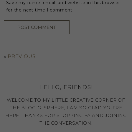
Save my name, email, and website in this browser
for the next time I comment.
«
PREVIOUS
HELLO, FRIENDS!
WELCOME TO MY LITTLE CREATIVE CORNER OF
THE BLOG-O-SPHERE, I AM SO GLAD YOU'RE
HERE. THANKS FOR STOPPING BY AND JOINING
THE CONVERSATION.