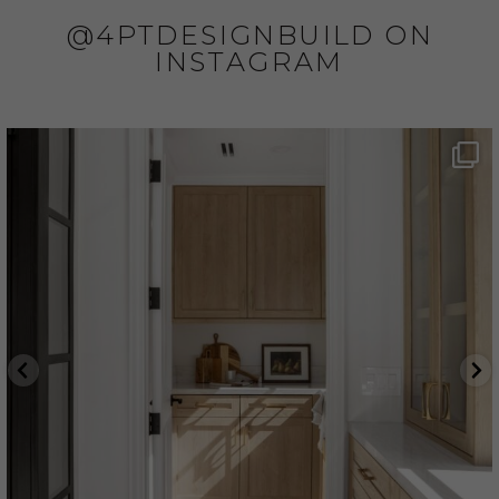
@4PTDESIGNBUILD ON
INSTAGRAM