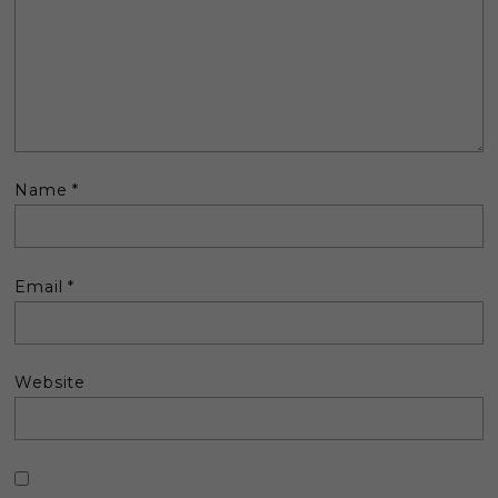
Name
*
Email
*
Website