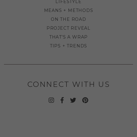
LIFESTYLE
MEANS + METHODS
ON THE ROAD
PROJECT REVEAL
THAT'S A WRAP
TIPS + TRENDS
CONNECT WITH US