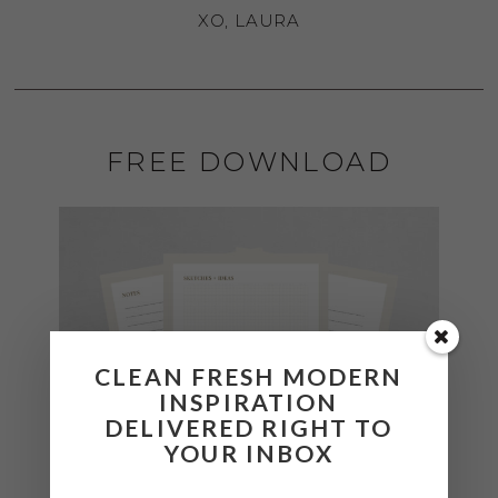
XO, LAURA
FREE DOWNLOAD
CLEAN FRESH MODERN
INSPIRATION
DELIVERED RIGHT TO
YOUR INBOX