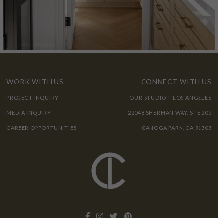
WORK WITH US
CONNECT WITH US
PROJECT INQUIRY
OUR STUDIO + LOS ANGELES
MEDIA INQUIRY
22048 SHERMAN WAY, STE 205
CAREER OPPORTUNITIES
CANOGA PARK, CA 91303