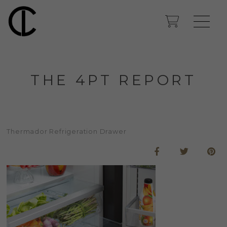
THE 4PT REPORT
Thermador Refrigeration Drawer