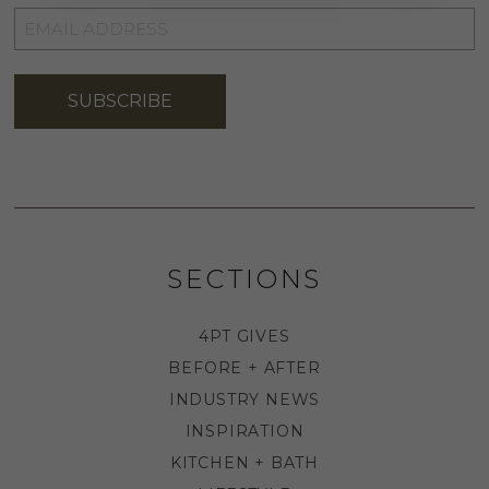
EMAIL
ADDRESS
*
SUBSCRIBE
SECTIONS
4PT GIVES
BEFORE + AFTER
INDUSTRY NEWS
INSPIRATION
KITCHEN + BATH