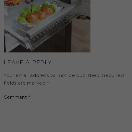
LEAVE A REPLY
Your email address will not be published.
Required
fields are marked
*
Comment
*