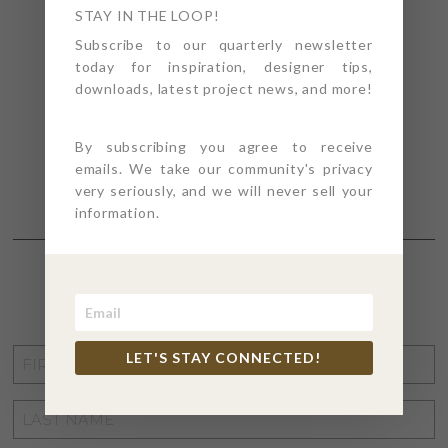
STAY IN THE LOOP!
Subscribe to our quarterly newsletter
today for inspiration, designer tips,
downloads, latest project news, and more!
By subscribing you agree to receive
emails. We take our community's privacy
very seriously, and we will never sell your
information.
STAY CONNECTED
FIRST
LET'S STAY CONNECTED!
NAME
*
LAST
NAME
*