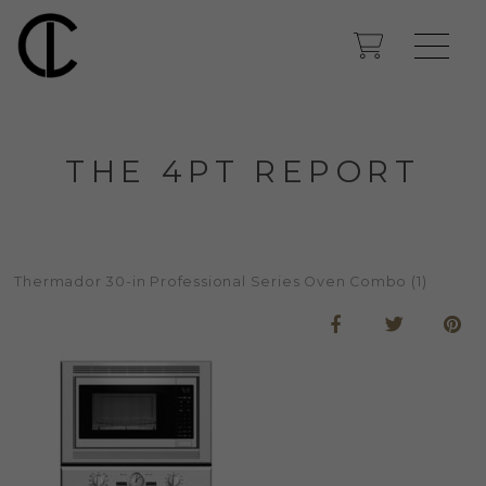
THE 4PT REPORT
Thermador 30-in Professional Series Oven Combo (1)