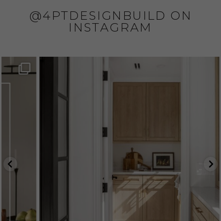
@4PTDESIGNBUILD ON
INSTAGRAM