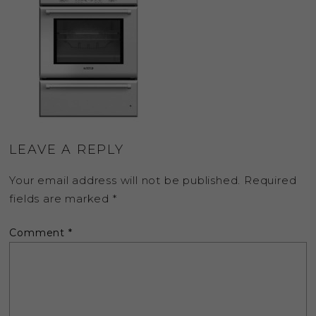
LEAVE A REPLY
Your email address will not be published.
Required
fields are marked
*
Comment
*