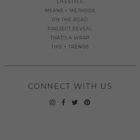
LIFESTYLE
MEANS + METHODS
ON THE ROAD
PROJECT REVEAL
THAT'S A WRAP
TIPS + TRENDS
CONNECT WITH US