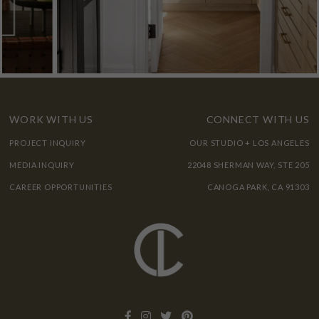
WORK WITH US
CONNECT WITH US
PROJECT INQUIRY
OUR STUDIO + LOS ANGELES
MEDIA INQUIRY
22048 SHERMAN WAY, STE 205
CAREER OPPORTUNITIES
CANOGA PARK, CA 91303