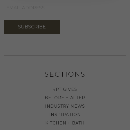
EMAIL
ADDRESS
*
SUBSCRIBE
SECTIONS
4PT GIVES
BEFORE + AFTER
INDUSTRY NEWS
INSPIRATION
KITCHEN + BATH