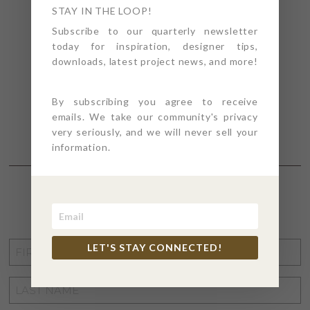
STAY IN THE LOOP!
Subscribe to our quarterly newsletter
today for inspiration, designer tips,
downloads, latest project news, and more!
By subscribing you agree to receive
emails. We take our community's privacy
very seriously, and we will never sell your
information.
STAY CONNECTED
FIRST
LET'S STAY CONNECTED!
NAME
*
LAST
NAME
*