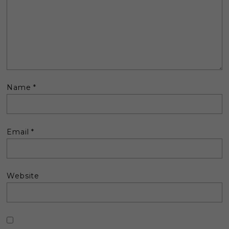
Name
*
Email
*
Website