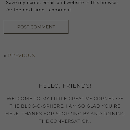
Save my name, email, and website in this browser
for the next time I comment.
«
PREVIOUS
HELLO, FRIENDS!
WELCOME TO MY LITTLE CREATIVE CORNER OF
THE BLOG-O-SPHERE, I AM SO GLAD YOU'RE
HERE. THANKS FOR STOPPING BY AND JOINING
THE CONVERSATION.