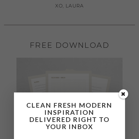
XO, LAURA
FREE DOWNLOAD
CLEAN FRESH MODERN
INSPIRATION
DELIVERED RIGHT TO
YOUR INBOX