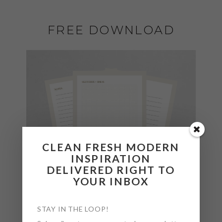
FREE DOWNLOAD
CLEAN FRESH MODERN
INSPIRATION
DELIVERED RIGHT TO
YOUR INBOX
STAY IN THE LOOP!