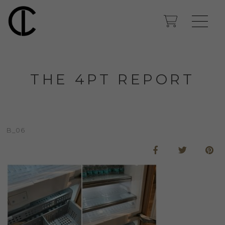
THE 4PT REPORT
B_06