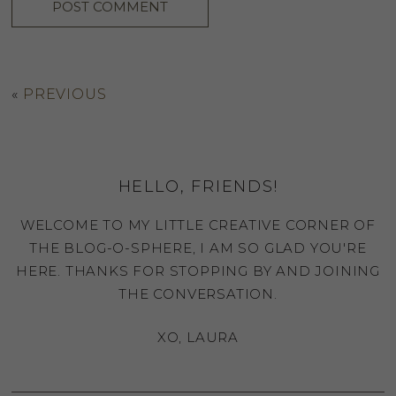
«
PREVIOUS
HELLO, FRIENDS!
WELCOME TO MY LITTLE CREATIVE CORNER OF
THE BLOG-O-SPHERE, I AM SO GLAD YOU'RE
HERE. THANKS FOR STOPPING BY AND JOINING
THE CONVERSATION.
XO, LAURA