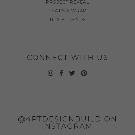
PROJECT REVEAL
THAT'S A WRAP
TIPS + TRENDS
CONNECT WITH US
@4PTDESIGNBUILD ON
INSTAGRAM