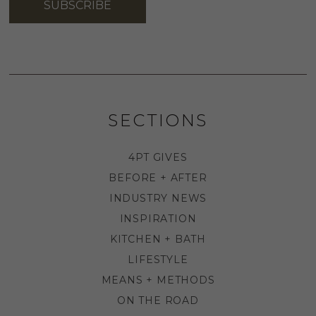
SUBSCRIBE
SECTIONS
4PT GIVES
BEFORE + AFTER
INDUSTRY NEWS
INSPIRATION
KITCHEN + BATH
LIFESTYLE
MEANS + METHODS
ON THE ROAD