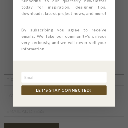
Subscribe to our quarterly newsletter
today for inspiration, designer tips,
downloads, latest project news, and more!
By subscribing you agree to receive
emails. We take our community's privacy
very seriously, and we will never sell your
information.
STAY CONNECTED
FIRST
NAME
*
LET'S STAY CONNECTED!
LAST
NAME
*
EMAIL
ADDRESS
*