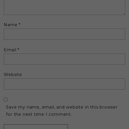
Name
*
Email
*
Website
Save my name, email, and website in this browser
for the next time I comment.