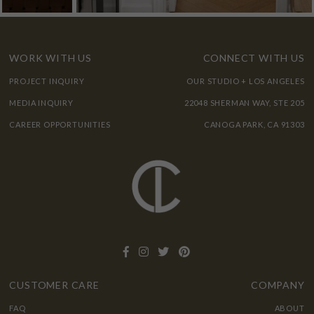
WORK WITH US
CONNECT WITH US
PROJECT INQUIRY
OUR STUDIO + LOS ANGELES
MEDIA INQUIRY
22048 SHERMAN WAY, STE 205
CAREER OPPORTUNITIES
CANOGA PARK, CA 91303
CUSTOMER CARE
COMPANY
FAQ
ABOUT