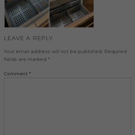
LEAVE A REPLY
Your email address will not be published.
Required
fields are marked
*
Comment
*