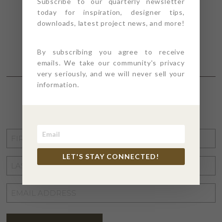
Subscribe to our quarterly newsletter
today for inspiration, designer tips,
downloads, latest project news, and more!
By subscribing you agree to receive
emails. We take our community's privacy
very seriously, and we will never sell your
information.
STAY CONNECTED
FIRST
NAME
*
LET'S STAY CONNECTED!
LAST
NAME
*
EMAIL
ADDRESS
*