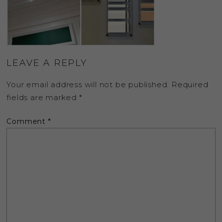
LEAVE A REPLY
Your email address will not be published.
Required
fields are marked
*
Comment
*