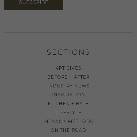
SUBSCRIBE
SECTIONS
4PT GIVES
BEFORE + AFTER
INDUSTRY NEWS
INSPIRATION
KITCHEN + BATH
LIFESTYLE
MEANS + METHODS
ON THE ROAD