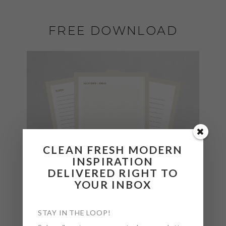
FREE DOWNLOAD
CLEAN FRESH MODERN
INSPIRATION
DELIVERED RIGHT TO
YOUR INBOX
STAY IN THE LOOP!