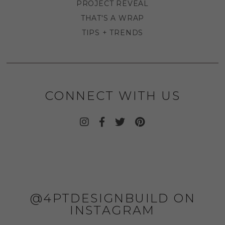
PROJECT REVEAL
THAT'S A WRAP
TIPS + TRENDS
CONNECT WITH US
@4PTDESIGNBUILD ON
INSTAGRAM