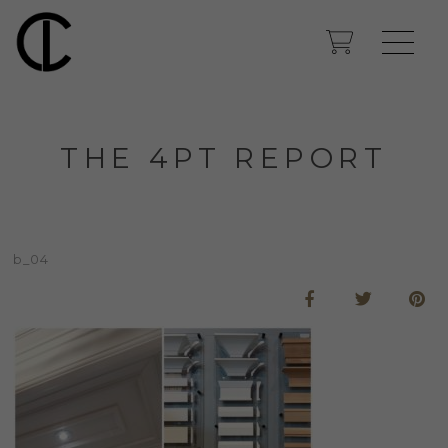
THE 4PT REPORT
b_04