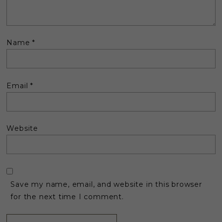
Name
*
Email
*
Website
Save my name, email, and website in this browser
for the next time I comment.