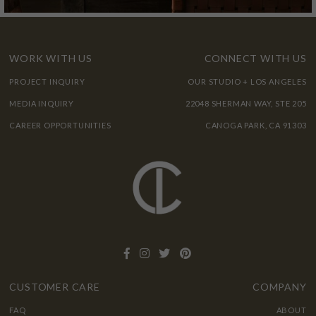
WORK WITH US
CONNECT WITH US
PROJECT INQUIRY
OUR STUDIO + LOS ANGELES
MEDIA INQUIRY
22048 SHERMAN WAY, STE 205
CAREER OPPORTUNITIES
CANOGA PARK, CA 91303
CUSTOMER CARE
COMPANY
FAQ
ABOUT