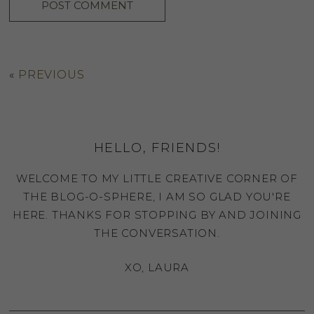
«
PREVIOUS
HELLO, FRIENDS!
WELCOME TO MY LITTLE CREATIVE CORNER OF
THE BLOG-O-SPHERE, I AM SO GLAD YOU'RE
HERE. THANKS FOR STOPPING BY AND JOINING
THE CONVERSATION.
XO, LAURA