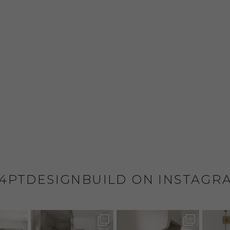
4PTDESIGNBUILD ON INSTAGR