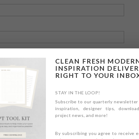
CLEAN FRESH MODER
INSPIRATION DELIVE
RIGHT TO YOUR INBO
owser for the next time I comment.
STAY IN THE LOOP!
Subscribe to our quarterly newsletter
inspiration, designer tips, download
project news, and more!
By subscribing you agree to receive 