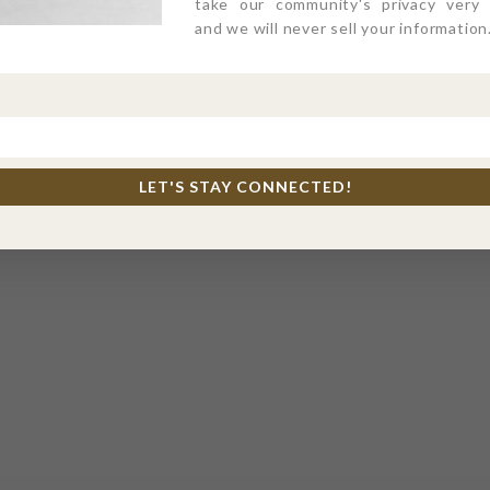
take our community's privacy very s
and we will never sell your information
LET'S STAY CONNECTED!