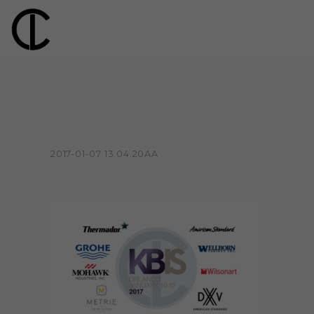
2017-01-07 13.04.20AA