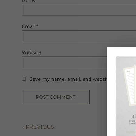
Name
*
Email
*
Website
Save my name, email, and website in this br
«
PREVIOUS