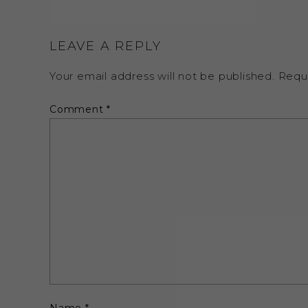
LEAVE A REPLY
Your email address will not be published.
Requ
Comment
*