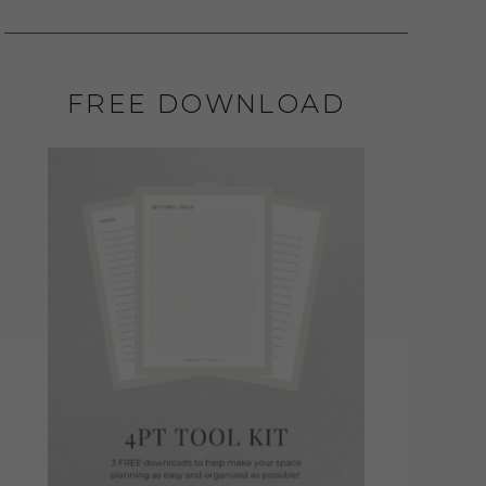
FREE DOWNLOAD