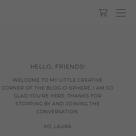
HELLO, FRIENDS!
WELCOME TO MY LITTLE CREATIVE
CORNER OF THE BLOG-O-SPHERE, I AM SO
GLAD YOU'RE HERE. THANKS FOR
STOPPING BY AND JOINING THE
CONVERSATION.
XO, LAURA