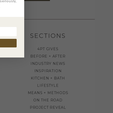
eriously,
.
SECTIONS
4PT GIVES
BEFORE + AFTER
INDUSTRY NEWS
INSPIRATION
KITCHEN + BATH
LIFESTYLE
MEANS + METHODS
ON THE ROAD
PROJECT REVEAL