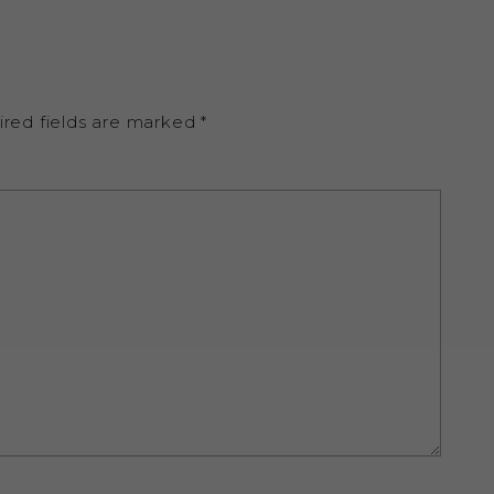
ired fields are marked
*