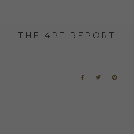
THE 4PT REPORT