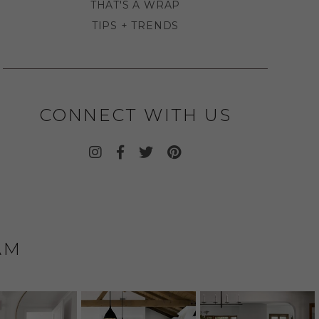
THAT'S A WRAP
TIPS + TRENDS
CONNECT WITH US
AM