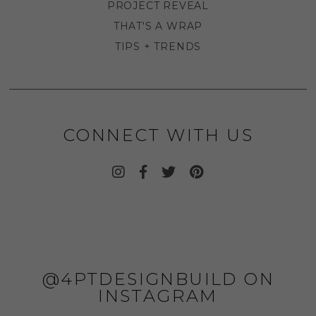
PROJECT REVEAL
THAT'S A WRAP
TIPS + TRENDS
CONNECT WITH US
@4PTDESIGNBUILD ON
INSTAGRAM