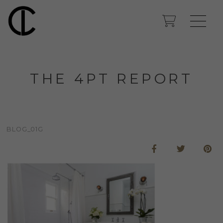
THE 4PT REPORT
BLOG_01G