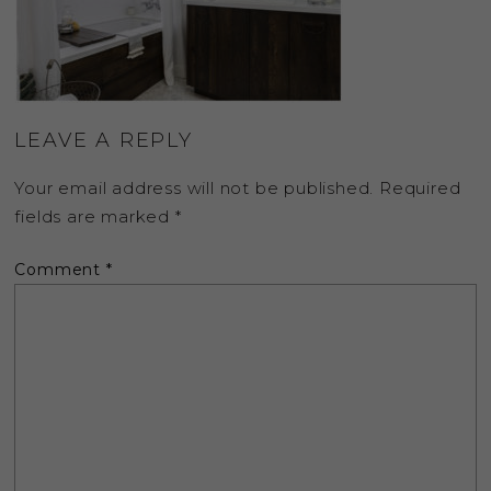
LEAVE A REPLY
Your email address will not be published.
Required
fields are marked
*
Comment
*