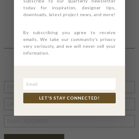
Subscribe to our quarterly newsletter
today for inspiration, designer tips,
downloads, latest project news, and more!
By subscribing you agree to receive
emails. We take our community's privacy
very seriously, and we will never sell your
information.
STAY CONNECTED
FIRST
NAME
*
LET'S STAY CONNECTED!
LAST
NAME
*
EMAIL
ADDRESS
*