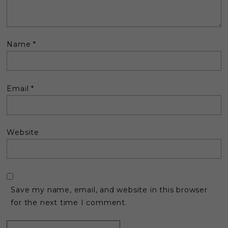
Name
*
Email
*
Website
Save my name, email, and website in this browser
for the next time I comment.