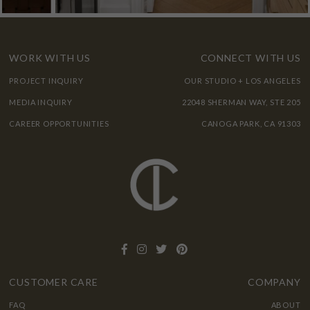
WORK WITH US
CONNECT WITH US
PROJECT INQUIRY
OUR STUDIO + LOS ANGELES
MEDIA INQUIRY
22048 SHERMAN WAY, STE 205
CAREER OPPORTUNITIES
CANOGA PARK, CA 91303
CUSTOMER CARE
COMPANY
FAQ
ABOUT