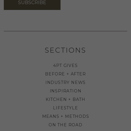
SUBSCRIBE
SECTIONS
4PT GIVES
BEFORE + AFTER
INDUSTRY NEWS
INSPIRATION
KITCHEN + BATH
LIFESTYLE
MEANS + METHODS
ON THE ROAD