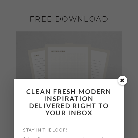
FREE DOWNLOAD
CLEAN FRESH MODERN
INSPIRATION
DELIVERED RIGHT TO
YOUR INBOX
STAY IN THE LOOP!