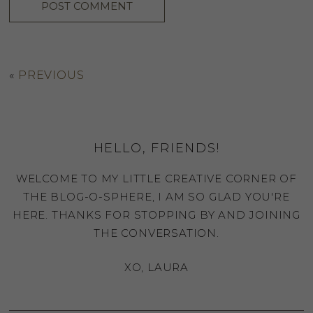
«
PREVIOUS
HELLO, FRIENDS!
WELCOME TO MY LITTLE CREATIVE CORNER OF
THE BLOG-O-SPHERE, I AM SO GLAD YOU'RE
HERE. THANKS FOR STOPPING BY AND JOINING
THE CONVERSATION.
XO, LAURA