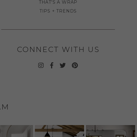
THAT'S A WRAP
TIPS + TRENDS
CONNECT WITH US
AM