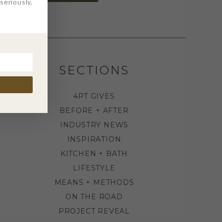
eriously,
.
SECTIONS
4PT GIVES
BEFORE + AFTER
INDUSTRY NEWS
INSPIRATION
KITCHEN + BATH
LIFESTYLE
MEANS + METHODS
ON THE ROAD
PROJECT REVEAL