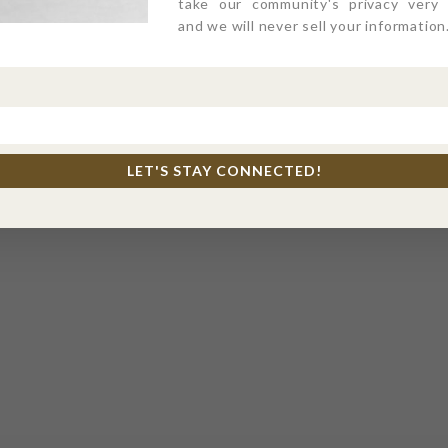
take our community's privacy very s
and we will never sell your information
LET'S STAY CONNECTED!