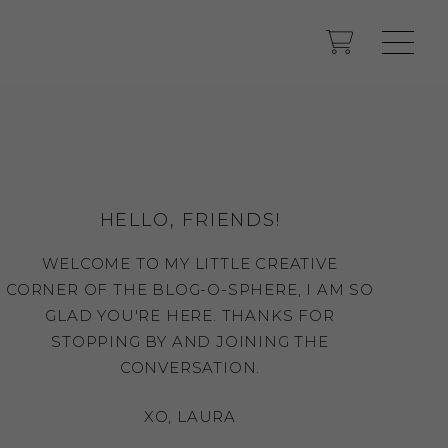
HELLO, FRIENDS!
WELCOME TO MY LITTLE CREATIVE
CORNER OF THE BLOG-O-SPHERE, I AM SO
GLAD YOU'RE HERE. THANKS FOR
STOPPING BY AND JOINING THE
CONVERSATION.
XO, LAURA