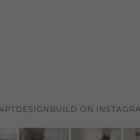
4PTDESIGNBUILD ON INSTAGR