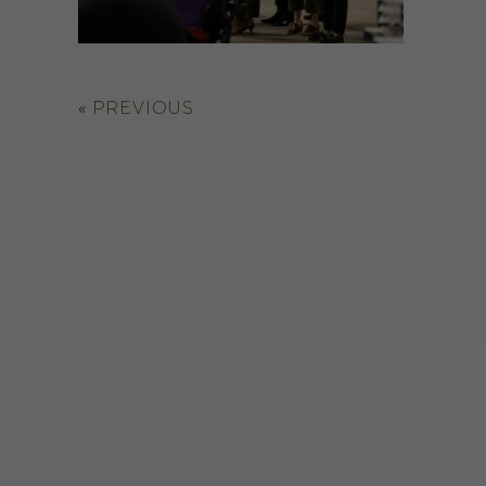
«
PREVIOUS