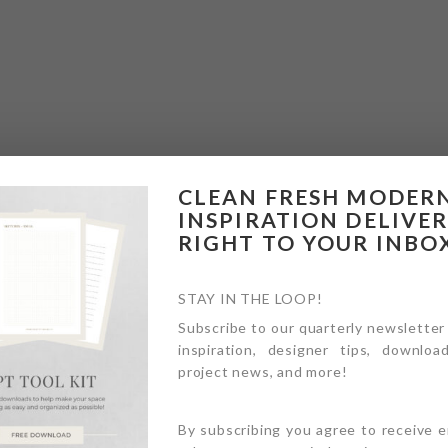
CLEAN FRESH MODER
INSPIRATION DELIVE
RIGHT TO YOUR INBO
STAY IN THE LOOP!
Subscribe to our quarterly newsletter
inspiration, designer tips, download
project news, and more!
By subscribing you agree to receive 