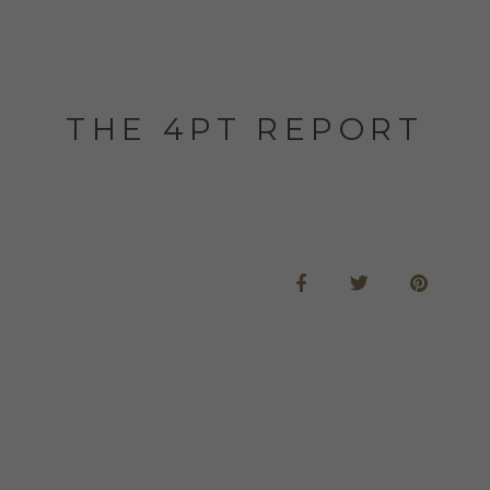
THE 4PT REPORT