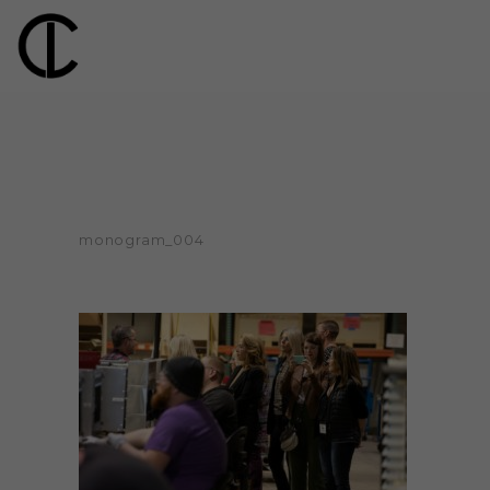
monogram_004