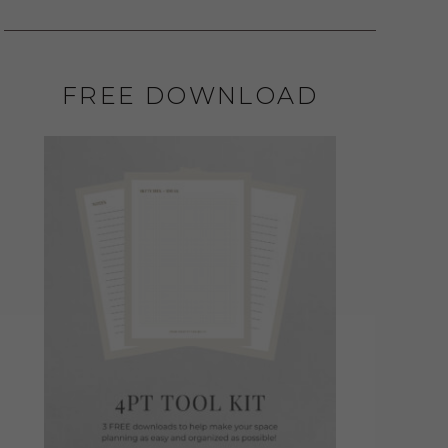
FREE DOWNLOAD