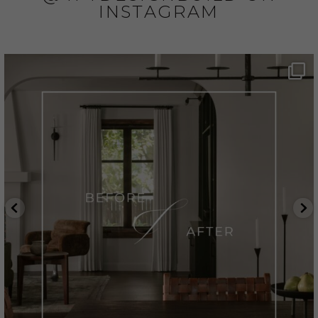
INSTAGRAM