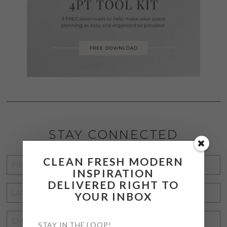
STAY CONNECTED
CLEAN FRESH MODERN
FIRST
INSPIRATION
NAME
*
DELIVERED RIGHT TO
LAST
YOUR INBOX
NAME
*
EMAIL
STAY IN THE LOOP!