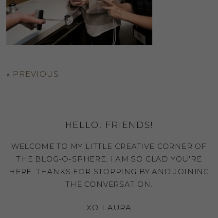
«
PREVIOUS
HELLO, FRIENDS!
WELCOME TO MY LITTLE CREATIVE CORNER OF
THE BLOG-O-SPHERE, I AM SO GLAD YOU'RE
HERE. THANKS FOR STOPPING BY AND JOINING
THE CONVERSATION.
XO, LAURA