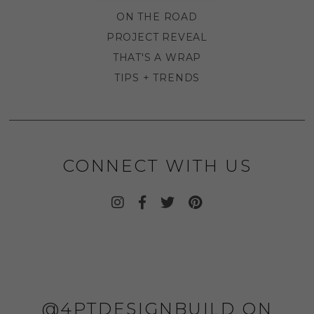
ON THE ROAD
PROJECT REVEAL
THAT'S A WRAP
TIPS + TRENDS
CONNECT WITH US
@4PTDESIGNBUILD ON