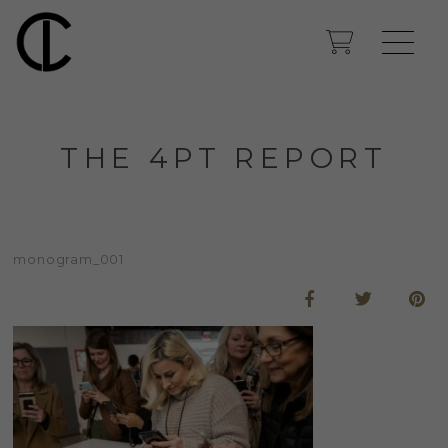
THE 4PT REPORT
monogram_001