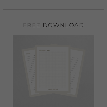
FREE DOWNLOAD