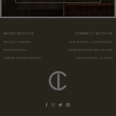
WORK WITH US
CONNECT WITH US
PROJECT INQUIRY
OUR STUDIO + LOS ANGELES
MEDIA INQUIRY
22048 SHERMAN WAY, STE 205
CAREER OPPORTUNITIES
CANOGA PARK, CA 91303