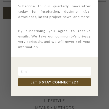
ADDRESS
*
Subscribe to our quarterly newsletter
today for inspiration, designer tips,
SUBSCRIBE
downloads, latest project news, and more!
By subscribing you agree to receive
emails. We take our community's privacy
very seriously, and we will never sell your
information.
SECTIONS
4PT GIVES
BEFORE + AFTER
INDUSTRY NEWS
LET'S STAY CONNECTED!
INSPIRATION
KITCHEN + BATH
LIFESTYLE
MEANS + METHODS