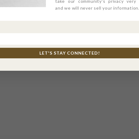
take our community's privacy very s
and we will never sell your information
LET'S STAY CONNECTED!