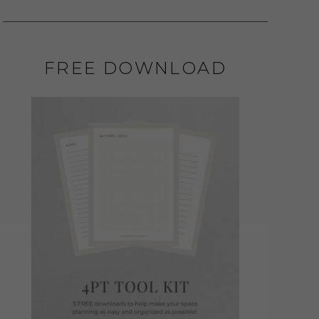
FREE DOWNLOAD