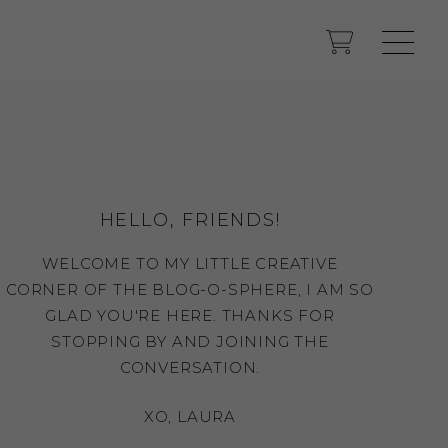
HELLO, FRIENDS!
WELCOME TO MY LITTLE CREATIVE
CORNER OF THE BLOG-O-SPHERE, I AM SO
GLAD YOU'RE HERE. THANKS FOR
STOPPING BY AND JOINING THE
CONVERSATION.
XO, LAURA