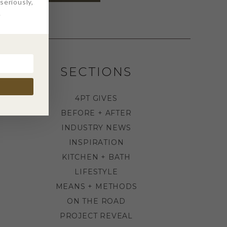
eriously,
.
SECTIONS
4PT GIVES
BEFORE + AFTER
INDUSTRY NEWS
INSPIRATION
KITCHEN + BATH
LIFESTYLE
MEANS + METHODS
ON THE ROAD
PROJECT REVEAL