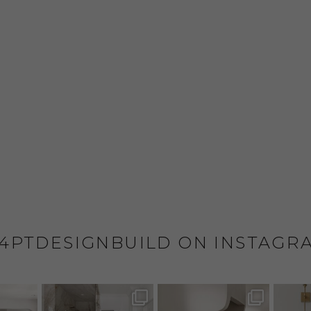
4PTDESIGNBUILD ON INSTAGR