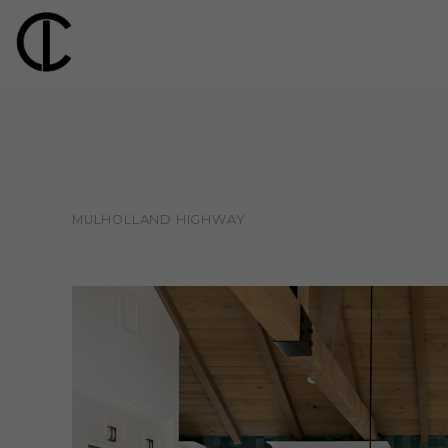
MULHOLLAND HIGHWAY