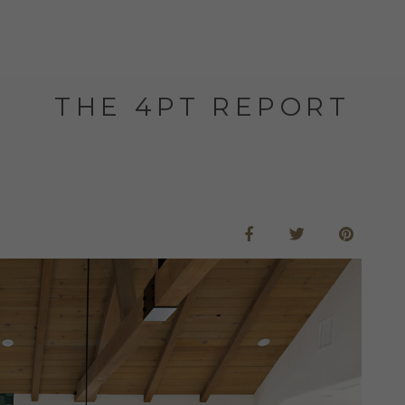
THE 4PT REPORT