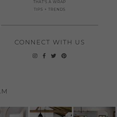
THAT'S A WRAP
TIPS + TRENDS
CONNECT WITH US
AM