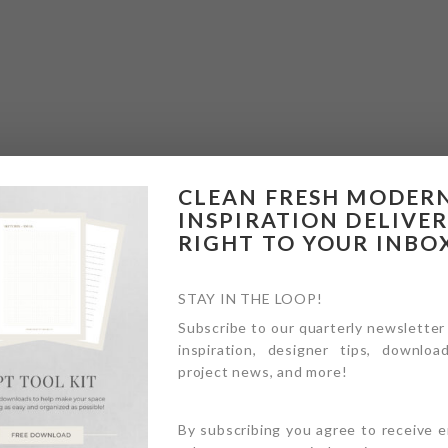
CLEAN FRESH MODER
INSPIRATION DELIVE
RIGHT TO YOUR INBO
STAY IN THE LOOP!
Subscribe to our quarterly newsletter
inspiration, designer tips, download
project news, and more!
By subscribing you agree to receive 