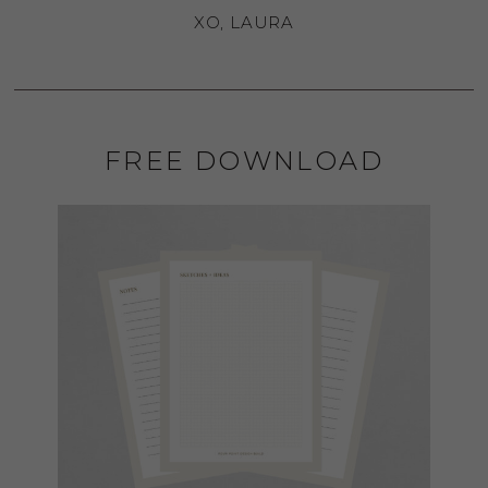
XO, LAURA
FREE DOWNLOAD