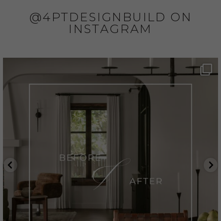
@4PTDESIGNBUILD ON
INSTAGRAM