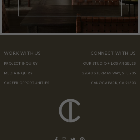
WORK WITH US
CONNECT WITH US
PROJECT INQUIRY
OUR STUDIO + LOS ANGELES
MEDIA INQUIRY
22048 SHERMAN WAY, STE 205
CAREER OPPORTUNITIES
CANOGA PARK, CA 91303