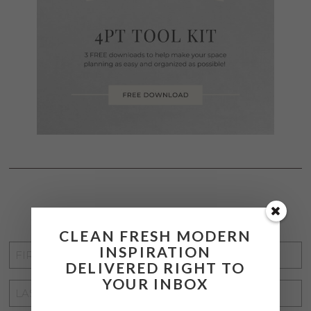
STAY CONNECTED
CLEAN FRESH MODERN
INSPIRATION
FIRST
DELIVERED RIGHT TO
NAME
*
YOUR INBOX
LAST
NAME
*