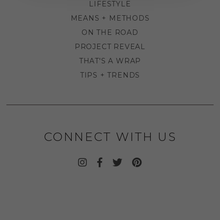
LIFESTYLE
MEANS + METHODS
ON THE ROAD
PROJECT REVEAL
THAT'S A WRAP
TIPS + TRENDS
CONNECT WITH US