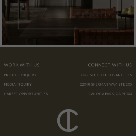
WORK WITH US
CONNECT WITH US
PROJECT INQUIRY
OUR STUDIO + LOS ANGELES
MEDIA INQUIRY
22048 SHERMAN WAY, STE 205
CAREER OPPORTUNITIES
CANOGA PARK, CA 91303