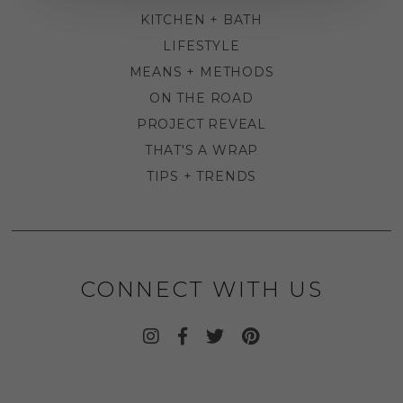
KITCHEN + BATH
LIFESTYLE
MEANS + METHODS
ON THE ROAD
PROJECT REVEAL
THAT'S A WRAP
TIPS + TRENDS
CONNECT WITH US