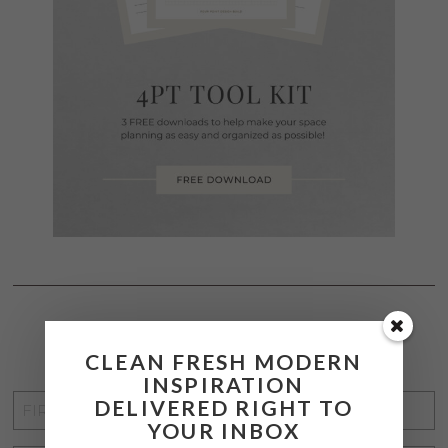
STAY CONNECTED
CLEAN FRESH MODERN
INSPIRATION
FIRST
DELIVERED RIGHT TO
YOUR INBOX
NAME
*