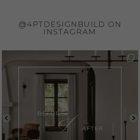
@4PTDESIGNBUILD ON
INSTAGRAM