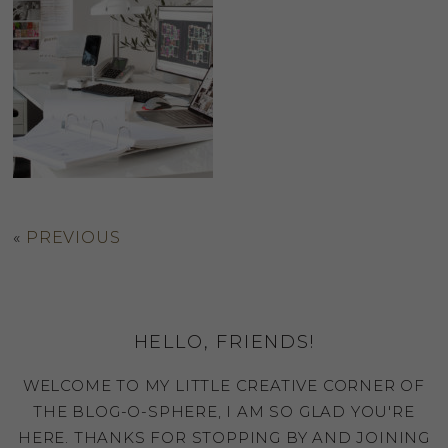
«
PREVIOUS
HELLO, FRIENDS!
WELCOME TO MY LITTLE CREATIVE CORNER OF
THE BLOG-O-SPHERE, I AM SO GLAD YOU'RE
HERE. THANKS FOR STOPPING BY AND JOINING