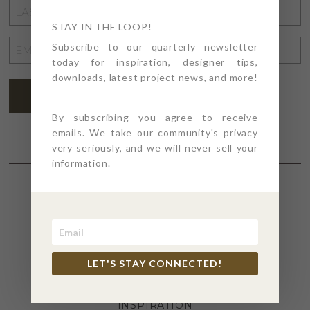
LAST
NAME
STAY IN THE LOOP!
*
EMAIL
Subscribe to our quarterly newsletter
today for inspiration, designer tips,
ADDRESS
*
downloads, latest project news, and more!
SUBSCRIBE
By subscribing you agree to receive
emails. We take our community's privacy
very seriously, and we will never sell your
information.
SECTIONS
4PT GIVES
LET'S STAY CONNECTED!
BEFORE + AFTER
INDUSTRY NEWS
INSPIRATION