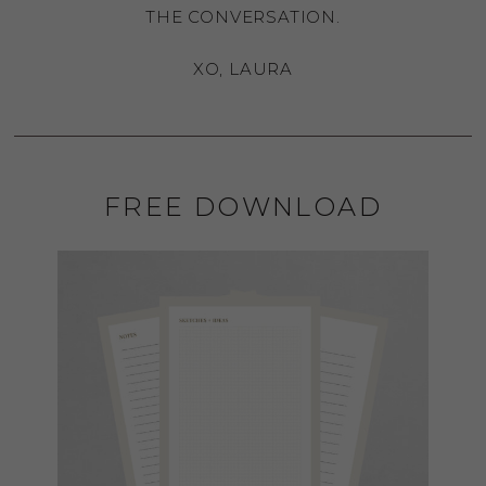
THE CONVERSATION.
XO, LAURA
FREE DOWNLOAD