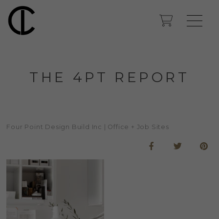
THE 4PT REPORT
Four Point Design Build Inc | Office + Job Sites