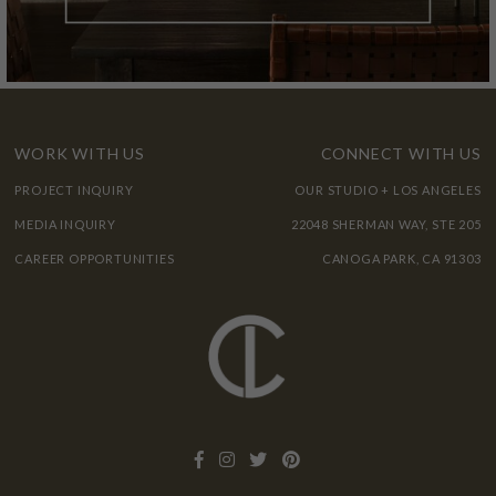
WORK WITH US
CONNECT WITH US
PROJECT INQUIRY
OUR STUDIO + LOS ANGELES
MEDIA INQUIRY
22048 SHERMAN WAY, STE 205
CAREER OPPORTUNITIES
CANOGA PARK, CA 91303