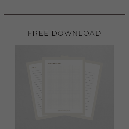
FREE DOWNLOAD