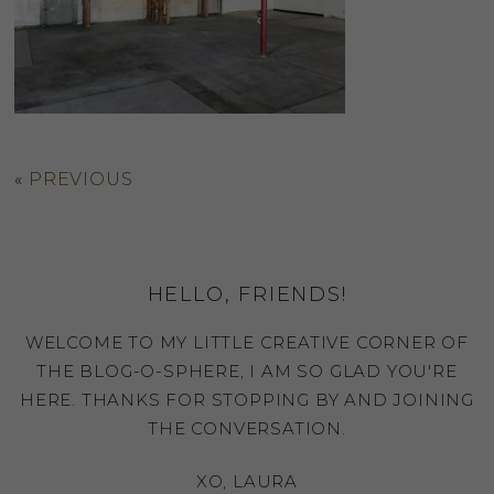
«
PREVIOUS
HELLO, FRIENDS!
WELCOME TO MY LITTLE CREATIVE CORNER OF
THE BLOG-O-SPHERE, I AM SO GLAD YOU'RE
HERE. THANKS FOR STOPPING BY AND JOINING
THE CONVERSATION.
XO, LAURA