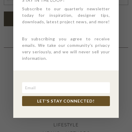
STAY IN THE LOOP!
ADDRESS
*
Subscribe to our quarterly newsletter
today for inspiration, designer tips,
SUBSCRIBE
downloads, latest project news, and more!
By subscribing you agree to receive
emails. We take our community's privacy
very seriously, and we will never sell your
information.
SECTIONS
4PT GIVES
BEFORE + AFTER
INDUSTRY NEWS
LET'S STAY CONNECTED!
INSPIRATION
KITCHEN + BATH
LIFESTYLE