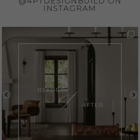
@4PTDESIGNBUILD ON
INSTAGRAM