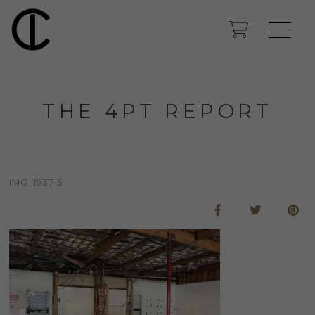
THE 4PT REPORT
IMG_1937 5