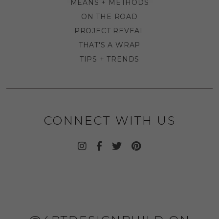
MEANS + METHODS
ON THE ROAD
PROJECT REVEAL
THAT'S A WRAP
TIPS + TRENDS
CONNECT WITH US