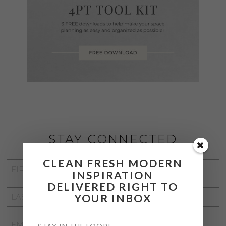
STAY CONNECTED
CLEAN FRESH MODERN
FIRST
INSPIRATION
NAME
*
DELIVERED RIGHT TO
LAST
YOUR INBOX
NAME
*
EMAIL