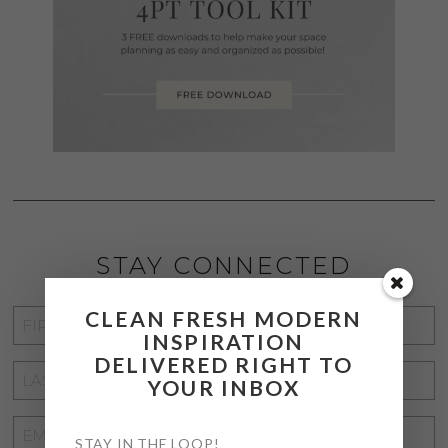
STAY CONNECTED
CLEAN FRESH MODERN
FIRST
INSPIRATION
NAME
*
DELIVERED RIGHT TO
LAST
YOUR INBOX
NAME
*
EMAIL
STAY IN THE LOOP!