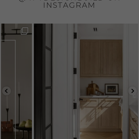
INSTAGRAM