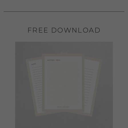
FREE DOWNLOAD