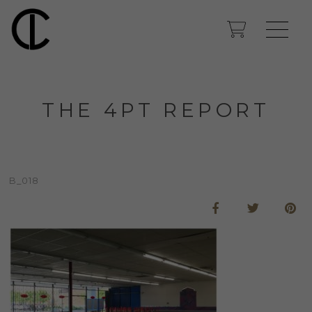
THE 4PT REPORT
B_018