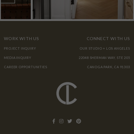
WORK WITH US
CONNECT WITH US
PROJECT INQUIRY
OUR STUDIO + LOS ANGELES
MEDIA INQUIRY
22048 SHERMAN WAY, STE 205
CAREER OPPORTUNITIES
CANOGA PARK, CA 91303