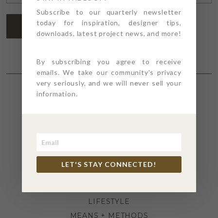
ADDRESS
*
Subscribe to our quarterly newsletter
today for inspiration, designer tips,
SUBSCRIBE
downloads, latest project news, and more!
By subscribing you agree to receive
emails. We take our community's privacy
very seriously, and we will never sell your
information.
SECTIONS
4PT GIVES
BEFORE + AFTER
INDUSTRY NEWS
LET'S STAY CONNECTED!
INSPIRATION
KITCHEN + BATH
LIFESTYLE
MEANS + METHODS