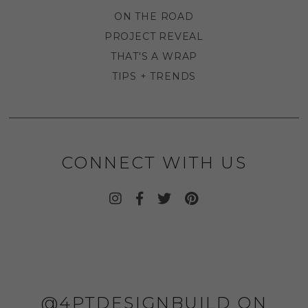
ON THE ROAD
PROJECT REVEAL
THAT'S A WRAP
TIPS + TRENDS
CONNECT WITH US
@4PTDESIGNBUILD ON