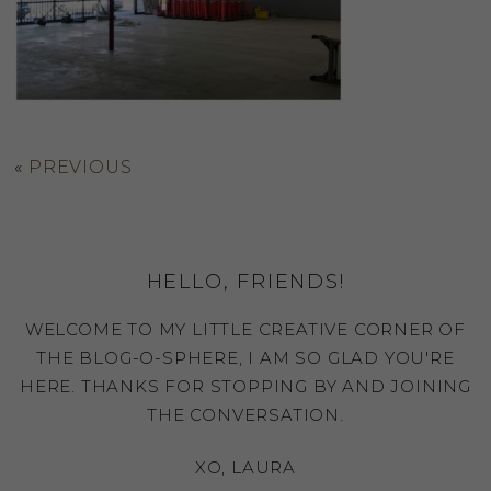
«
PREVIOUS
HELLO, FRIENDS!
WELCOME TO MY LITTLE CREATIVE CORNER OF
THE BLOG-O-SPHERE, I AM SO GLAD YOU'RE
HERE. THANKS FOR STOPPING BY AND JOINING
THE CONVERSATION.
XO, LAURA