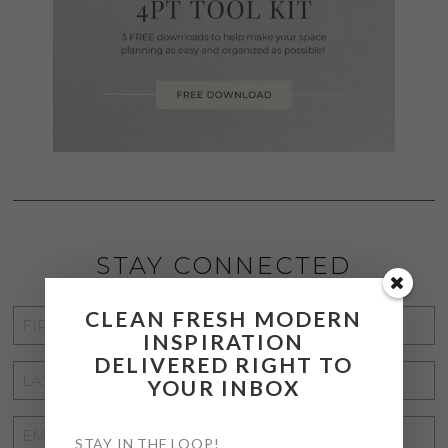
STAY CONNECTED
CLEAN FRESH MODERN
FIRST
INSPIRATION
NAME
*
DELIVERED RIGHT TO
LAST
YOUR INBOX
NAME
*
EMAIL
STAY IN THE LOOP!