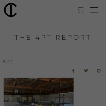
THE 4PT REPORT
B_017