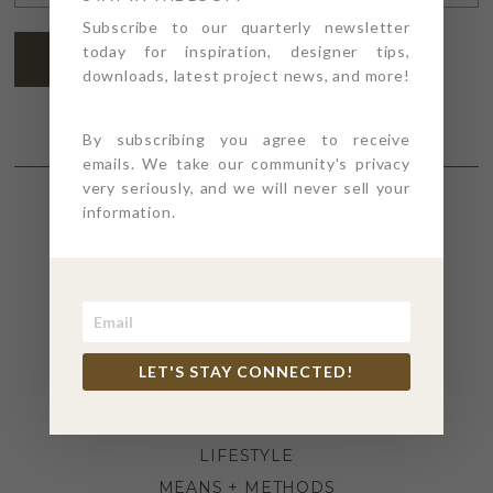
ADDRESS
*
Subscribe to our quarterly newsletter
today for inspiration, designer tips,
SUBSCRIBE
downloads, latest project news, and more!
By subscribing you agree to receive
emails. We take our community's privacy
very seriously, and we will never sell your
information.
SECTIONS
4PT GIVES
BEFORE + AFTER
INDUSTRY NEWS
LET'S STAY CONNECTED!
INSPIRATION
KITCHEN + BATH
LIFESTYLE
MEANS + METHODS