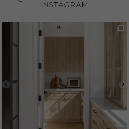
INSTAGRAM