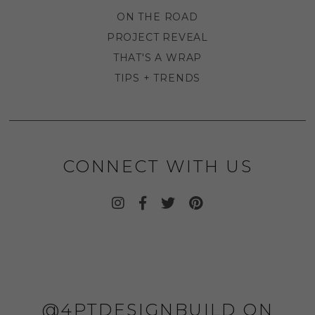
ON THE ROAD
PROJECT REVEAL
THAT'S A WRAP
TIPS + TRENDS
CONNECT WITH US
@4PTDESIGNBUILD ON