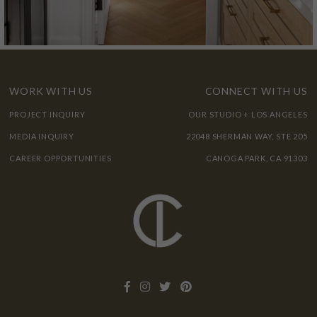
WORK WITH US
CONNECT WITH US
PROJECT INQUIRY
OUR STUDIO + LOS ANGELES
MEDIA INQUIRY
22048 SHERMAN WAY, STE 205
CAREER OPPORTUNITIES
CANOGA PARK, CA 91303