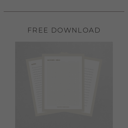
FREE DOWNLOAD