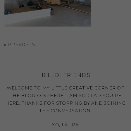
«
PREVIOUS
HELLO, FRIENDS!
WELCOME TO MY LITTLE CREATIVE CORNER OF
THE BLOG-O-SPHERE, I AM SO GLAD YOU'RE
HERE. THANKS FOR STOPPING BY AND JOINING
THE CONVERSATION.
XO, LAURA