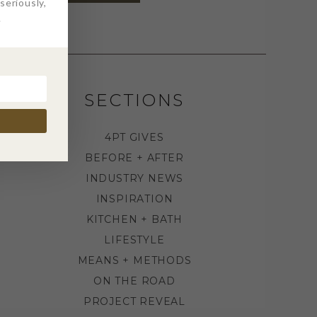
eriously,
.
SECTIONS
4PT GIVES
BEFORE + AFTER
INDUSTRY NEWS
INSPIRATION
KITCHEN + BATH
LIFESTYLE
MEANS + METHODS
ON THE ROAD
PROJECT REVEAL