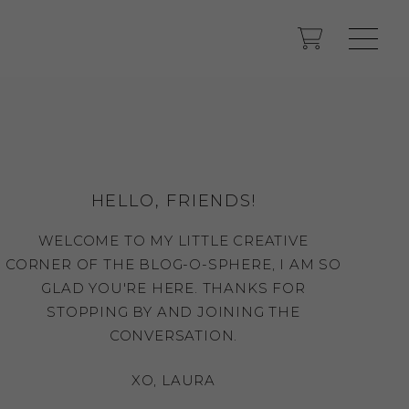
HELLO, FRIENDS!
WELCOME TO MY LITTLE CREATIVE
CORNER OF THE BLOG-O-SPHERE, I AM SO
GLAD YOU'RE HERE. THANKS FOR
STOPPING BY AND JOINING THE
CONVERSATION.
XO, LAURA