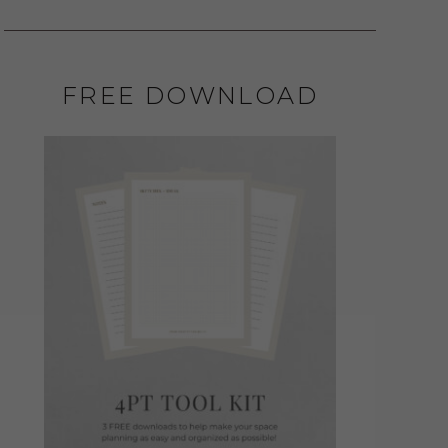
FREE DOWNLOAD