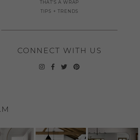
THAT'S A WRAP
TIPS + TRENDS
CONNECT WITH US
AM