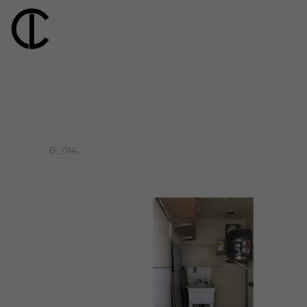
B_014