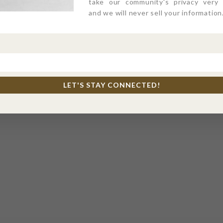
take our community's privacy very s
and we will never sell your information
LET'S STAY CONNECTED!