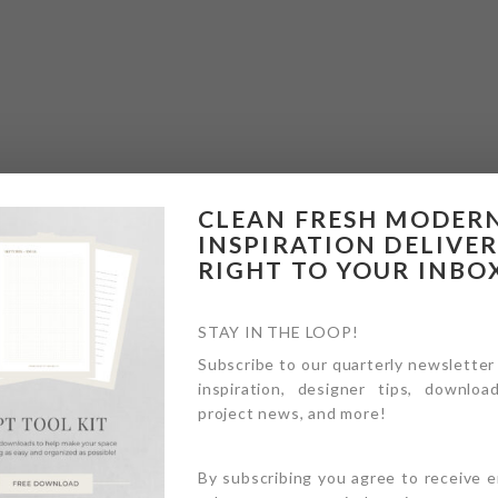
CLEAN FRESH MODER
INSPIRATION DELIVE
RIGHT TO YOUR INBO
STAY IN THE LOOP!
Subscribe to our quarterly newsletter
inspiration, designer tips, download
project news, and more!
By subscribing you agree to receive 