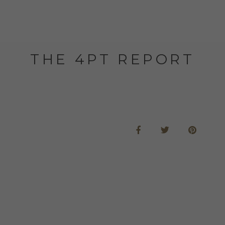
THE 4PT REPORT