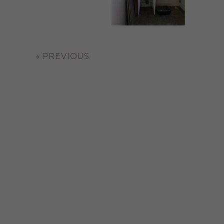
«
PREVIOUS