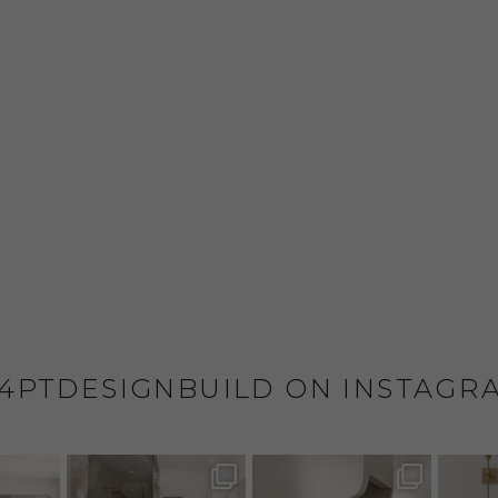
4PTDESIGNBUILD ON INSTAGR