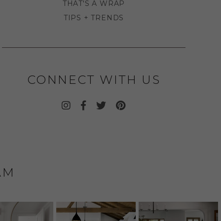
THAT'S A WRAP
TIPS + TRENDS
CONNECT WITH US
AM