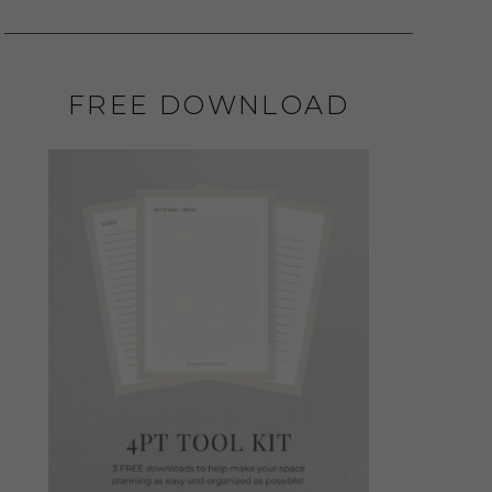
FREE DOWNLOAD