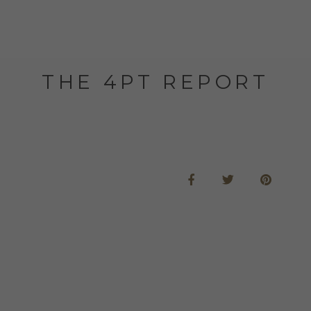
THE 4PT REPORT