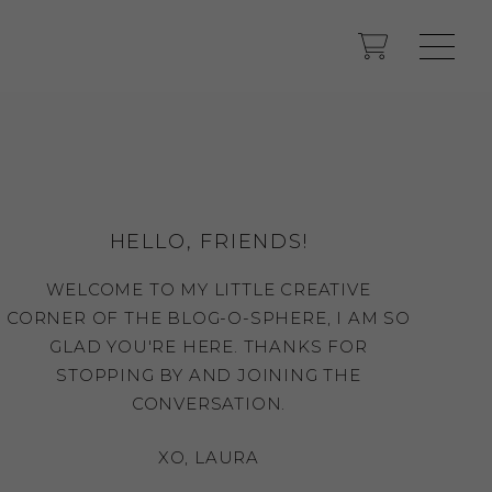
HELLO, FRIENDS!
WELCOME TO MY LITTLE CREATIVE
CORNER OF THE BLOG-O-SPHERE, I AM SO
GLAD YOU'RE HERE. THANKS FOR
STOPPING BY AND JOINING THE
CONVERSATION.
XO, LAURA