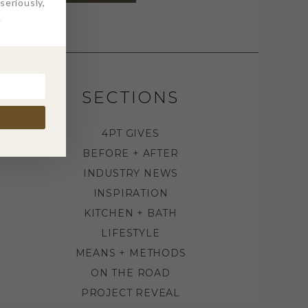
eriously,
.
SECTIONS
4PT GIVES
BEFORE + AFTER
INDUSTRY NEWS
INSPIRATION
KITCHEN + BATH
LIFESTYLE
MEANS + METHODS
ON THE ROAD
PROJECT REVEAL