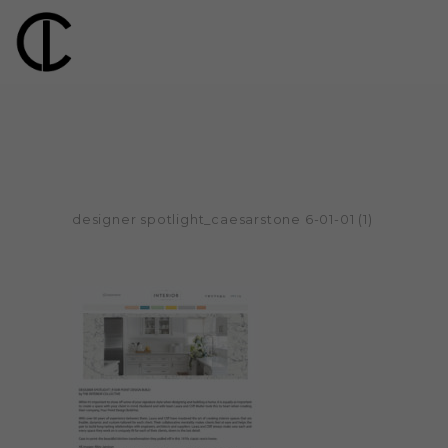
designer spotlight_caesarstone 6-01-01 (1)