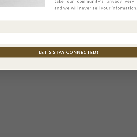
take our community's privacy very s
and we will never sell your information
LET'S STAY CONNECTED!