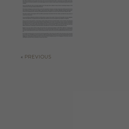
«
PREVIOUS