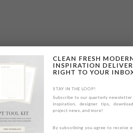
CLEAN FRESH MODER
INSPIRATION DELIVE
RIGHT TO YOUR INBO
STAY IN THE LOOP!
Subscribe to our quarterly newsletter
inspiration, designer tips, download
project news, and more!
By subscribing you agree to receive 