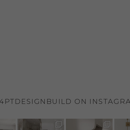
4PTDESIGNBUILD ON INSTAGR