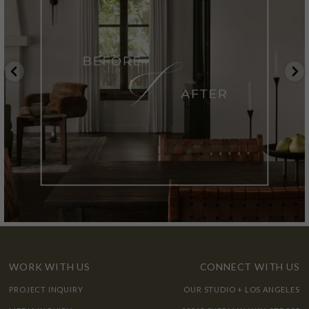
WORK WITH US
CONNECT WITH US
PROJECT INQUIRY
OUR STUDIO + LOS ANGELES