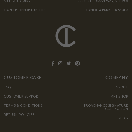
MEDIA INQUIRY
22048 SHERMAN WAY, STE 205
CAREER OPPORTUNITIES
CANOGA PARK, CA 91303
CUSTOMER CARE
COMPANY
FAQ
ABOUT
CUSTOMER SUPPORT
4PT SHOP
TERMS & CONDITIONS
PROVENANCE SIGNATURE
COLLECTION
RETURN POLICIES
BLOG