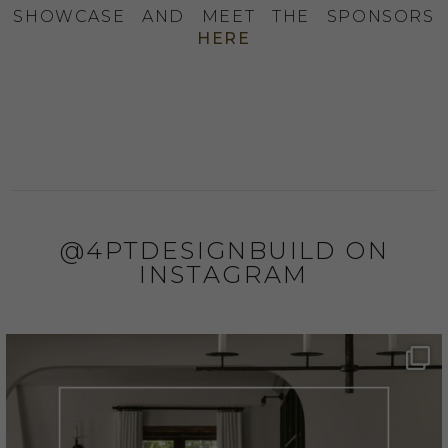
SHOWCASE AND MEET THE SPONSORS
HERE
@4PTDESIGNBUILD ON
INSTAGRAM