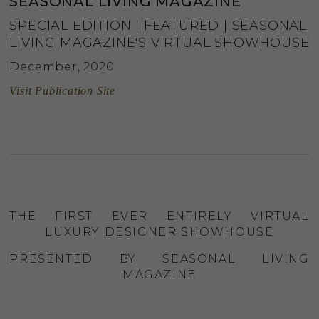
SEASONAL LIVING MAGAZINE
SPECIAL EDITION | FEATURED | SEASONAL
LIVING MAGAZINE'S VIRTUAL SHOWHOUSE
December, 2020
Visit Publication Site
THE FIRST EVER ENTIRELY VIRTUAL
LUXURY DESIGNER SHOWHOUSE
PRESENTED BY SEASONAL LIVING
MAGAZINE