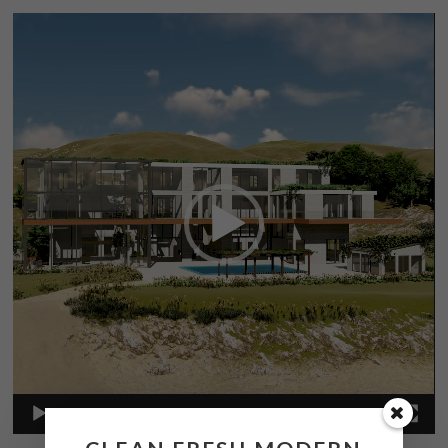
Video
Player
00:00
00:57