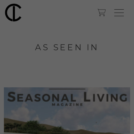
AS SEEN IN