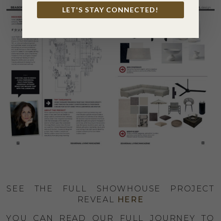
LET'S STAY CONNECTED!
SEE THE FULL SHOWHOUSE PROJECT
REVEAL
HERE
YOU CAN READ OUR FULL JOURNEY TO