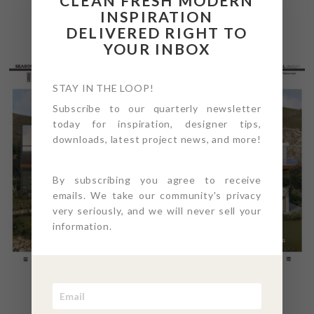
CLEAN FRESH MODERN
INSPIRATION
DELIVERED RIGHT TO
YOUR INBOX
STAY IN THE LOOP!
Subscribe to our quarterly newsletter
today for inspiration, designer tips,
downloads, latest project news, and more!
By subscribing you agree to receive
emails. We take our community's privacy
very seriously, and we will never sell your
information.