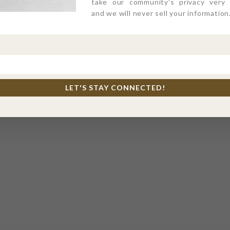
take our community's privacy very s
and we will never sell your information
LET'S STAY CONNECTED!