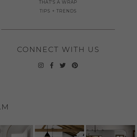
THAT'S A WRAP
TIPS + TRENDS
CONNECT WITH US
AM