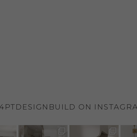
4PTDESIGNBUILD ON INSTAGR