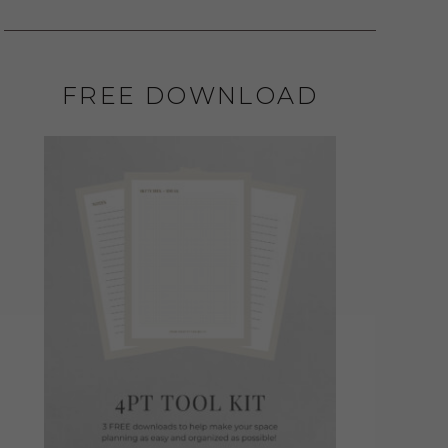
FREE DOWNLOAD