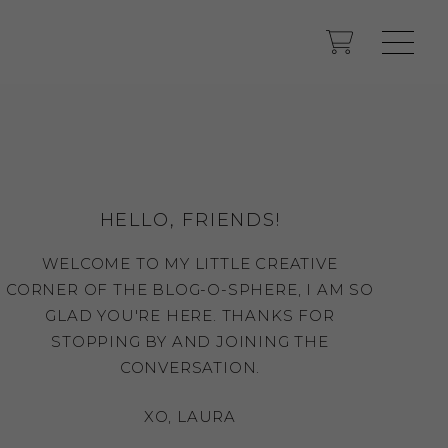
HELLO, FRIENDS!
WELCOME TO MY LITTLE CREATIVE
CORNER OF THE BLOG-O-SPHERE, I AM SO
GLAD YOU'RE HERE. THANKS FOR
STOPPING BY AND JOINING THE
CONVERSATION.
XO, LAURA