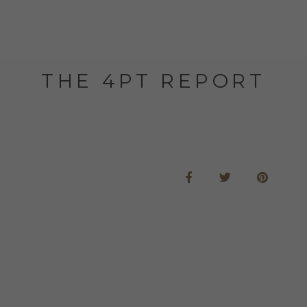
THE 4PT REPORT