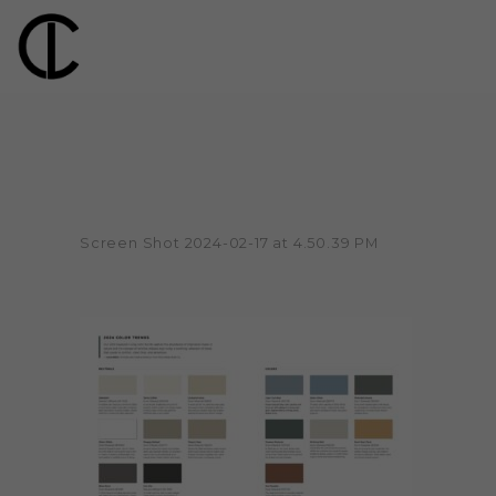
Screen Shot 2024-02-17 at 4.50.39 PM