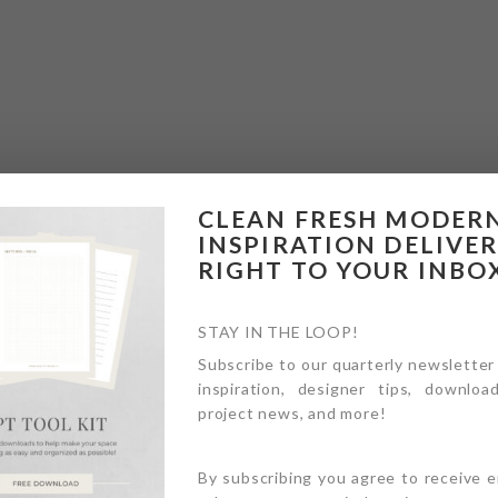
CLEAN FRESH MODER
INSPIRATION DELIVE
RIGHT TO YOUR INBO
STAY IN THE LOOP!
Subscribe to our quarterly newsletter
inspiration, designer tips, download
project news, and more!
By subscribing you agree to receive 