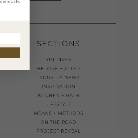
eriously,
.
SECTIONS
4PT GIVES
BEFORE + AFTER
INDUSTRY NEWS
INSPIRATION
KITCHEN + BATH
LIFESTYLE
MEANS + METHODS
ON THE ROAD
PROJECT REVEAL