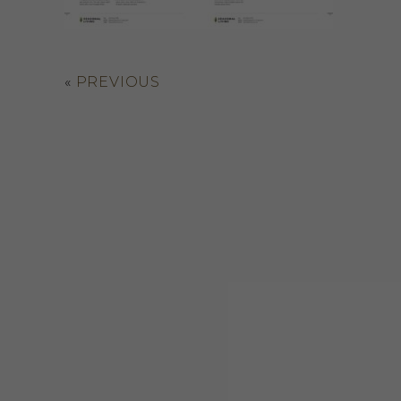
«
PREVIOUS