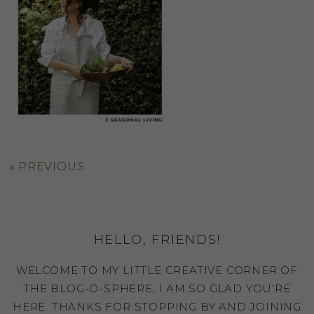
«
PREVIOUS
HELLO, FRIENDS!
WELCOME TO MY LITTLE CREATIVE CORNER OF
THE BLOG-O-SPHERE, I AM SO GLAD YOU'RE
HERE. THANKS FOR STOPPING BY AND JOINING