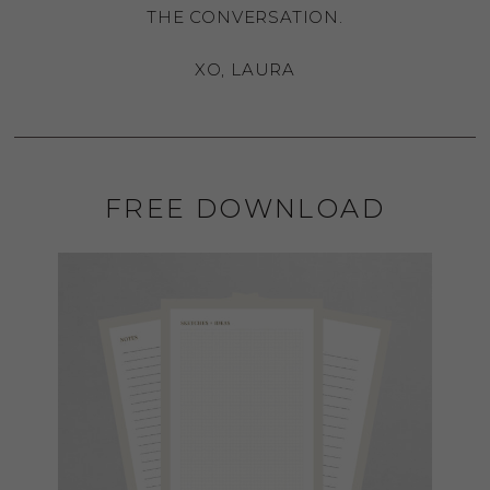
THE CONVERSATION.
XO, LAURA
FREE DOWNLOAD