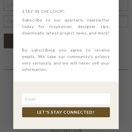
LAST
NAME
STAY IN THE LOOP!
*
EMAIL
Subscribe to our quarterly newsletter
today for inspiration, designer tips,
ADDRESS
*
downloads, latest project news, and more!
SUBSCRIBE
By subscribing you agree to receive
emails. We take our community's privacy
very seriously, and we will never sell your
information.
SECTIONS
4PT GIVES
LET'S STAY CONNECTED!
BEFORE + AFTER
INDUSTRY NEWS
INSPIRATION