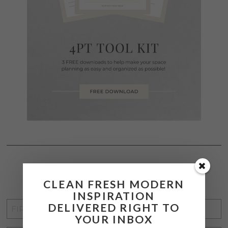
STAY CONNECTED
CLEAN FRESH MODERN
INSPIRATION
FIRST
DELIVERED RIGHT TO
YOUR INBOX
NAME
*