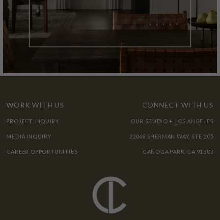
WORK WITH US
CONNECT WITH US
PROJECT INQUIRY
OUR STUDIO + LOS ANGELES
MEDIA INQUIRY
22048 SHERMAN WAY, STE 205
CAREER OPPORTUNITIES
CANOGA PARK, CA 91303