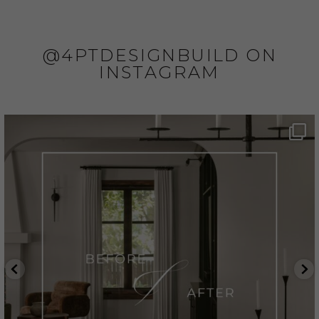
@4PTDESIGNBUILD ON
INSTAGRAM