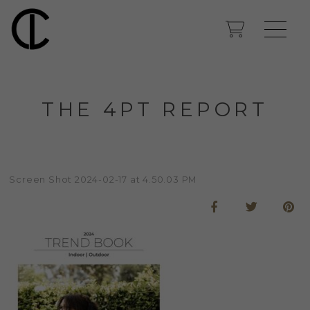
THE 4PT REPORT
Screen Shot 2024-02-17 at 4.50.03 PM