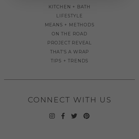
KITCHEN + BATH
LIFESTYLE
MEANS + METHODS
ON THE ROAD
PROJECT REVEAL
THAT'S A WRAP
TIPS + TRENDS
CONNECT WITH US