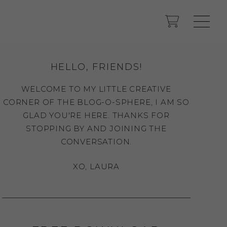
HELLO, FRIENDS!
WELCOME TO MY LITTLE CREATIVE
CORNER OF THE BLOG-O-SPHERE, I AM SO
GLAD YOU'RE HERE. THANKS FOR
STOPPING BY AND JOINING THE
CONVERSATION.
XO, LAURA