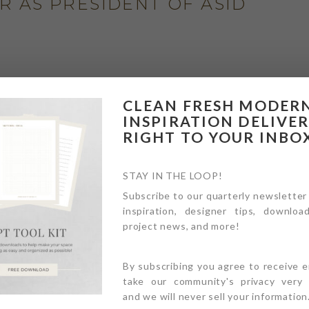
AR AS PRESIDENT OF ASID
MCDONALD HOUSE PROJECT
CLEAN FRESH MODER
INSPIRATION DELIVE
RIGHT TO YOUR INBO
STAY IN THE LOOP!
Subscribe to our quarterly newsletter
inspiration, designer tips, download
NEXT
project news, and more!
By subscribing you agree to receive 
take our community's privacy very s
and we will never sell your information