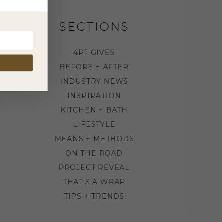
SECTIONS
4PT GIVES
BEFORE + AFTER
INDUSTRY NEWS
INSPIRATION
KITCHEN + BATH
LIFESTYLE
MEANS + METHODS
ON THE ROAD
PROJECT REVEAL
THAT'S A WRAP
TIPS + TRENDS