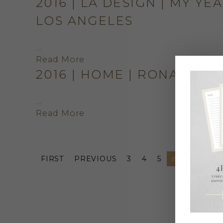
2016 | LA DESIGN | MY YE
LOS ANGELES
…
Read More
2016 | HOME | RONALD 
…
Read More
FIRST
PREVIOUS
3
4
5
6
7
8
9