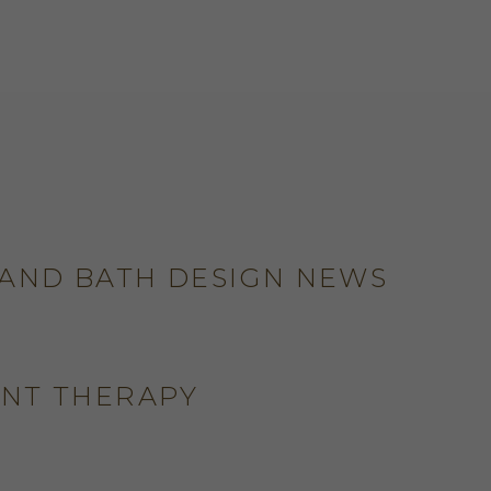
 AND BATH DESIGN NEWS
ENT THERAPY