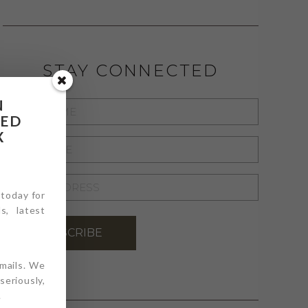
STAY CONNECTED
N
FIRST
RED
NAME
*
X
LAST
NAME
*
EMAIL
 today for
ADDRESS
*
s, latest
SUBSCRIBE
emails. We
eriously,
.