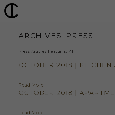
ARCHIVES:
PRESS
Press Articles Featuring 4PT
OCTOBER 2018 | KITCHEN
…
Read More
OCTOBER 2018 | APARTM
…
Read More