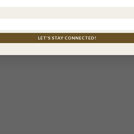
LET'S STAY CONNECTED!