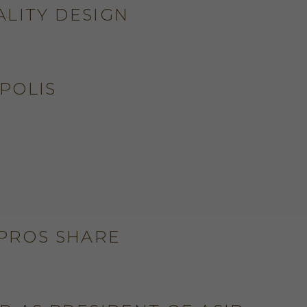
ALITY DESIGN
POLIS
S
 PROS SHARE