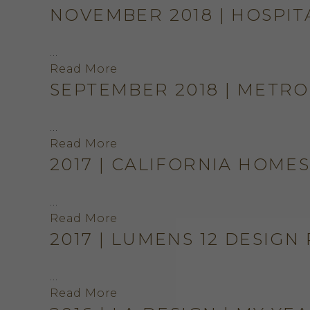
NOVEMBER 2018 | HOSPIT
…
Read More
SEPTEMBER 2018 | METRO
…
Read More
2017 | CALIFORNIA HOME
…
Read More
2017 | LUMENS 12 DESIGN
…
Read More