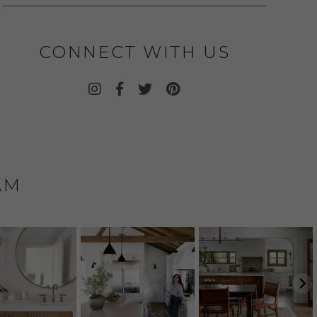
CONNECT WITH US
AM