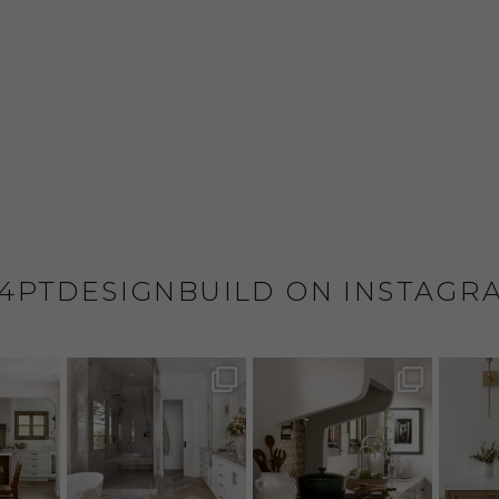
4PTDESIGNBUILD ON INSTAGR