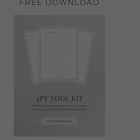
FREE DOWNLOAD