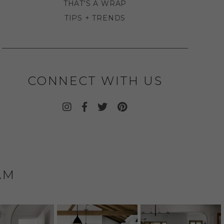
THAT'S A WRAP
TIPS + TRENDS
CONNECT WITH US
AM