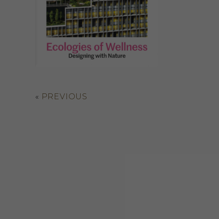
«
PREVIOUS