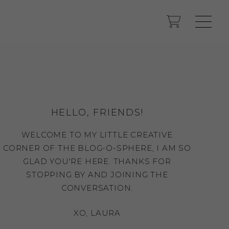
HELLO, FRIENDS!
WELCOME TO MY LITTLE CREATIVE
CORNER OF THE BLOG-O-SPHERE, I AM SO
GLAD YOU'RE HERE. THANKS FOR
STOPPING BY AND JOINING THE
CONVERSATION.
XO, LAURA