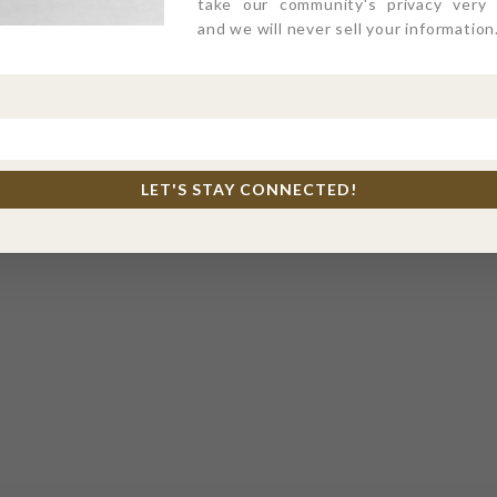
take our community's privacy very s
and we will never sell your information
LET'S STAY CONNECTED!