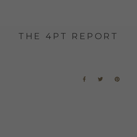
THE 4PT REPORT