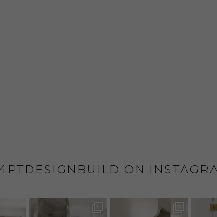
4PTDESIGNBUILD ON INSTAGR