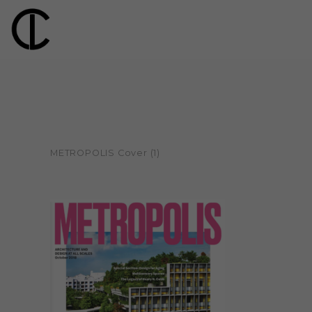
METROPOLIS Cover (1)