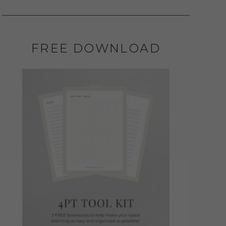
FREE DOWNLOAD