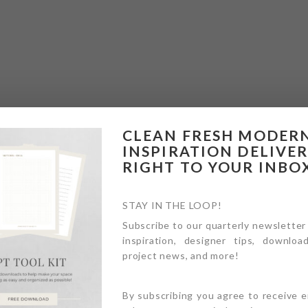
CLEAN FRESH MODER
INSPIRATION DELIVE
RIGHT TO YOUR INBO
STAY IN THE LOOP!
Subscribe to our quarterly newsletter
inspiration, designer tips, download
project news, and more!
By subscribing you agree to receive 