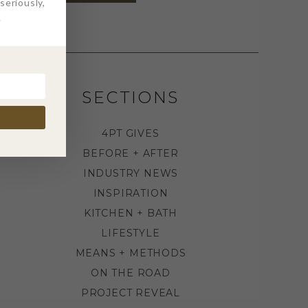
eriously,
.
SECTIONS
4PT GIVES
BEFORE + AFTER
INDUSTRY NEWS
INSPIRATION
KITCHEN + BATH
LIFESTYLE
MEANS + METHODS
ON THE ROAD
PROJECT REVEAL