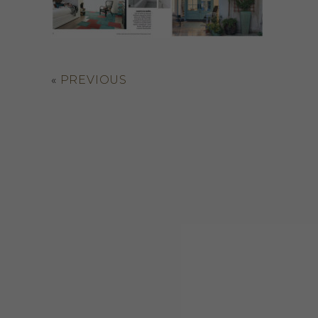
«
PREVIOUS