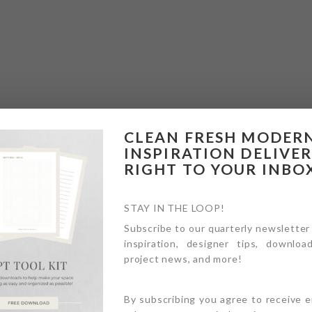
CLEAN FRESH MODER
INSPIRATION DELIVE
RIGHT TO YOUR INBO
STAY IN THE LOOP!
Subscribe to our quarterly newsletter
inspiration, designer tips, download
project news, and more!
By subscribing you agree to receive 