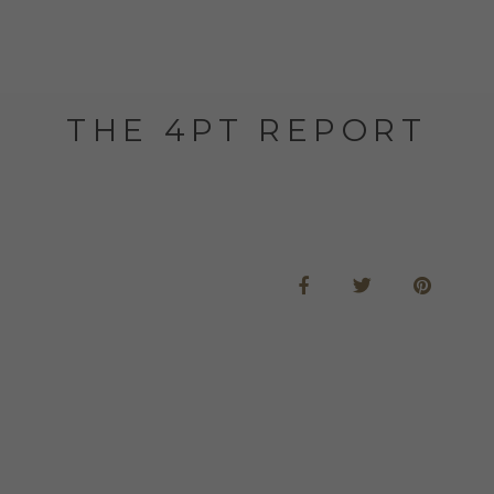
THE 4PT REPORT