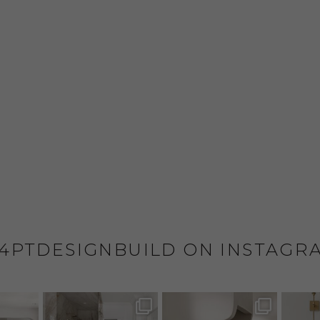
4PTDESIGNBUILD ON INSTAGR