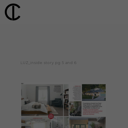
LUZ_inside story pg 5 and 6