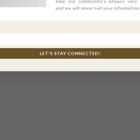
take our community's privacy very s
and we will never sell your information
LET'S STAY CONNECTED!