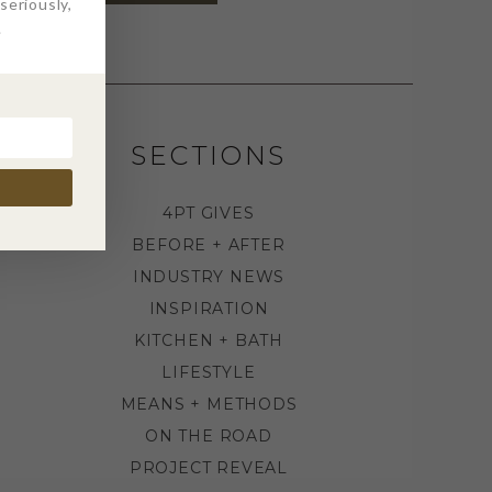
eriously,
.
SECTIONS
4PT GIVES
BEFORE + AFTER
INDUSTRY NEWS
INSPIRATION
KITCHEN + BATH
LIFESTYLE
MEANS + METHODS
ON THE ROAD
PROJECT REVEAL