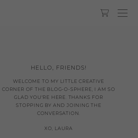
HELLO, FRIENDS!
WELCOME TO MY LITTLE CREATIVE
CORNER OF THE BLOG-O-SPHERE, I AM SO
GLAD YOU'RE HERE. THANKS FOR
STOPPING BY AND JOINING THE
CONVERSATION.
XO, LAURA