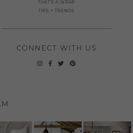
THAT'S A WRAP
TIPS + TRENDS
CONNECT WITH US
AM