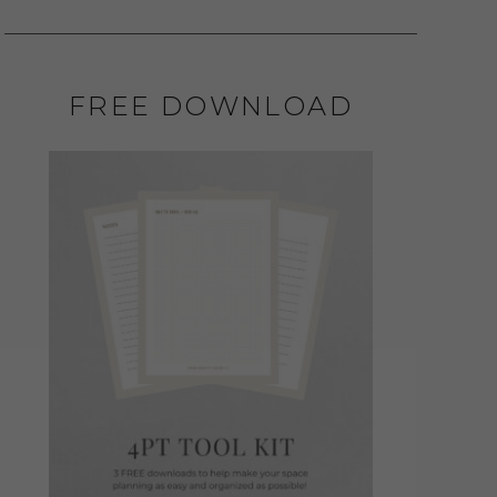
FREE DOWNLOAD