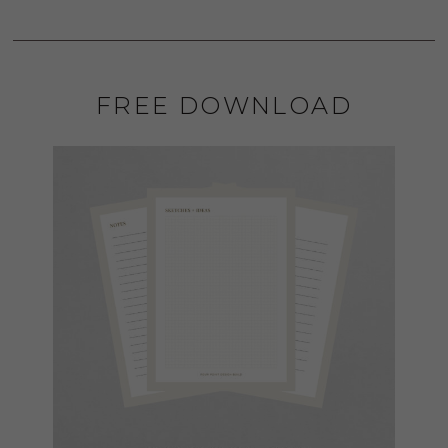
FREE DOWNLOAD