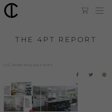
THE 4PT REPORT
LUZ_inside story pg 3 and 4