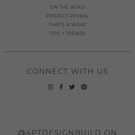
ON THE ROAD
PROJECT REVEAL
THAT'S A WRAP
TIPS + TRENDS
CONNECT WITH US
@4PTDESIGNBUILD ON