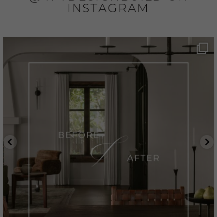
INSTAGRAM