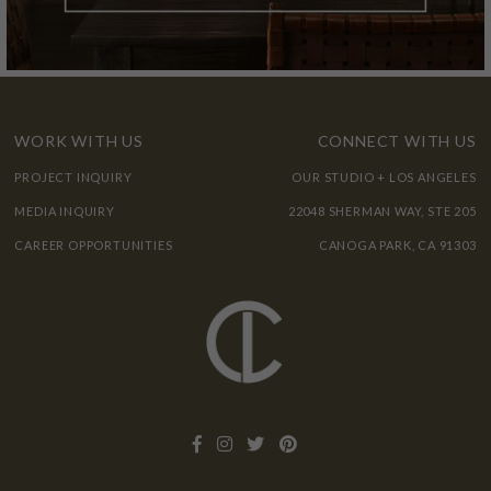
WORK WITH US
CONNECT WITH US
PROJECT INQUIRY
OUR STUDIO + LOS ANGELES
MEDIA INQUIRY
22048 SHERMAN WAY, STE 205
CAREER OPPORTUNITIES
CANOGA PARK, CA 91303