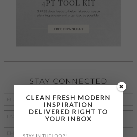
STAY CONNECTED
CLEAN FRESH MODERN
FIRST
INSPIRATION
NAME
*
DELIVERED RIGHT TO
LAST
YOUR INBOX
NAME
*
EMAIL
STAY IN THE LOOP!