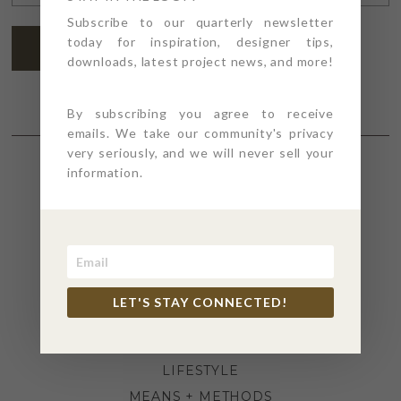
ADDRESS
*
Subscribe to our quarterly newsletter
today for inspiration, designer tips,
SUBSCRIBE
downloads, latest project news, and more!
By subscribing you agree to receive
emails. We take our community's privacy
very seriously, and we will never sell your
information.
SECTIONS
4PT GIVES
BEFORE + AFTER
INDUSTRY NEWS
LET'S STAY CONNECTED!
INSPIRATION
KITCHEN + BATH
LIFESTYLE
MEANS + METHODS