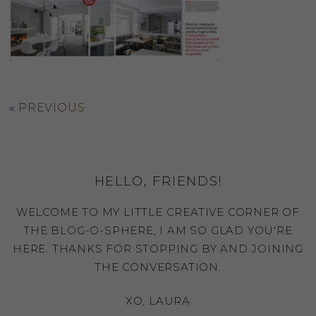
«
PREVIOUS
HELLO, FRIENDS!
WELCOME TO MY LITTLE CREATIVE CORNER OF
THE BLOG-O-SPHERE, I AM SO GLAD YOU'RE
HERE. THANKS FOR STOPPING BY AND JOINING
THE CONVERSATION.
XO, LAURA