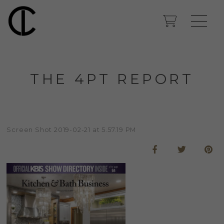
THE 4PT REPORT
Screen Shot 2019-02-21 at 5.57.19 PM