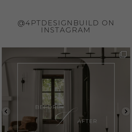
@4PTDESIGNBUILD ON
INSTAGRAM