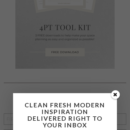
STAY CONNECTED
CLEAN FRESH MODERN
INSPIRATION
FIRST
DELIVERED RIGHT TO
YOUR INBOX
NAME
*