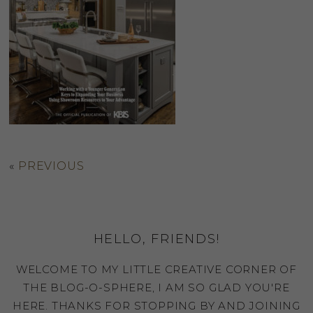
«
PREVIOUS
HELLO, FRIENDS!
WELCOME TO MY LITTLE CREATIVE CORNER OF
THE BLOG-O-SPHERE, I AM SO GLAD YOU'RE
HERE. THANKS FOR STOPPING BY AND JOINING