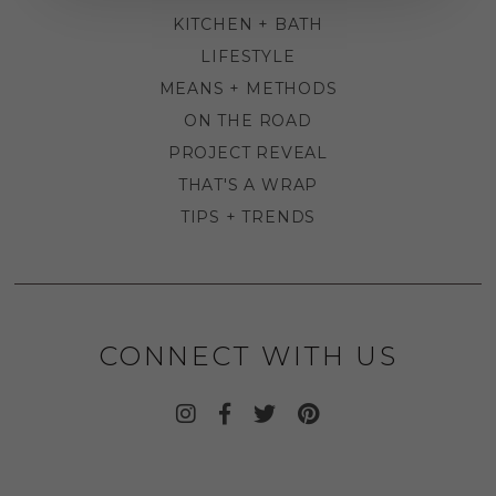
KITCHEN + BATH
LIFESTYLE
MEANS + METHODS
ON THE ROAD
PROJECT REVEAL
THAT'S A WRAP
TIPS + TRENDS
CONNECT WITH US