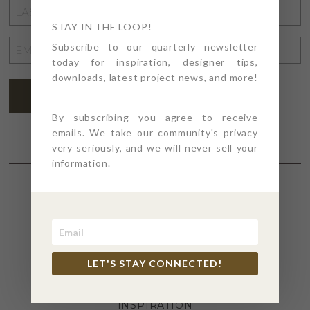
LAST
NAME
STAY IN THE LOOP!
*
EMAIL
Subscribe to our quarterly newsletter
today for inspiration, designer tips,
ADDRESS
*
downloads, latest project news, and more!
SUBSCRIBE
By subscribing you agree to receive
emails. We take our community's privacy
very seriously, and we will never sell your
information.
SECTIONS
4PT GIVES
LET'S STAY CONNECTED!
BEFORE + AFTER
INDUSTRY NEWS
INSPIRATION