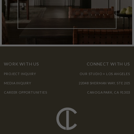
WORK WITH US
CONNECT WITH US
PROJECT INQUIRY
OUR STUDIO + LOS ANGELES
MEDIA INQUIRY
22048 SHERMAN WAY, STE 205
CAREER OPPORTUNITIES
CANOGA PARK, CA 91303