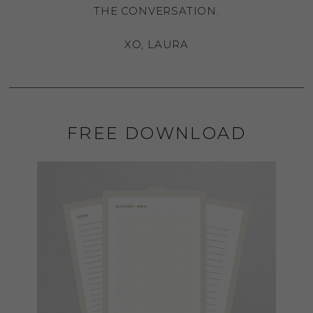
THE CONVERSATION.
XO, LAURA
FREE DOWNLOAD