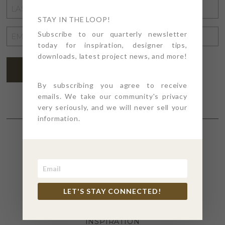
LAST
NAME
STAY IN THE LOOP!
*
EMAIL
Subscribe to our quarterly newsletter
today for inspiration, designer tips,
ADDRESS
*
downloads, latest project news, and more!
SUBSCRIBE
By subscribing you agree to receive
emails. We take our community's privacy
very seriously, and we will never sell your
information.
SECTIONS
4PT GIVES
LET'S STAY CONNECTED!
BEFORE + AFTER
INDUSTRY NEWS
INSPIRATION