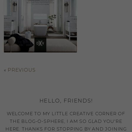
«
PREVIOUS
HELLO, FRIENDS!
WELCOME TO MY LITTLE CREATIVE CORNER OF
THE BLOG-O-SPHERE, I AM SO GLAD YOU'RE
HERE. THANKS FOR STOPPING BY AND JOINING