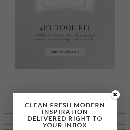
STAY CONNECTED
CLEAN FRESH MODERN
INSPIRATION
FIRST
DELIVERED RIGHT TO
YOUR INBOX
NAME
*