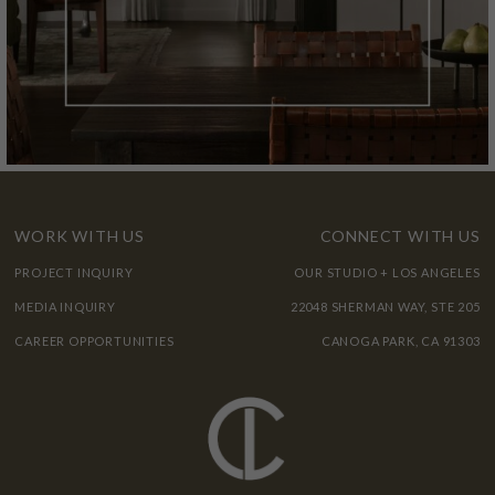
WORK WITH US
CONNECT WITH US
PROJECT INQUIRY
OUR STUDIO + LOS ANGELES
MEDIA INQUIRY
22048 SHERMAN WAY, STE 205
CAREER OPPORTUNITIES
CANOGA PARK, CA 91303