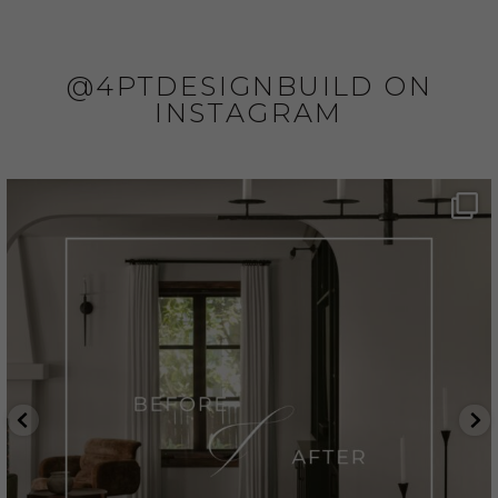
@4PTDESIGNBUILD ON
INSTAGRAM