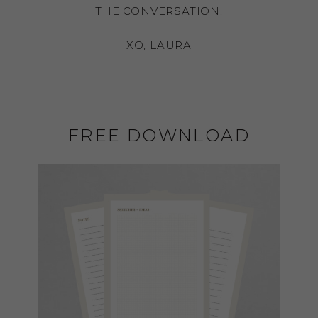
THE CONVERSATION.
XO, LAURA
FREE DOWNLOAD