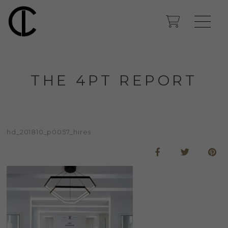
THE 4PT REPORT
hd_201810_p0057_hires