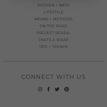
KITCHEN + BATH
LIFESTYLE
MEANS + METHODS
ON THE ROAD
PROJECT REVEAL
THAT'S A WRAP
TIPS + TRENDS
CONNECT WITH US