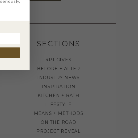
eriously,
.
SECTIONS
4PT GIVES
BEFORE + AFTER
INDUSTRY NEWS
INSPIRATION
KITCHEN + BATH
LIFESTYLE
MEANS + METHODS
ON THE ROAD
PROJECT REVEAL