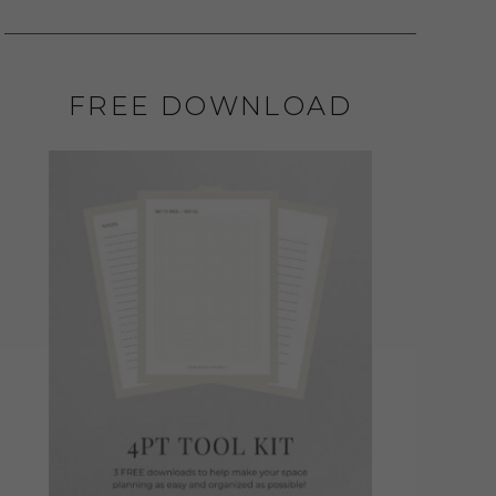
FREE DOWNLOAD