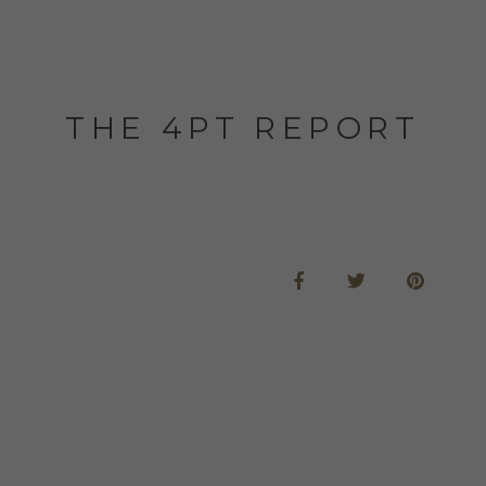
THE 4PT REPORT
e