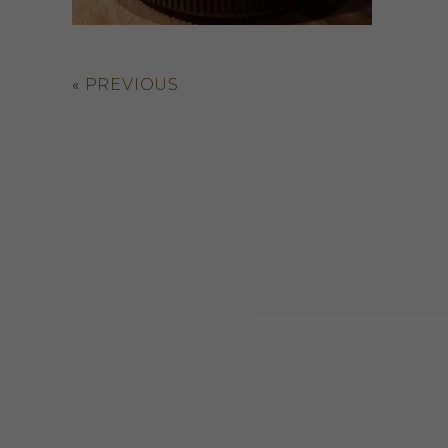
«
PREVIOUS