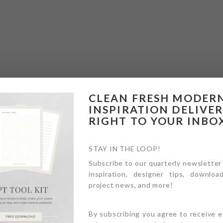
CLEAN FRESH MODER
INSPIRATION DELIVE
RIGHT TO YOUR INBO
STAY IN THE LOOP!
Subscribe to our quarterly newsletter
inspiration, designer tips, download
project news, and more!
By subscribing you agree to receive 