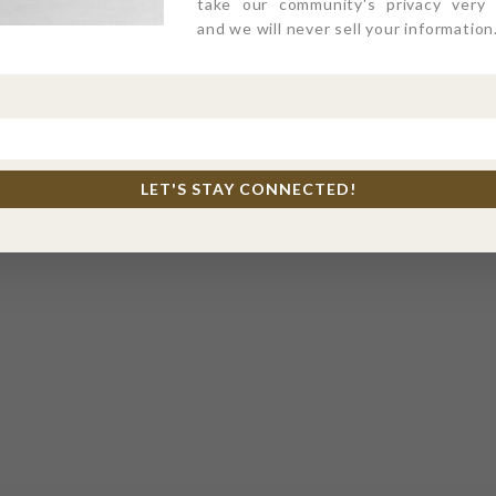
take our community's privacy very s
and we will never sell your information
LET'S STAY CONNECTED!