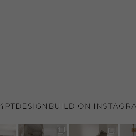
4PTDESIGNBUILD ON INSTAGR