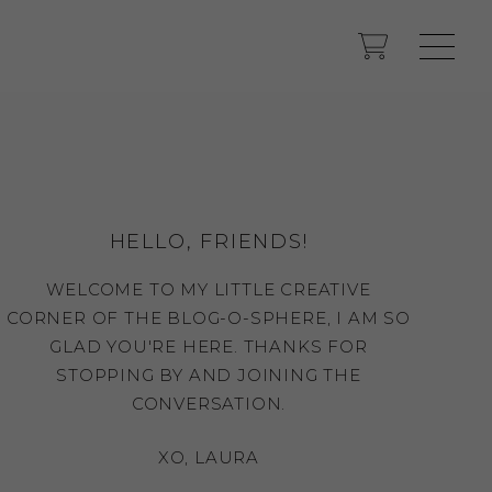
HELLO, FRIENDS!
WELCOME TO MY LITTLE CREATIVE
CORNER OF THE BLOG-O-SPHERE, I AM SO
GLAD YOU'RE HERE. THANKS FOR
STOPPING BY AND JOINING THE
CONVERSATION.
XO, LAURA