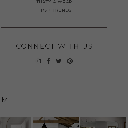
THAT'S A WRAP
TIPS + TRENDS
CONNECT WITH US
AM