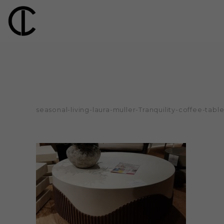
seasonal-living-laura-muller-Tranquility-coffee-tabl