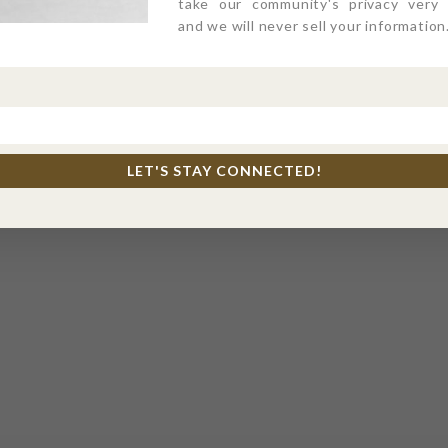
take our community's privacy very s
and we will never sell your information
LET'S STAY CONNECTED!