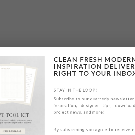
CLEAN FRESH MODER
INSPIRATION DELIVE
RIGHT TO YOUR INBO
STAY IN THE LOOP!
Subscribe to our quarterly newsletter
inspiration, designer tips, download
project news, and more!
By subscribing you agree to receive 