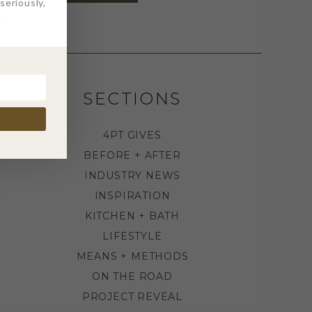
eriously,
.
SECTIONS
4PT GIVES
BEFORE + AFTER
INDUSTRY NEWS
INSPIRATION
KITCHEN + BATH
LIFESTYLE
MEANS + METHODS
ON THE ROAD
PROJECT REVEAL