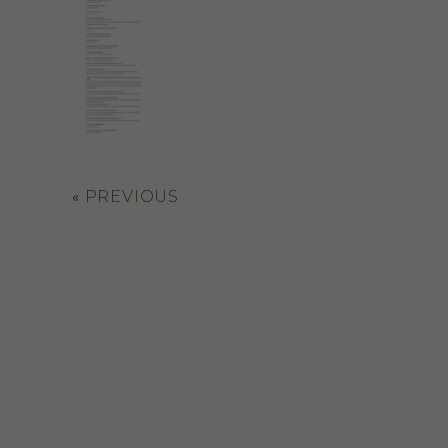
«
PREVIOUS