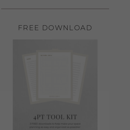
FREE DOWNLOAD