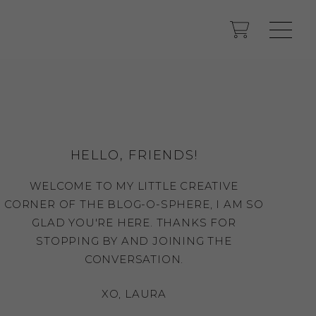
HELLO, FRIENDS!
WELCOME TO MY LITTLE CREATIVE
CORNER OF THE BLOG-O-SPHERE, I AM SO
GLAD YOU'RE HERE. THANKS FOR
STOPPING BY AND JOINING THE
CONVERSATION.
XO, LAURA