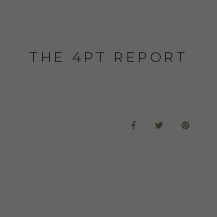
THE 4PT REPORT