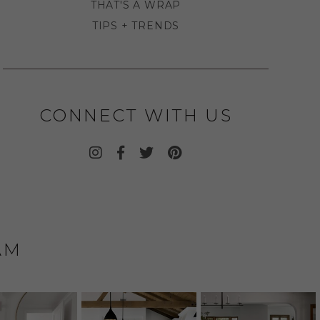
THAT'S A WRAP
TIPS + TRENDS
CONNECT WITH US
AM