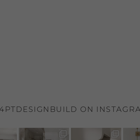
4PTDESIGNBUILD ON INSTAGR