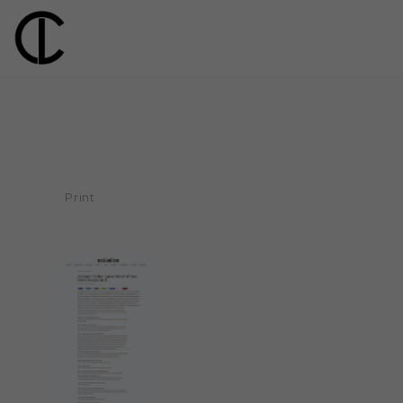
Print