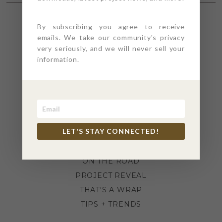
By subscribing you agree to receive
SECTIONS
emails. We take our community's privacy
very seriously, and we will never sell your
information.
4PT GIVES
BEFORE + AFTER
INDUSTRY NEWS
INSPIRATION
KITCHEN + BATH
LET'S STAY CONNECTED!
LIFESTYLE
MEANS + METHODS
ON THE ROAD
PROJECT REVEAL
THAT'S A WRAP
TIPS + TRENDS