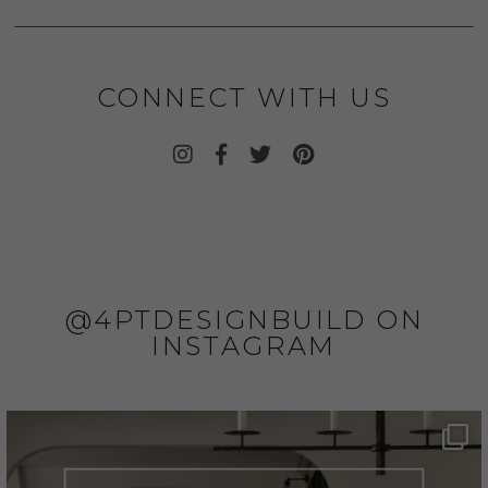
CONNECT WITH US
@4PTDESIGNBUILD ON
INSTAGRAM