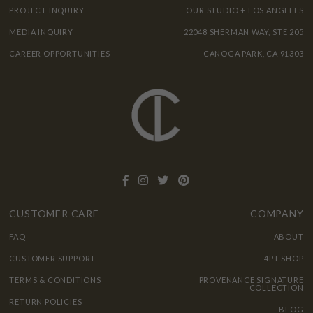
PROJECT INQUIRY
OUR STUDIO + LOS ANGELES
MEDIA INQUIRY
22048 SHERMAN WAY, STE 205
CAREER OPPORTUNITIES
CANOGA PARK, CA 91303
CUSTOMER CARE
COMPANY
FAQ
ABOUT
CUSTOMER SUPPORT
4PT SHOP
TERMS & CONDITIONS
PROVENANCE SIGNATURE
COLLECTION
RETURN POLICIES
BLOG