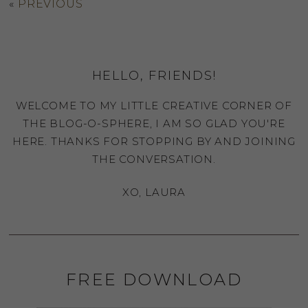
«
PREVIOUS
HELLO, FRIENDS!
WELCOME TO MY LITTLE CREATIVE CORNER OF
THE BLOG-O-SPHERE, I AM SO GLAD YOU'RE
HERE. THANKS FOR STOPPING BY AND JOINING
THE CONVERSATION.
XO, LAURA
FREE DOWNLOAD