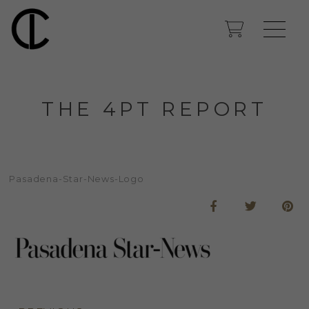
THE 4PT REPORT
Pasadena-Star-News-Logo