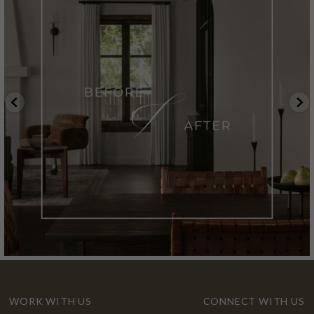
WORK WITH US
CONNECT WITH US