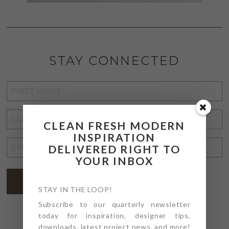
STAY CONNECTED
FIRST
NAME
*
LAST
CLEAN FRESH MODERN
NAME
*
INSPIRATION
EMAIL
DELIVERED RIGHT TO
ADDRESS
YOUR INBOX
*
SUBSCRIBE
STAY IN THE LOOP!
Subscribe to our quarterly newsletter
today for inspiration, designer tips,
downloads, latest project news, and more!