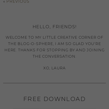
«
PREVIOUS
HELLO, FRIENDS!
WELCOME TO MY LITTLE CREATIVE CORNER OF
THE BLOG-O-SPHERE, I AM SO GLAD YOU'RE
HERE. THANKS FOR STOPPING BY AND JOINING
THE CONVERSATION.
XO, LAURA
FREE DOWNLOAD