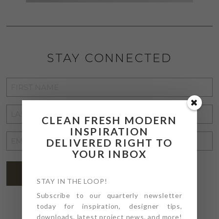
STAY CONNECTED
FIRST
NAME
*
LAST
CLEAN FRESH MODERN
NAME
*
INSPIRATION
EMAIL
DELIVERED RIGHT TO
ADDRESS
YOUR INBOX
*
SUBSCRIBE
STAY IN THE LOOP!
Subscribe to our quarterly newsletter
today for inspiration, designer tips,
downloads, latest project news, and more!