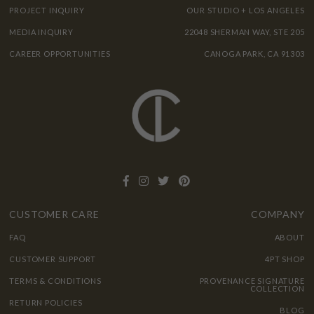
PROJECT INQUIRY
OUR STUDIO + LOS ANGELES
MEDIA INQUIRY
22048 SHERMAN WAY, STE 205
CAREER OPPORTUNITIES
CANOGA PARK, CA 91303
CUSTOMER CARE
COMPANY
FAQ
ABOUT
CUSTOMER SUPPORT
4PT SHOP
TERMS & CONDITIONS
PROVENANCE SIGNATURE
COLLECTION
RETURN POLICIES
BLOG