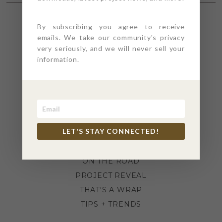
By subscribing you agree to receive
SECTIONS
emails. We take our community's privacy
very seriously, and we will never sell your
information.
4PT GIVES
BEFORE + AFTER
INDUSTRY NEWS
INSPIRATION
KITCHEN + BATH
LET'S STAY CONNECTED!
LIFESTYLE
MEANS + METHODS
ON THE ROAD
PROJECT REVEAL
THAT'S A WRAP
TIPS + TRENDS