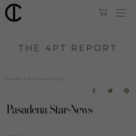
THE 4PT REPORT
Pasadena-Star-News-Logo