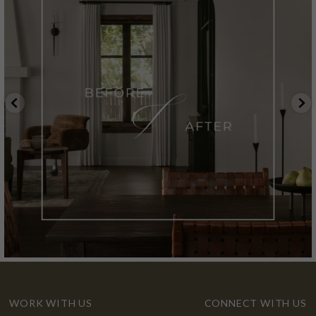
WORK WITH US
CONNECT WITH US