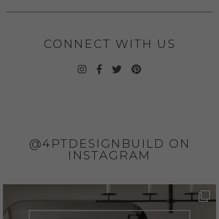
CONNECT WITH US
@4PTDESIGNBUILD ON
INSTAGRAM